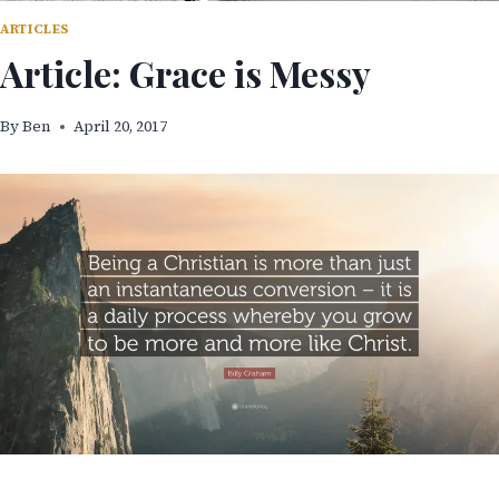
ARTICLES
Article: Grace is Messy
By
Ben
April 20, 2017