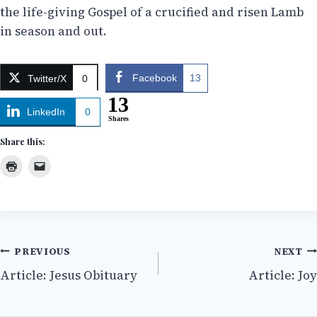
the life-giving Gospel of a crucified and risen Lamb
in season and out.
Facebook
13
Twitter/X
0
13
LinkedIn
0
Shares
Share this:
Post
PREVIOUS
NEXT
Article: Jesus Obituary
Article: Joy
navigation