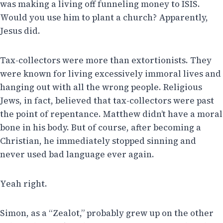
was making a living off funneling money to ISIS.
Would you use him to plant a church? Apparently,
Jesus did.
Tax-collectors were more than extortionists. They
were known for living excessively immoral lives and
hanging out with all the wrong people. Religious
Jews, in fact, believed that tax-collectors were past
the point of repentance. Matthew didn’t have a moral
bone in his body. But of course, after becoming a
Christian, he immediately stopped sinning and
never used bad language ever again.
Yeah right.
Simon, as a “Zealot,” probably grew up on the other