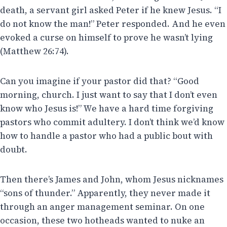
death, a servant girl asked Peter if he knew Jesus. “I
do not know the man!” Peter responded. And he even
evoked a curse on himself to prove he wasn’t lying
(Matthew 26:74).
Can you imagine if your pastor did that? “Good
morning, church. I just want to say that I don’t even
know who Jesus is!” We have a hard time forgiving
pastors who commit adultery. I don’t think we’d know
how to handle a pastor who had a public bout with
doubt.
Then there’s James and John, whom Jesus nicknames
“sons of thunder.” Apparently, they never made it
through an anger management seminar. On one
occasion, these two hotheads wanted to nuke an