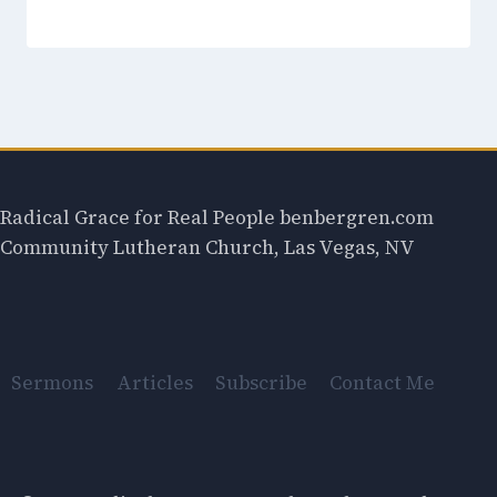
Radical Grace for Real People benbergren.com
Community Lutheran Church, Las Vegas, NV
Sermons
Articles
Subscribe
Contact Me