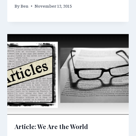
By
Ben
November 12, 2015
Article: We Are the World