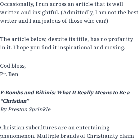
Occasionally, I run across an article that is well
written and insightful. (Admittedly, I am not the best
writer and I am jealous of those who can!)
The article below, despite its title, has no profanity
in it. I hope you find it inspirational and moving.
God bless,
Pr. Ben
F-Bombs and Bikinis: What It Really Means to Be a
“Christian”
By Preston Sprinkle
Christian subcultures are an entertaining
phenomenon. Multiple brands of Christianity claim