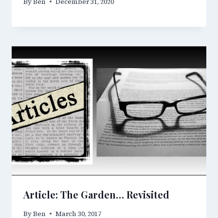
By
Ben
December 31, 2020
Article: The Garden… Revisited
By
Ben
March 30, 2017