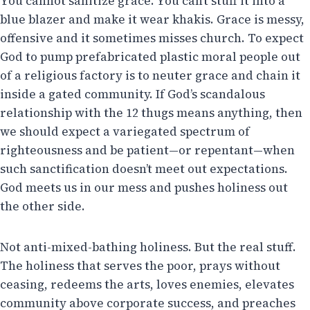
You cannot sanitize grace. You can’t stuff it into a
blue blazer and make it wear khakis. Grace is messy,
offensive and it sometimes misses church. To expect
God to pump prefabricated plastic moral people out
of a religious factory is to neuter grace and chain it
inside a gated community. If God’s scandalous
relationship with the 12 thugs means anything, then
we should expect a variegated spectrum of
righteousness and be patient—or repentant—when
such sanctification doesn’t meet out expectations.
God meets us in our mess and pushes holiness out
the other side.
Not anti-mixed-bathing holiness. But the real stuff.
The holiness that serves the poor, prays without
ceasing, redeems the arts, loves enemies, elevates
community above corporate success, and preaches