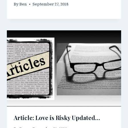
By
Ben
September 27, 2018
Article: Love is Risky Updated…