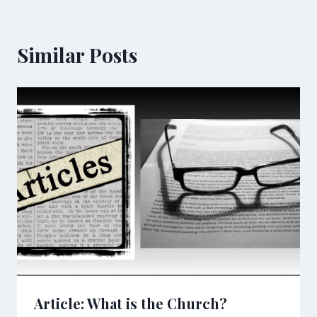
Similar Posts
Article: What is the Church?