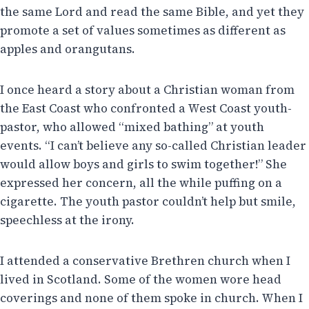
the same Lord and read the same Bible, and yet they
promote a set of values sometimes as different as
apples and orangutans.
I once heard a story about a Christian woman from
the East Coast who confronted a West Coast youth-
pastor, who allowed “mixed bathing” at youth
events. “I can’t believe any so-called Christian leader
would allow boys and girls to swim together!” She
expressed her concern, all the while puffing on a
cigarette. The youth pastor couldn’t help but smile,
speechless at the irony.
I attended a conservative Brethren church when I
lived in Scotland. Some of the women wore head
coverings and none of them spoke in church. When I