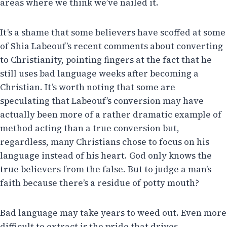
areas where we think we’ve nailed it.
It’s a shame that some believers have scoffed at some
of Shia Labeouf’s recent comments about converting
to Christianity, pointing fingers at the fact that he
still uses bad language weeks after becoming a
Christian. It’s worth noting that some are
speculating that Labeouf’s conversion may have
actually been more of a rather dramatic example of
method acting than a true conversion but,
regardless, many Christians chose to focus on his
language instead of his heart. God only knows the
true believers from the false. But to judge a man’s
faith because there’s a residue of potty mouth?
Bad language may take years to weed out. Even more
difficult to extract is the pride that drives