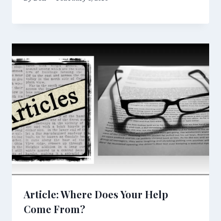
Article: Where Does Your Help
Come From?