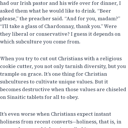
had our Irish pastor and his wife over for dinner, I
asked them what he would like to drink. “Beer
please,” the preacher said. “And for you, madam?”
“I’ll take a glass of Chardonnay, thank you.” Were
they liberal or conservative? I guess it depends on
which subculture you come from.
When you try to cut out Christians with a religious
cookie cutter, you not only tarnish diversity, but you
trample on grace. It’s one thing for Christian
subcultures to cultivate unique values. But it
becomes destructive when those values are chiseled
on Sinaitic tablets for all to obey.
It’s even worse when Christians expect instant
holiness from recent converts—holiness, that is, in