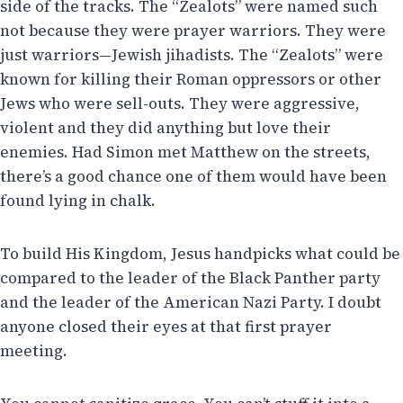
side of the tracks. The “Zealots” were named such
not because they were prayer warriors. They were
just warriors—Jewish jihadists. The “Zealots” were
known for killing their Roman oppressors or other
Jews who were sell-outs. They were aggressive,
violent and they did anything but love their
enemies. Had Simon met Matthew on the streets,
there’s a good chance one of them would have been
found lying in chalk.
To build His Kingdom, Jesus handpicks what could be
compared to the leader of the Black Panther party
and the leader of the American Nazi Party. I doubt
anyone closed their eyes at that first prayer
meeting.