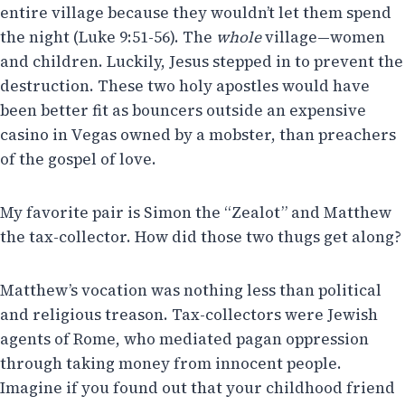
entire village because they wouldn’t let them spend
the night (Luke 9:51-56). The
whole
village—women
and children. Luckily, Jesus stepped in to prevent the
destruction. These two holy apostles would have
been better fit as bouncers outside an expensive
casino in Vegas owned by a mobster, than preachers
of the gospel of love.
My favorite pair is Simon the “Zealot” and Matthew
the tax-collector. How did those two thugs get along?
Matthew’s vocation was nothing less than political
and religious treason. Tax-collectors were Jewish
agents of Rome, who mediated pagan oppression
through taking money from innocent people.
Imagine if you found out that your childhood friend