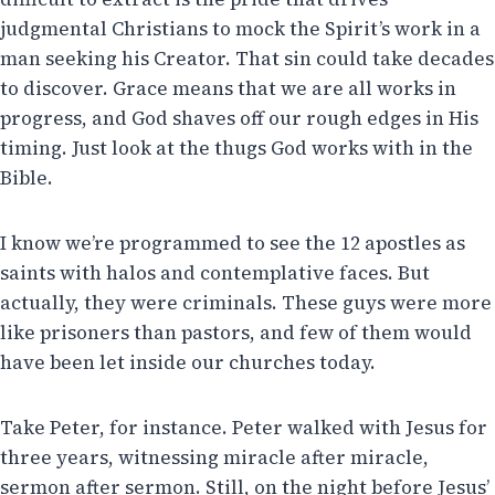
judgmental Christians to mock the Spirit’s work in a
man seeking his Creator. That sin could take decades
to discover. Grace means that we are all works in
progress, and God shaves off our rough edges in His
timing. Just look at the thugs God works with in the
Bible.
I know we’re programmed to see the 12 apostles as
saints with halos and contemplative faces. But
actually, they were criminals. These guys were more
like prisoners than pastors, and few of them would
have been let inside our churches today.
Take Peter, for instance. Peter walked with Jesus for
three years, witnessing miracle after miracle,
sermon after sermon. Still, on the night before Jesus’