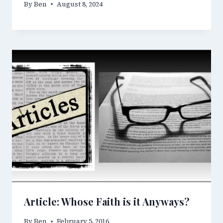
By
Ben
August 8, 2024
Article: Whose Faith is it Anyways?
By
Ben
February 5, 2016