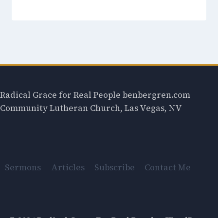
Radical Grace for Real People benbergren.com
Community Lutheran Church, Las Vegas, NV
Sermons
Articles
Subscribe
Contact Me