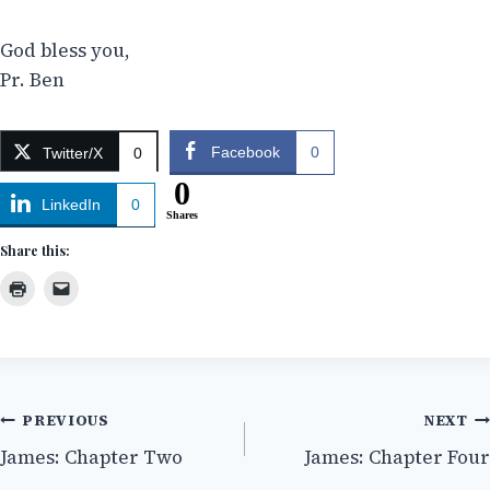
God bless you,
Pr. Ben
Facebook
0
Twitter/X
0
0
LinkedIn
0
Shares
Share this:
Post
PREVIOUS
NEXT
James: Chapter Two
James: Chapter Four
navigation