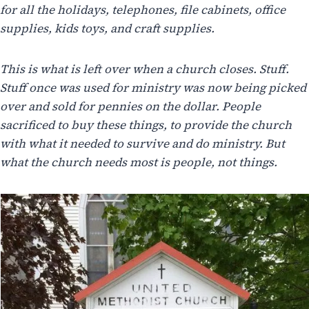
for all the holidays, telephones, file cabinets, office
supplies, kids toys, and craft supplies.
This is what is left over when a church closes. Stuff.
Stuff once was used for ministry was now being picked
over and sold for pennies on the dollar. People
sacrificed to buy these things, to provide the church
with what it needed to survive and do ministry. But
what the church needs most is people, not things.