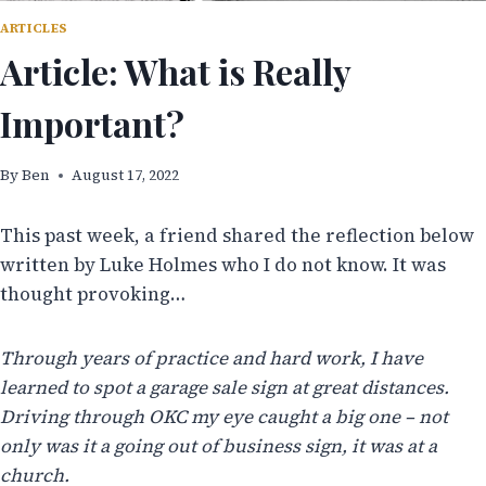
ARTICLES
Article: What is Really
Important?
By
Ben
August 17, 2022
This past week, a friend shared the reflection below
written by Luke Holmes who I do not know. It was
thought provoking…
Through years of practice and hard work, I have
learned to spot a garage sale sign at great distances.
Driving through OKC my eye caught a big one – not
only was it a going out of business sign, it was at a
church.