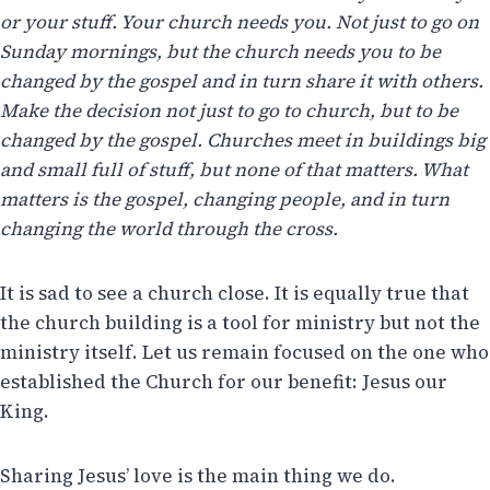
or your stuff. Your church needs you. Not just to go on
Sunday mornings, but the church needs you to be
changed by the gospel and in turn share it with others.
Make the decision not just to go to church, but to be
changed by the gospel. Churches meet in buildings big
and small full of stuff, but none of that matters. What
matters is the gospel, changing people, and in turn
changing the world through the cross.
It is sad to see a church close. It is equally true that
the church building is a tool for ministry but not the
ministry itself. Let us remain focused on the one who
established the Church for our benefit: Jesus our
King.
Sharing Jesus’ love is the main thing we do.