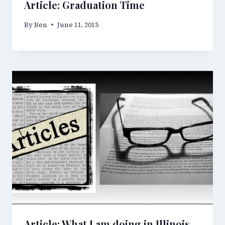
Article: Graduation Time
By
Ben
June 11, 2015
Article: What I am doing in Illinois