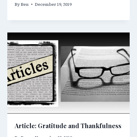
By
Ben
December 19, 2019
Article: Gratitude and Thankfulness