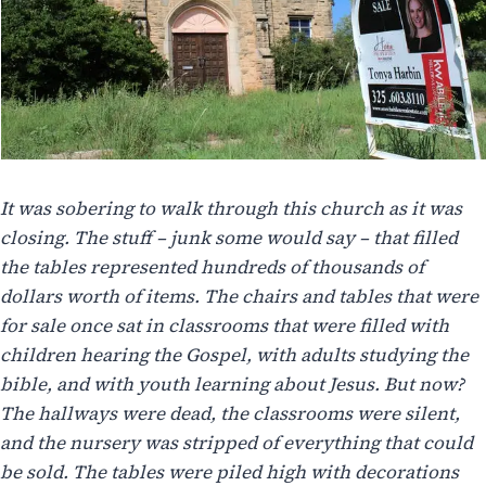
It was sobering to walk through this church as it was
closing. The stuff – junk some would say – that filled
the tables represented hundreds of thousands of
dollars worth of items. The chairs and tables that were
for sale once sat in classrooms that were filled with
children hearing the Gospel, with adults studying the
bible, and with youth learning about Jesus. But now?
The hallways were dead, the classrooms were silent,
and the nursery was stripped of everything that could
be sold. The tables were piled high with decorations