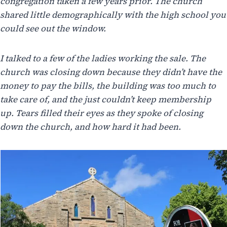
congregation taken a few years prior. The church
shared little demographically with the high school you
could see out the window.
I talked to a few of the ladies working the sale. The
church was closing down because they didn’t have the
money to pay the bills, the building was too much to
take care of, and the just couldn’t keep membership
up. Tears filled their eyes as they spoke of closing
down the church, and how hard it had been.