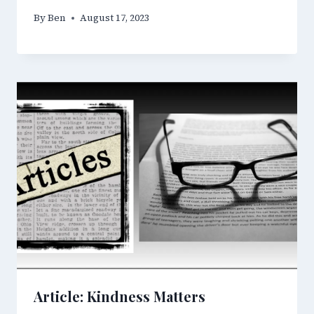
By
Ben
August 17, 2023
Article: Kindness Matters