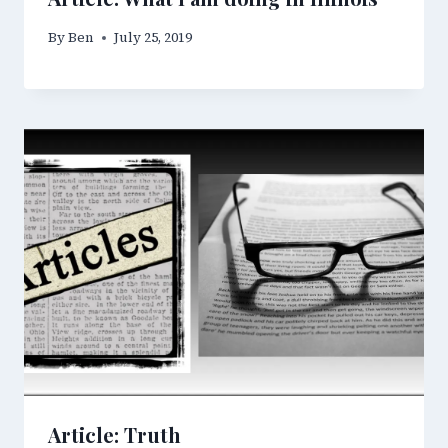
By
Ben
July 25, 2019
Article: Truth