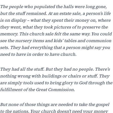
The people who populated the halls were long gone,
but the stuff remained. At an estate sale, a person’s life
is on display – what they spent their money on, where
they went, what they took pictures of to preserve the
memory. This church sale felt the same way. You could
see the nursery items and kids’ tables and communion
sets. They had everything that a person might say you
need to have in order to have church.
They had all the stuff. But they had no people. There’s
nothing wrong with buildings or chairs or stuff. They
are simply tools used to bring glory to God through the
fulfillment of the Great Commission.
But none of those things are needed to take the gospel
to the nations. Your church doesn’t need your money