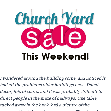
I wandered around the building some, and noticed it
had all the problems older buildings have. Dated
decor, lots of stairs, and it was probably difficult to
direct people in the maze of hallways. One table,
tucked away in the back, had a picture of the