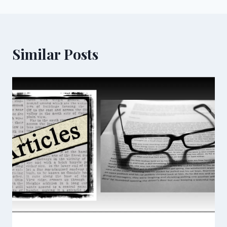
Similar Posts