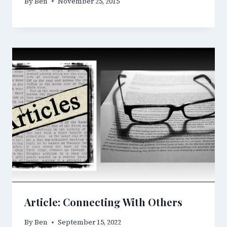
By
Ben
November 25, 2015
Article: Connecting With Others
By
Ben
September 15, 2022