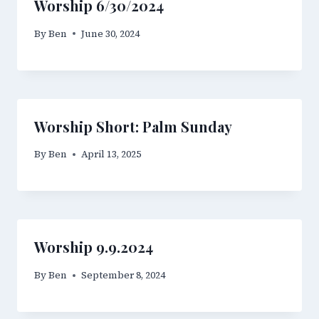
Worship 6/30/2024
By
Ben
June 30, 2024
Worship Short: Palm Sunday
By
Ben
April 13, 2025
Worship 9.9.2024
By
Ben
September 8, 2024