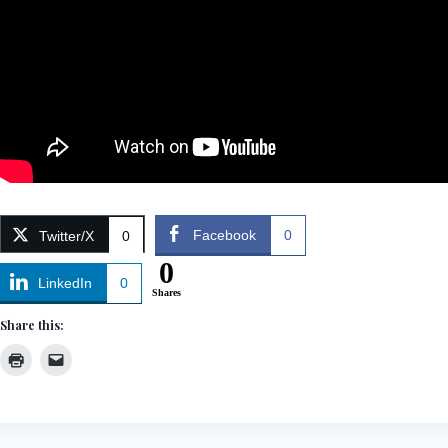
Facebook
0
Twitter/X
0
0
LinkedIn
0
Shares
Share this: