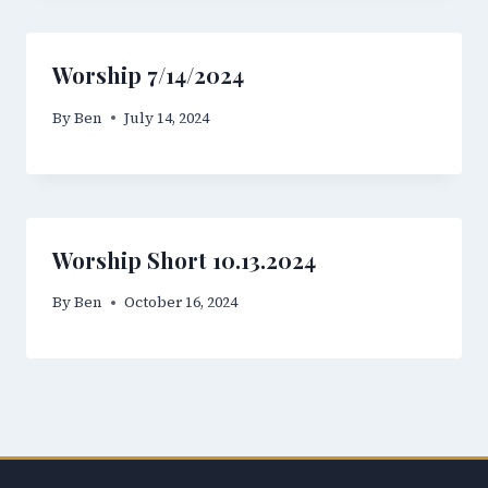
Worship 7/14/2024
By
Ben
July 14, 2024
Worship Short 10.13.2024
By
Ben
October 16, 2024