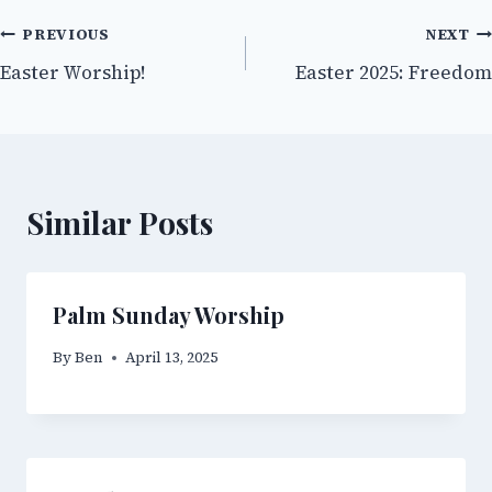
Post
PREVIOUS
NEXT
Easter Worship!
Easter 2025: Freedom
navigation
Similar Posts
Palm Sunday Worship
By
Ben
April 13, 2025