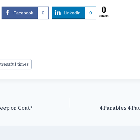
0
Facebook
0
LinkedIn
0
Shares
tressful times
heep or Goat?
4 Parables 4 Pa