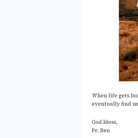
When life gets bum
eventually find s
God bless,
Pr. Ben