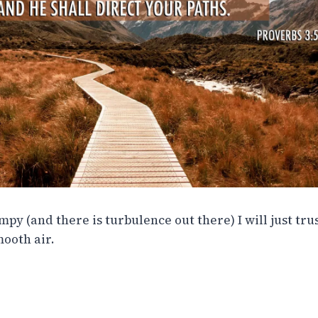
py (and there is turbulence out there) I will just tru
mooth air.