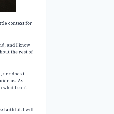
ittle context for
and, and I know
hout the rest of
, nor does it
uide us. As
 what I can’t
 faithful. I will