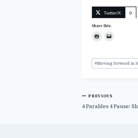
Twitter/X
0
Share this:
Post
#
Moving forward in S
Tags:
Post
PREVIOUS
4 Parables 4 Pause: S
navigation