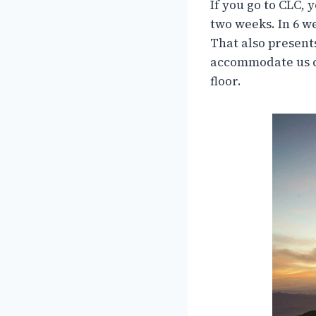
If you go to CLC, 
two weeks. In 6 w
That also present
accommodate us co
floor.