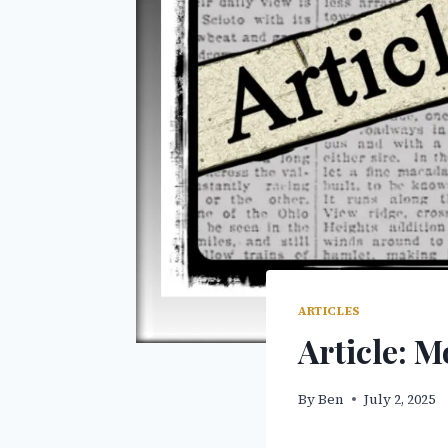
ARTICLES
Article: 
By
Ben
July 2, 2025