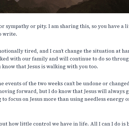
for sympathy or pity. I am sharing this, so you have a l
o write.
tionally tired, and I can’t change the situation at h
lked with our family and will continue to do so throug
u know that Jesus is walking with you too.
he events of the two weeks can’t be undone or changed
moving forward, but I do know that Jesus will always g
g to focus on Jesus more than using needless energy on
 how little control we have in life. All I can I do is be