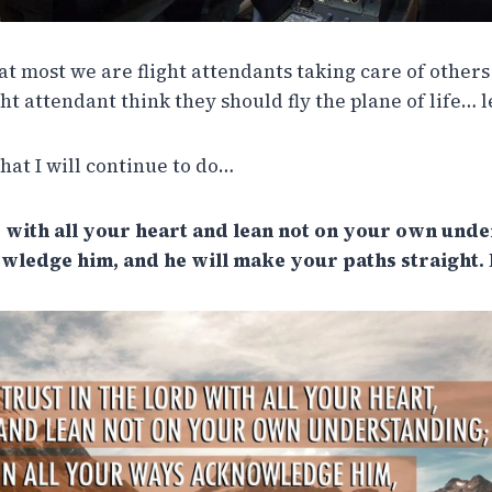
 at most we are flight attendants taking care of others 
ght attendant think they should fly the plane of life… l
 what I will continue to do…
 with all your heart and lean not on your own under
ledge him, and he will make your paths straight. 