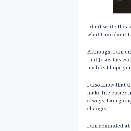
I don’t write this 
what I am about t
Although, I am emo
that Jesus has wa
my life. I hope yo
I also know that t
make life easier 
always, I am goin
change.
I am reminded about