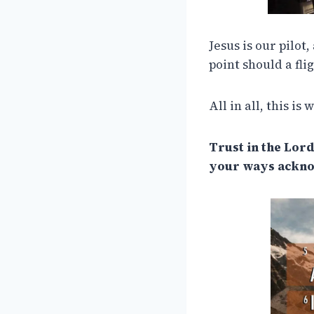
Jesus is our pilot,
point should a fli
All in all, this is
Trust in the Lord
your ways acknow