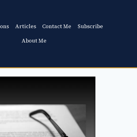
ons
Articles
Contact Me
Subscribe
About Me