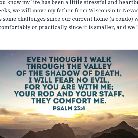
you know my life has been a little stressful and heartb
eeks, we will move my father from Wisconsin to Nevada
s some challenges since our current home (a condo) w
mfortably or practically since it is smaller, and we 