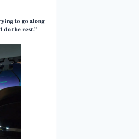
trying to go along
 do the rest.”