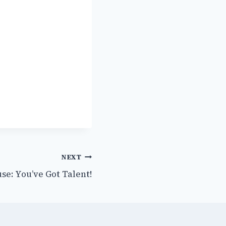
NEXT
use: You’ve Got Talent!