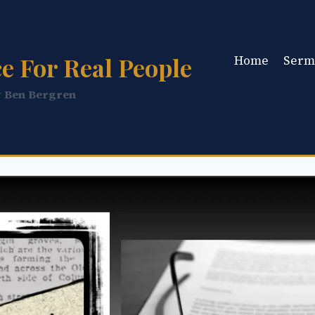
e For Real People
Home
Serm
y Ben Bergren