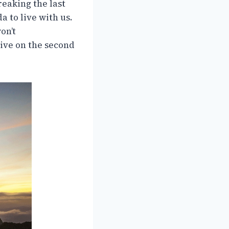
reaking the last
 to live with us.
on’t
live on the second