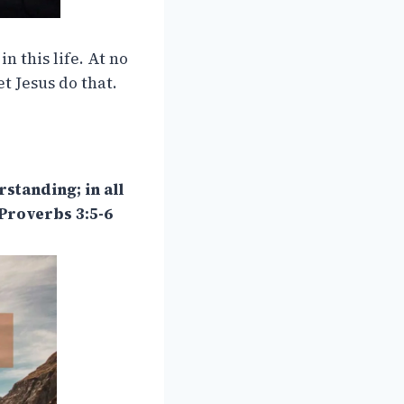
in this life. At no
et Jesus do that.
standing; in all
Proverbs 3:5-6