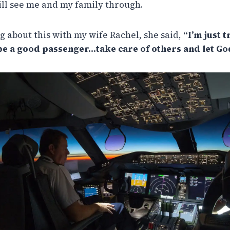
will see me and my family through.
g about this with my wife Rachel, she said,
“I’m just 
be a good passenger…take care of others and let God