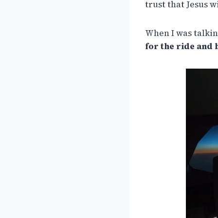
trust that Jesus 
When I was talkin
for the ride and 