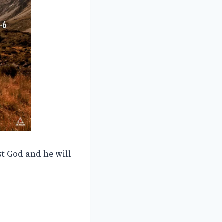
st God and he will