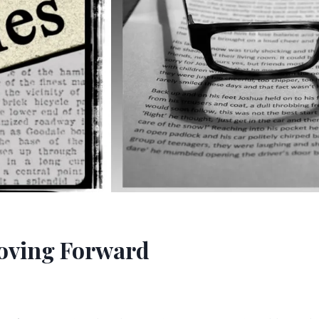
Moving Forward