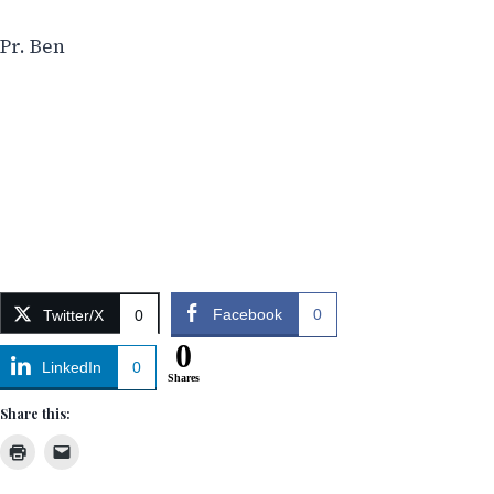
Pr. Ben
Facebook
0
Twitter/X
0
0
LinkedIn
0
Shares
Share this: