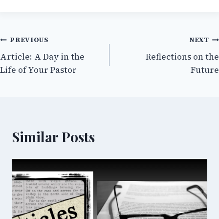
Post
PREVIOUS
NEXT
Article: A Day in the
Reflections on the
navigation
Life of Your Pastor
Future
Similar Posts