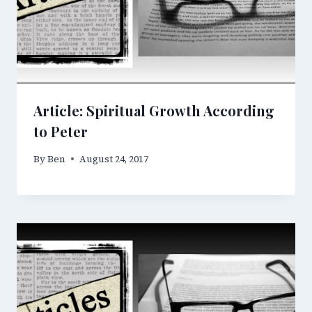
Article: Spiritual Growth According
to Peter
By
Ben
August 24, 2017