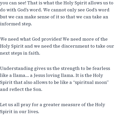
you can see! That is what the Holy Spirit allows us to
do with God’s word. We cannot only see God’s word
but we can make sense of it so that we can take an
informed step.
We need what God provides! We need more of the
Holy Spirit and we need the discernment to take our
next steps in faith.
Understanding gives us the strength to be fearless
like a llama… a Jesus loving llama. It is the Holy
Spirit that also allows to be like a “spiritual moon”
and reflect the Son.
Let us all pray for a greater measure of the Holy
Spirit in our lives.