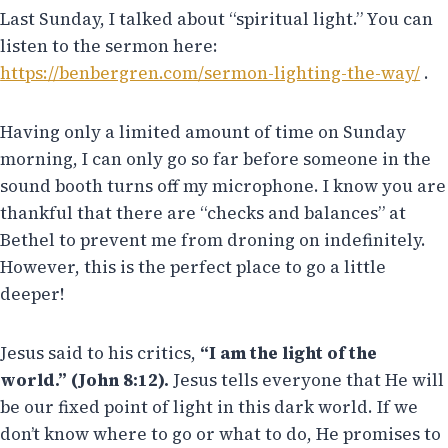
Last Sunday, I talked about “spiritual light.” You can
listen to the sermon here:
https://benbergren.com/sermon-lighting-the-way/
.
Having only a limited amount of time on Sunday
morning, I can only go so far before someone in the
sound booth turns off my microphone. I know you are
thankful that there are “checks and balances” at
Bethel to prevent me from droning on indefinitely.
However, this is the perfect place to go a little
deeper!
Jesus said to his critics,
“I am the light of the
world.” (John 8:12).
Jesus tells everyone that He will
be our fixed point of light in this dark world. If we
don’t know where to go or what to do, He promises to