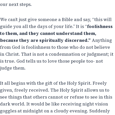
our next steps.
We can’t just give someone a Bible and say, “this will
guide you all the days of your life.” It is “
foolishness
to them, and they cannot understand them,
because they are spiritually discerned.”
Anything
from God is foolishness to those who do not believe
in Christ. That is not a condemnation or judgment; it
is true. God tells us to love those people too- not
judge them.
It all begins with the gift of the Holy Spirit. Freely
given, freely received. The Holy Spirit allows us to
see things that others cannot or refuse to see in this
dark world. It would be like receiving night vision
goggles at midnight on a cloudy evening. Suddenly