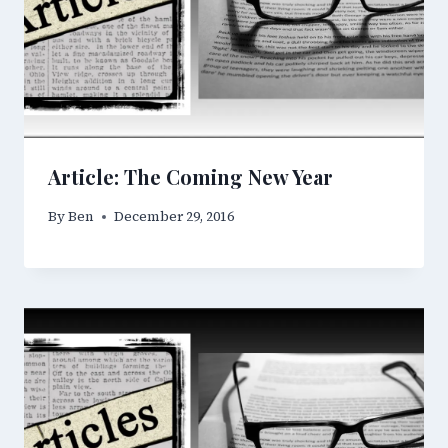
Article: The Coming New Year
By
Ben
December 29, 2016