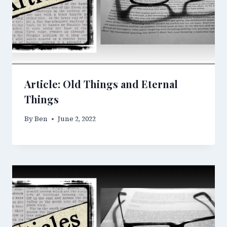
Article: Old Things and Eternal
Things
By
Ben
June 2, 2022