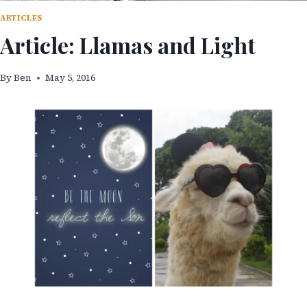
ARTICLES
Article: Llamas and Light
By
Ben
May 5, 2016