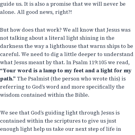
guide us. It is also a promise that we will never be
alone. All good news, right?!
But how does that work? We all know that Jesus was
not talking about a literal light shining in the
darkness the way a lighthouse that warns ships to be
careful. We need to dig a little deeper to understand
what Jesus meant by that. In Psalm 119:105 we read,
“Your word is a lamp to my feet and a light for my
path.”
The Psalmist (the person who wrote this) is
referring to God’s word and more specifically the
wisdom contained within the Bible.
We see that God’s guiding light through Jesus is
contained within the scriptures to give us just
enough light help us take our next step of life in