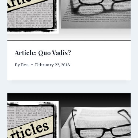
Article: Quo Vadis?
By
Ben
February 22, 2018