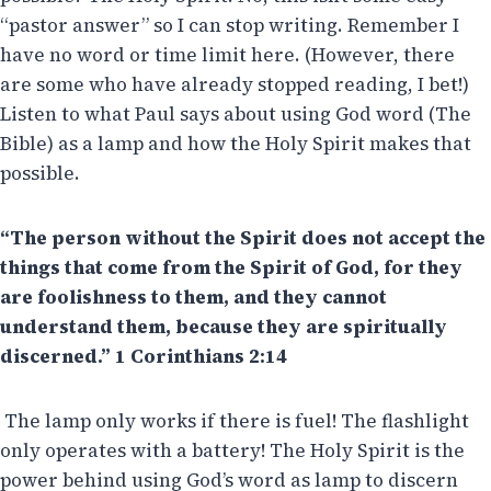
“pastor answer” so I can stop writing. Remember I
have no word or time limit here. (However, there
are some who have already stopped reading, I bet!)
Listen to what Paul says about using God word (The
Bible) as a lamp and how the Holy Spirit makes that
possible.
“The person without the Spirit does not accept the
things that come from the Spirit of God, for they
are foolishness to them, and they cannot
understand them, because they are spiritually
discerned.” 1 Corinthians 2:14
The lamp only works if there is fuel! The flashlight
only operates with a battery! The Holy Spirit is the
power behind using God’s word as lamp to discern