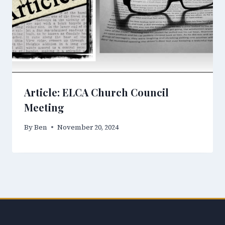
Article: ELCA Church Council
Meeting
By
Ben
November 20, 2024