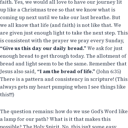
faith. Yes, we would all love to have our journey lit
up like a Christmas tree so that we know what is
coming up next until we take our last breathe. But
we all know that life (and faith) is not like that. We
are given just enough light to take the next step. This
is consistent with the prayer we pray every Sunday,
“Give us this day our daily bread.”
We ask for just
enough bread to get through today. The allotment of
bread and light seem to be the same. Remember that
Jesus also said,
“I am the bread of life.”
(John 6:35)
There is a pattern and consistency in scripture! (This
always gets my heart pumping when I see things like
this!!!)
The question remains: how do we use God’s Word like
a lamp for our path? What is it that makes this
possible? The Holy Spirit. No, this isn’t some easy