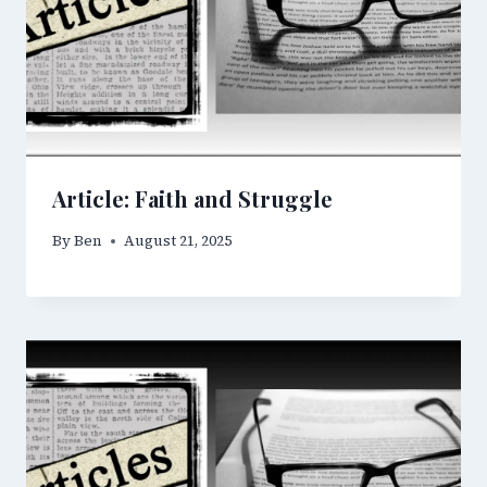
Article: Faith and Struggle
By
Ben
August 21, 2025