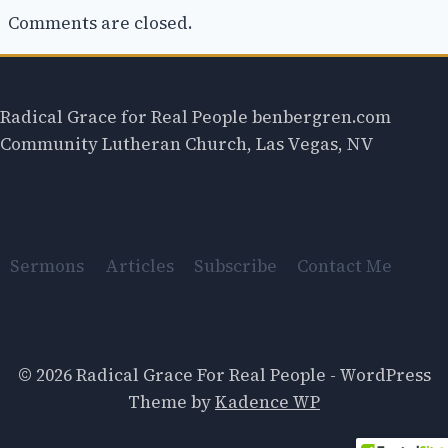
Comments are closed.
Radical Grace for Real People benbergren.com
Community Lutheran Church, Las Vegas, NV
Sermons
Articles
Subscribe
Contact Me
© 2026 Radical Grace For Real People - WordPress
Theme by
Kadence WP