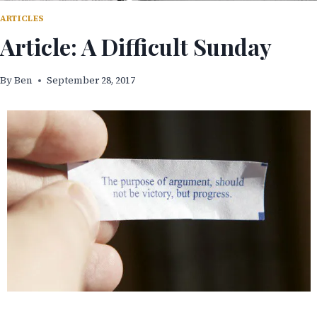
ARTICLES
Article: A Difficult Sunday
By
Ben
September 28, 2017