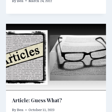
By
Ben
March 24, 2022
Article: Guess What?
By
Ben
October 11, 2023