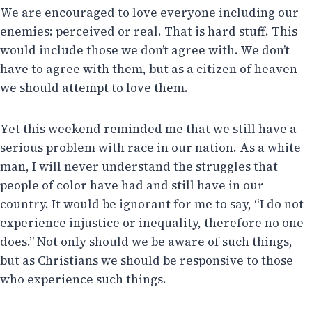
We are encouraged to love everyone including our
enemies: perceived or real. That is hard stuff. This
would include those we don’t agree with. We don’t
have to agree with them, but as a citizen of heaven
we should attempt to love them.
Yet this weekend reminded me that we still have a
serious problem with race in our nation. As a white
man, I will never understand the struggles that
people of color have had and still have in our
country. It would be ignorant for me to say, “I do not
experience injustice or inequality, therefore no one
does.” Not only should we be aware of such things,
but as Christians we should be responsive to those
who experience such things.