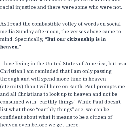
racial injustice and there were some who were not.
As I read the combustible volley of words on social
media Sunday afternoon, the verses above came to
mind. Specifically,
“But our citizenship is in
heaven.”
I love living in the United States of America, but as a
Christian I am reminded that I am only passing
through and will spend more time in heaven
(eternity) than I will here on Earth. Paul prompts me
and all Christians to look up to heaven and not be
consumed with “earthly things.” While Paul doesn’t
list what those “earthly things” are, we can be
confident about what it means to be a citizen of
heaven even before we get there.