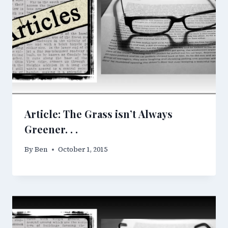
Article: The Grass isn’t Always
Greener. . .
By
Ben
October 1, 2015