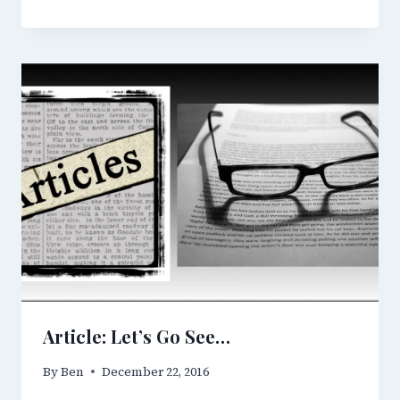
Article: Let’s Go See…
By
Ben
December 22, 2016