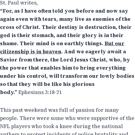
St. Paul writes,
“For, as I have often told you before and now say
again even with tears, many live as enemies of the
cross of Christ. Their destiny is destruction, their
god is their stomach, and their glory is in their
shame. Their mind is on earthly things.
But our
citizenship is in heaven
. And we eagerly await a
Savior from there, the Lord Jesus Christ, who, by
the power that enables him to bring everything
under his control, will transform our lowly bodies
so that they will be like his glorious
body.”
Ephesians 3:18-21
This past weekend was full of passion for many
people. There were some who were supportive of the
NFL players who took a knee during the national
anthem to protest incidents of police brutality and