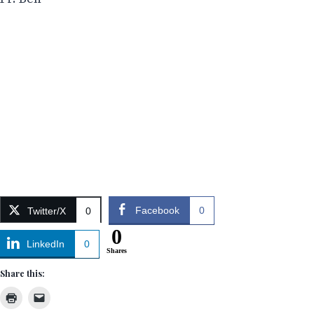
Facebook
0
Twitter/X
0
0
LinkedIn
0
Shares
Share this: