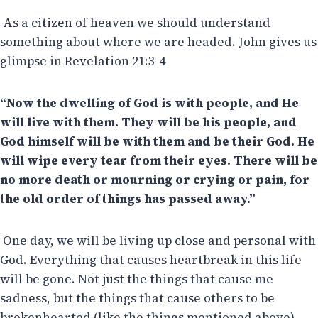
As a citizen of heaven we should understand
something about where we are headed. John gives us
glimpse in Revelation 21:3-4
“Now the dwelling of God is with people, and He
will live with them. They will be his people, and
God himself will be with them and be their God. He
will wipe every tear from their eyes. There will be
no more death or mourning or crying or pain, for
the old order of things has passed away.”
One day, we will be living up close and personal with
God. Everything that causes heartbreak in this life
will be gone. Not just the things that cause me
sadness, but the things that cause others to be
brokenhearted (like the things mentioned above).