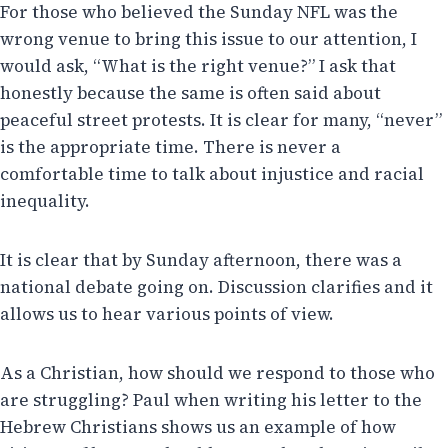
For those who believed the Sunday NFL was the
wrong venue to bring this issue to our attention, I
would ask, “What is the right venue?” I ask that
honestly because the same is often said about
peaceful street protests. It is clear for many, “never”
is the appropriate time. There is never a
comfortable time to talk about injustice and racial
inequality.
It is clear that by Sunday afternoon, there was a
national debate going on. Discussion clarifies and it
allows us to hear various points of view.
As a Christian, how should we respond to those who
are struggling? Paul when writing his letter to the
Hebrew Christians shows us an example of how