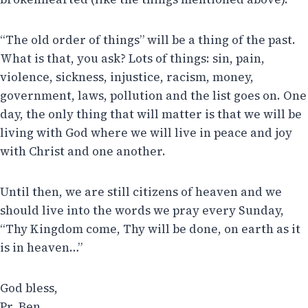
“The old order of things” will be a thing of the past.
What is that, you ask? Lots of things: sin, pain,
violence, sickness, injustice, racism, money,
government, laws, pollution and the list goes on. One
day, the only thing that will matter is that we will be
living with God where we will live in peace and joy
with Christ and one another.
Until then, we are still citizens of heaven and we
should live into the words we pray every Sunday,
“Thy Kingdom come, Thy will be done, on earth as it
is in heaven…”
God bless,
Pr. Ben