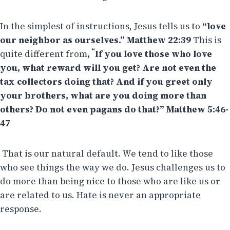
In the simplest of instructions, Jesus tells us to
“love
our neighbor as ourselves.” Matthew 22:39
This is
“
quite different from
,
If you love those who love
you, what reward will you get? Are not even the
tax collectors doing that? And if you greet only
your brothers, what are you doing more than
others? Do not even pagans do that?” Matthew 5:46-
47
That is our natural default. We tend to like those
who see things the way we do. Jesus challenges us to
do more than being nice to those who are like us or
are related to us. Hate is never an appropriate
response.