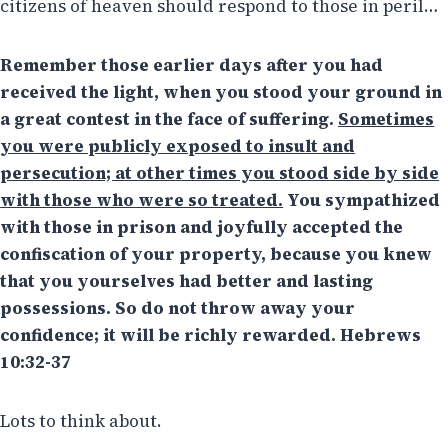
citizens of heaven should respond to those in peril…
Remember those earlier days after you had
received the light, when you stood your ground in
a great contest in the face of suffering.
Sometimes
you were publicly exposed to insult and
persecution; at other times you stood side by side
with those who were so treated.
You sympathized
with those in prison and joyfully accepted the
confiscation of your property, because you knew
that you yourselves had better and lasting
possessions. So do not throw away your
confidence; it will be richly rewarded. Hebrews
10:32-37
Lots to think about.