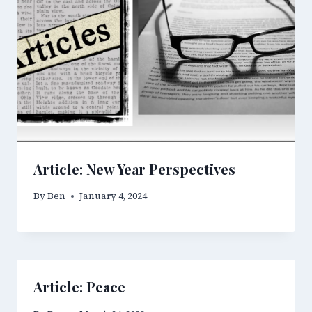
Article: New Year Perspectives
By
Ben
January 4, 2024
Article: Peace