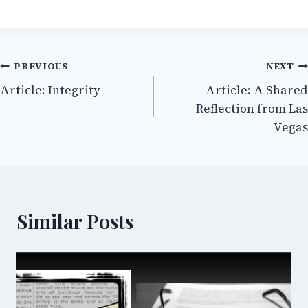
Post
PREVIOUS
NEXT
Article: Integrity
Article: A Shared
navigation
Reflection from Las
Vegas
Similar Posts