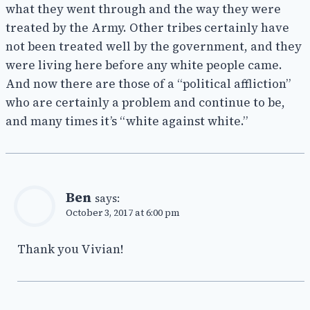
what they went through and the way they were
treated by the Army. Other tribes certainly have
not been treated well by the government, and they
were living here before any white people came.
And now there are those of a “political affliction”
who are certainly a problem and continue to be,
and many times it’s “white against white.”
Ben
says:
October 3, 2017 at 6:00 pm
Thank you Vivian!