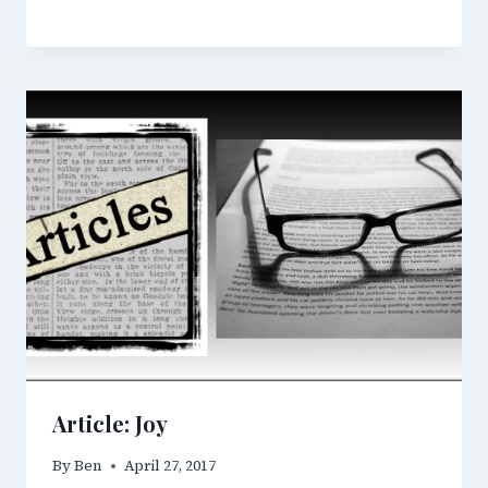
Article: Joy
By
Ben
April 27, 2017