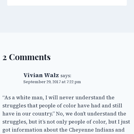
2 Comments
Vivian Walz
says:
September 29, 2017 at 7:22 pm
“As a white man, I will never understand the
struggles that people of color have had and still
have in our country.” No, we don’t understand the
struggles, but it’s not only people of color, but I just
got information about the Cheyenne Indians and