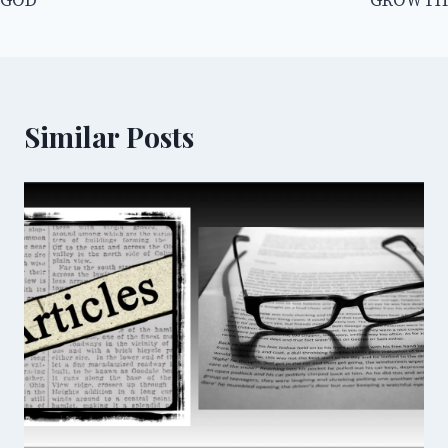
GOD
GROWTH
Similar Posts