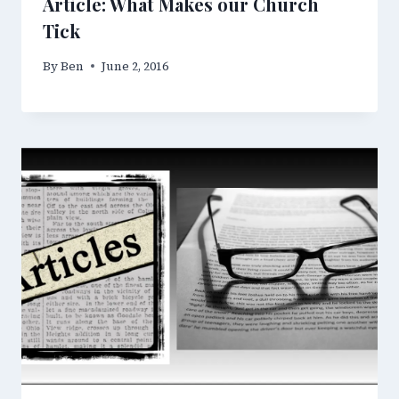
Article: What Makes our Church
Tick
By
Ben
June 2, 2016