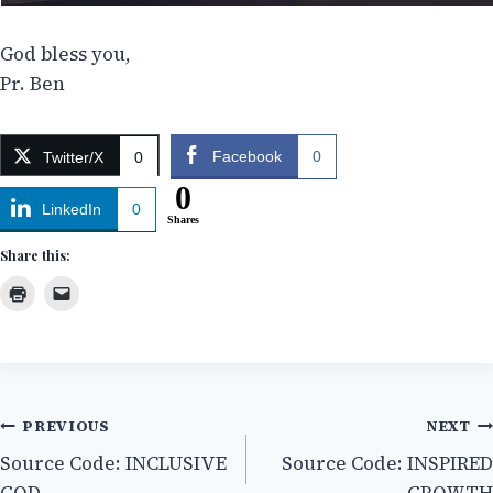
God bless you,
Pr. Ben
Facebook
0
Twitter/X
0
0
LinkedIn
0
Shares
Share this:
Post
PREVIOUS
NEXT
Source Code: INCLUSIVE
Source Code: INSPIRED
navigation