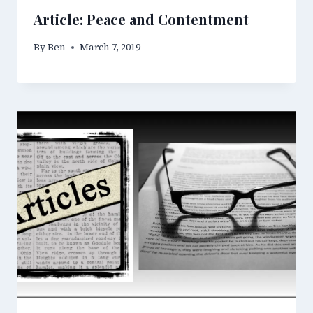
Article: Peace and Contentment
By
Ben
March 7, 2019