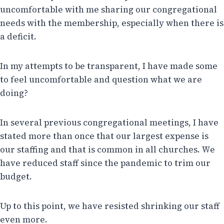
uncomfortable with me sharing our congregational
needs with the membership, especially when there is
a deficit.
In my attempts to be transparent, I have made some
to feel uncomfortable and question what we are
doing?
In several previous congregational meetings, I have
stated more than once that our largest expense is
our staffing and that is common in all churches. We
have reduced staff since the pandemic to trim our
budget.
Up to this point, we have resisted shrinking our staff
even more.