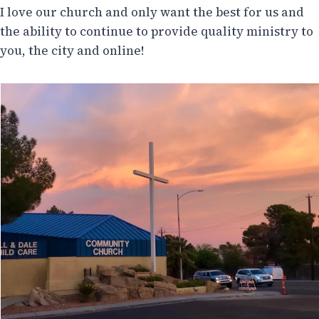
I love our church and only want the best for us and
the ability to continue to provide quality ministry to
you, the city and online!