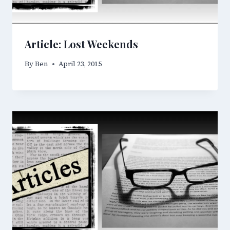
Article: Lost Weekends
By
Ben
April 23, 2015