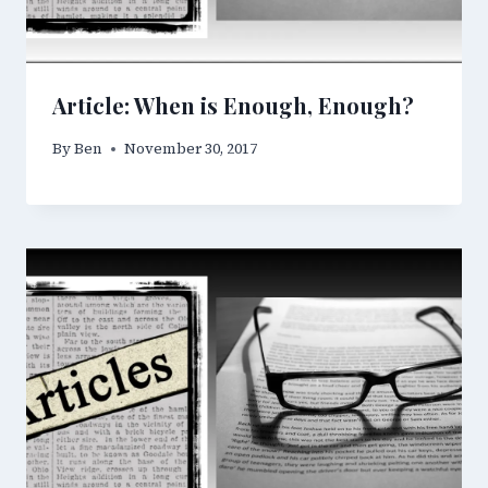
Article: When is Enough, Enough?
By
Ben
November 30, 2017