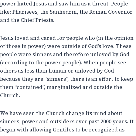
power hated Jesus and saw him as a threat. People
like: Pharisees, the Sanhedrin, the Roman Governor
and the Chief Priests.
Jesus loved and cared for people who (in the opinion
of those in power) were outside of God’s love. These
people were sinners and therefore unloved by God
(according to the power people). When people see
others as less than human or unloved by God
because they are “sinners”, there is an effort to keep
them “contained”, marginalized and outside the
Church.
We have seen the Church change its mind about
sinners, power and outsiders over past 2000 years. It
began with allowing Gentiles to be recognized as