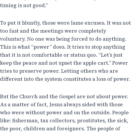
timing is not good.”
To put it bluntly, those were lame excuses. It was not
too fast and the meetings were completely
voluntary. No one was being forced to do anything.
This is what “power” does. It tries to stop anything
that it is not comfortable or status quo. “Let’s just
keep the peace and not upset the apple cart.” Power
tries to preserve power. Letting others who are
different into the system constitutes a loss of power.
But the Church and the Gospel are not about power.
As a matter of fact, Jesus always sided with those
who were without power and on the outside. People
like: fisherman, tax collectors, prostitutes, the sick,
the poor, children and foreigners. The people of