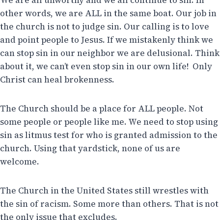
We are all unworthy and we all continue to sin. In
other words, we are ALL in the same boat. Our job in
the church is not to judge sin. Our calling is to love
and point people to Jesus. If we mistakenly think we
can stop sin in our neighbor we are delusional. Think
about it, we can’t even stop sin in our own life! Only
Christ can heal brokenness.
The Church should be a place for ALL people. Not
some people or people like me. We need to stop using
sin as litmus test for who is granted admission to the
church. Using that yardstick, none of us are
welcome.
The Church in the United States still wrestles with
the sin of racism. Some more than others. That is not
the only issue that excludes.