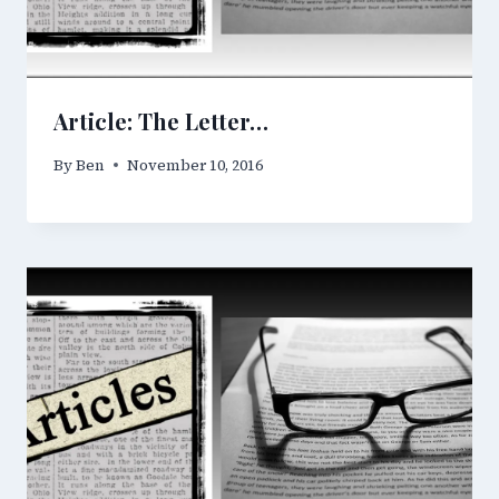
Article: The Letter…
By
Ben
November 10, 2016