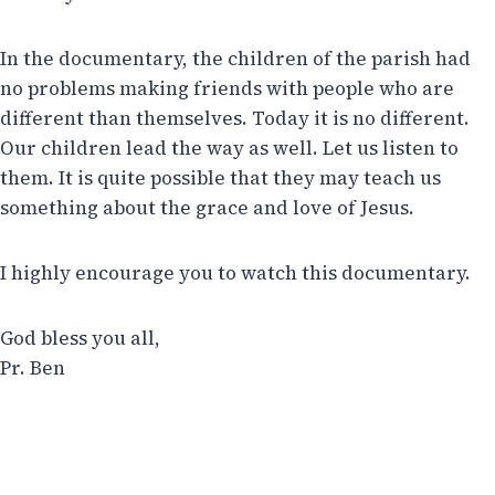
In the documentary, the children of the parish had
no problems making friends with people who are
different than themselves. Today it is no different.
Our children lead the way as well. Let us listen to
them. It is quite possible that they may teach us
something about the grace and love of Jesus.
I highly encourage you to watch this documentary.
God bless you all,
Pr. Ben