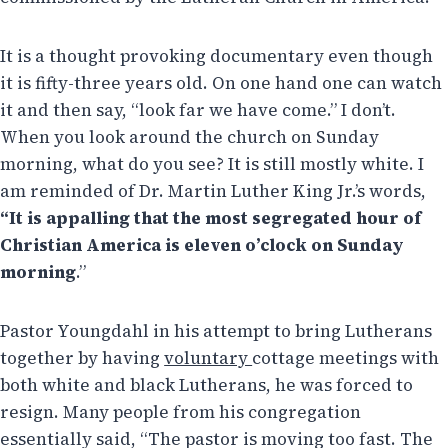
It is a thought provoking documentary even though
it is fifty-three years old. On one hand one can watch
it and then say, “look far we have come.” I don’t.
When you look around the church on Sunday
morning, what do you see? It is still mostly white. I
am reminded of Dr. Martin Luther King Jr.’s words,
“
It is appalling that
the most segregated hour
of
Christian
America
is eleven o’clock on Sunday
morning
.”
Pastor Youngdahl in his attempt to bring Lutherans
together by having
voluntary
cottage meetings with
both white and black Lutherans, he was forced to
resign. Many people from his congregation
essentially said, “The pastor is moving too fast. The