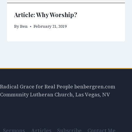
Article: Why Worship?
By
Ben
February 21, 2019
Radical Grace for Real People benbergren.com
Community Lutheran Church, Las Vegas, NV
Sermons
Articles
Subscribe
Contact Me