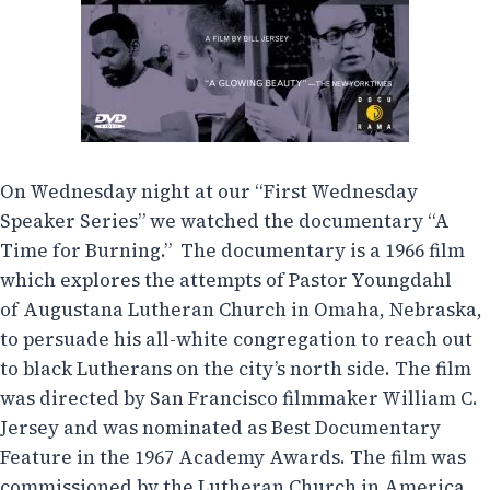
On Wednesday night at our “First Wednesday
Speaker Series” we watched the documentary “A
Time for Burning.” The documentary is a 1966 film
which explores the attempts of Pastor Youngdahl
of Augustana Lutheran Church in Omaha, Nebraska,
to persuade his all-white congregation to reach out
to black Lutherans on the city’s north side. The film
was directed by San Francisco filmmaker William C.
Jersey and was nominated as Best Documentary
Feature in the 1967 Academy Awards. The film was
commissioned by the Lutheran Church in America.