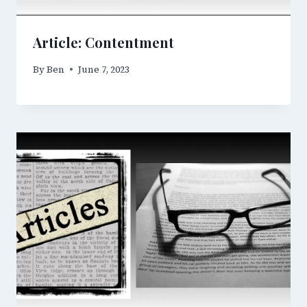
Article: Contentment
By
Ben
June 7, 2023