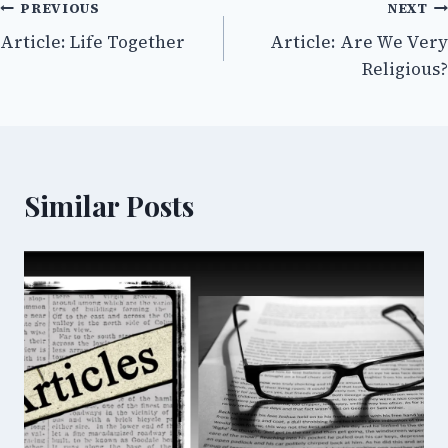
Post
PREVIOUS
NEXT
Article: Life Together
Article: Are We Very
navigation
Religious?
Similar Posts