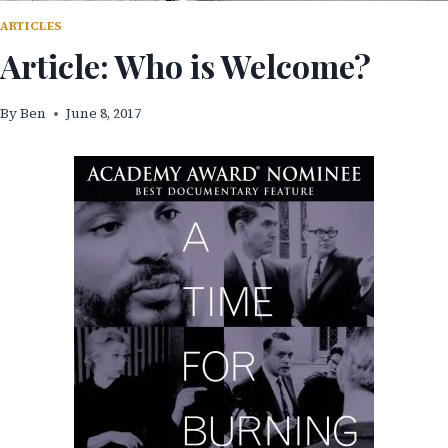
ARTICLES
Article: Who is Welcome?
By
Ben
June 8, 2017