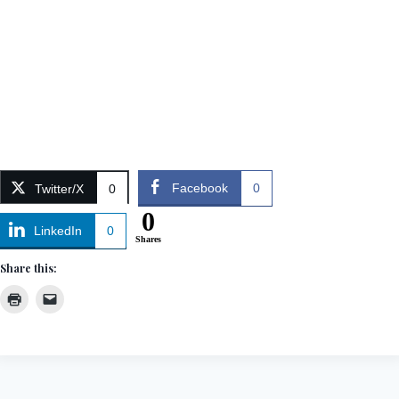
Facebook
0
Twitter/X
0
0
LinkedIn
0
Shares
Share this: