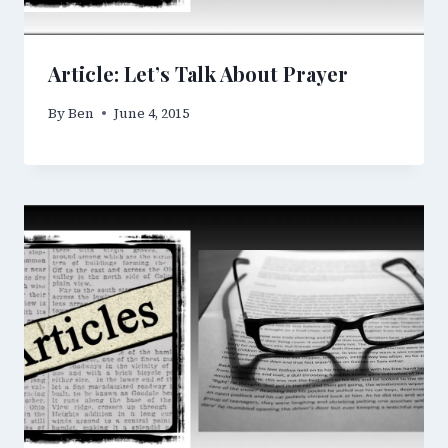
Article: Let’s Talk About Prayer
By
Ben
June 4, 2015