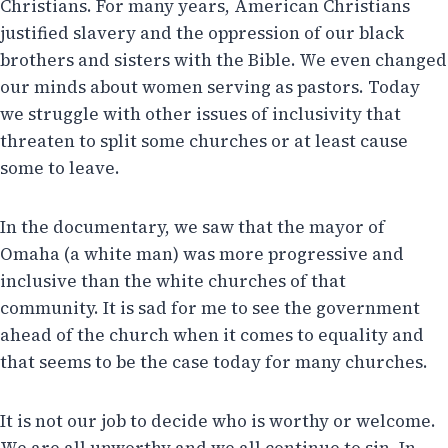
Christians. For many years, American Christians
justified slavery and the oppression of our black
brothers and sisters with the Bible. We even changed
our minds about women serving as pastors. Today
we struggle with other issues of inclusivity that
threaten to split some churches or at least cause
some to leave.
In the documentary, we saw that the mayor of
Omaha (a white man) was more progressive and
inclusive than the white churches of that
community. It is sad for me to see the government
ahead of the church when it comes to equality and
that seems to be the case today for many churches.
It is not our job to decide who is worthy or welcome.