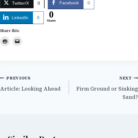
Facebook
0
Twitter/X
0
0
LinkedIn
0
Shares
Share this:
Post
PREVIOUS
NEXT
Article: Looking Ahead
Firm Ground or Sinking
navigation
Sand?