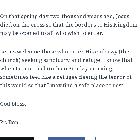
On that spring day two-thousand years ago, Jesus
died on the cross so that the borders to His Kingdom
may be opened to all who wish to enter.
Let us welcome those who enter His embassy (the
church) seeking sanctuary and refuge. I know that
when I come to church on Sunday morning, I
sometimes feel like a refugee fleeing the terror of
this world so that I may find a safe place to rest.
God bless,
Pr. Ben