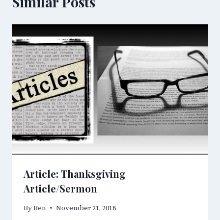
Similar Posts
Article: Thanksgiving
Article/Sermon
By
Ben
November 21, 2018