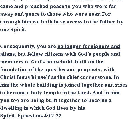
came and preached peace to you who were far
away and peace to those who were near. For
through him we both have access to the Father by
one Spirit.
Consequently, you are
no longer foreigners and
aliens
, but
fellow citizens
with God’s people and
members of God’s household, built on the
foundation of the apostles and prophets, with
Christ Jesus himself as the chief cornerstone. In
him the whole building is joined together and rises
to become a holy temple in the Lord. And in him
you too are being built together to become a
dwelling in which God lives by his
Spirit. Ephesians 4:12-22