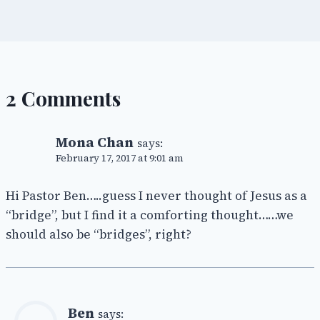
2 Comments
Mona Chan
says:
February 17, 2017 at 9:01 am
Hi Pastor Ben…..guess I never thought of Jesus as a
“bridge”, but I find it a comforting thought……we
should also be “bridges”, right?
Ben
says: