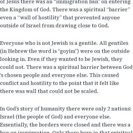
of Jesus there was an “immigration ban” on entering
the Kingdom of God. There was a spiritual “barrier”
even a “wall of hostility” that prevented anyone
outside of Israel from drawing close to God.
Everyone who is not Jewish is a gentile. All gentiles
(in Hebrew the word is “goyim”) were on the outside
looking in. Even if they wanted to be Jewish, they
could not. There was a spiritual barrier between God
‘s chosen people and everyone else. This caused
conflict and hostility to the point that it felt like
there was wall that could not be scaled.
In God’s story of humanity there were only 2 nations:
Israel (the people of God) and everyone else.
Essentially, the borders were closed and there was a
ban on immigration. Only those born in that spiritual