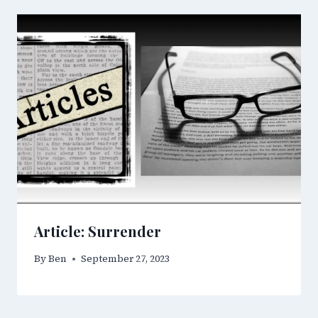
Article: Surrender
By
Ben
September 27, 2023