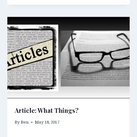
Article: What Things?
By
Ben
May 18, 2017