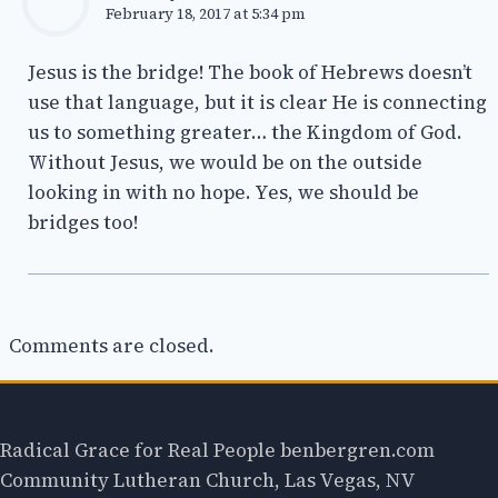
February 18, 2017 at 5:34 pm
Jesus is the bridge! The book of Hebrews doesn’t
use that language, but it is clear He is connecting
us to something greater… the Kingdom of God.
Without Jesus, we would be on the outside
looking in with no hope. Yes, we should be
bridges too!
Comments are closed.
Radical Grace for Real People benbergren.com
Community Lutheran Church, Las Vegas, NV