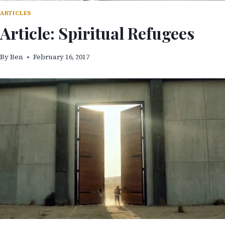
ARTICLES
Article: Spiritual Refugees
By
Ben
February 16, 2017