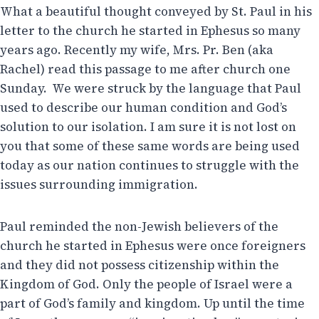
What a beautiful thought conveyed by St. Paul in his
letter to the church he started in Ephesus so many
years ago. Recently my wife, Mrs. Pr. Ben (aka
Rachel) read this passage to me after church one
Sunday. We were struck by the language that Paul
used to describe our human condition and God’s
solution to our isolation. I am sure it is not lost on
you that some of these same words are being used
today as our nation continues to struggle with the
issues surrounding immigration.
Paul reminded the non-Jewish believers of the
church he started in Ephesus were once foreigners
and they did not possess citizenship within the
Kingdom of God. Only the people of Israel were a
part of God’s family and kingdom. Up until the time