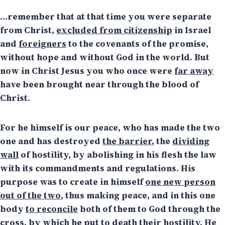
…remember that at that time you were separate
from Christ,
excluded from citizenship
in Israel
and
foreigners
to the covenants of the promise,
without hope and without God in the world. But
now in Christ Jesus you who once were
far away
have been brought near through the blood of
Christ.
For he himself is our peace, who has made the two
one and has destroyed
the barrier
, the
dividing
wall
of hostility, by abolishing in his flesh the law
with its commandments and regulations. His
purpose was to create in himself
one new person
out of the two
, thus making peace, and in this one
body
to reconcile
both of them to God through the
cross, by which he put to death their hostility. He