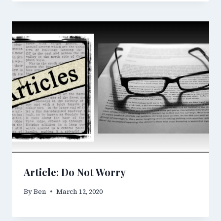
Article: Do Not Worry
By
Ben
March 12, 2020