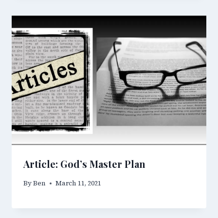
Article: God’s Master Plan
By
Ben
March 11, 2021