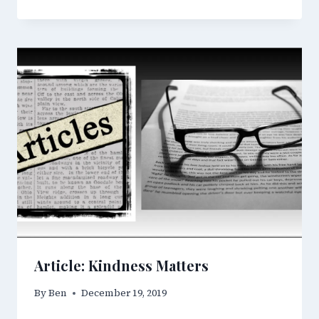
Article: Kindness Matters
By
Ben
December 19, 2019