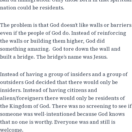
nation could be residents.
The problem is that God doesn’t like walls or barriers
even if the people of God do. Instead of reinforcing
the walls or building them higher, God did
something amazing. God tore down the wall and
built a bridge. The bridge’s name was Jesus.
Instead of having a group of insiders and a group of
outsiders God decided that there would only be
insiders. Instead of having citizens and
aliens/foreigners there would only be residents of
the Kingdom of God. There was no screening to see if
someone was well-intentioned because God knows
that no one is worthy. Everyone was and still is
welcome.