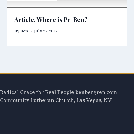
Article: Where is Pr. Ben?
By
Ben
July 27, 2017
Radical Grace for Real People benbergren.com
Community Lutheran Church, Las Vegas, NV