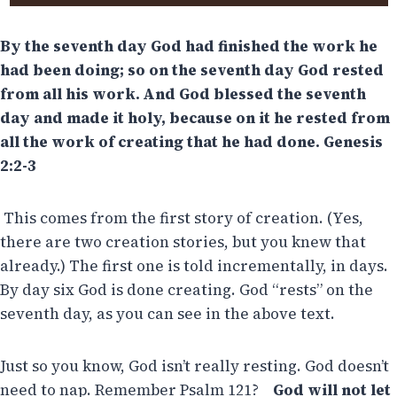
By the seventh day God had finished the work he
had been doing; so on the seventh day God rested
from all his work.
And God blessed the seventh
day and made it holy, because on it he rested from
all the work of creating that he had done. Genesis
2:2-3
This comes from the first story of creation. (Yes,
there are two creation stories, but you knew that
already.) The first one is told incrementally, in days.
By day six God is done creating. God “rests” on the
seventh day, as you can see in the above text.
Just so you know, God isn’t really resting. God doesn’t
need to nap. Remember Psalm 121?
God will not let