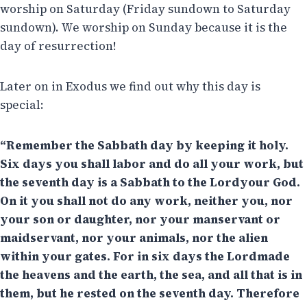
worship on Saturday (Friday sundown to Saturday
sundown). We worship on Sunday because it is the
day of resurrection!
Later on in Exodus we find out why this day is
special:
“Remember the Sabbath day by keeping it holy.
Six days you shall labor and do all your work, but
the seventh day is a Sabbath to the Lordyour God.
On it you shall not do any work, neither you, nor
your son or daughter, nor your manservant or
maidservant, nor your animals, nor the alien
within your gates. For in six days the Lordmade
the heavens and the earth, the sea, and all that is in
them, but he rested on the seventh day. Therefore