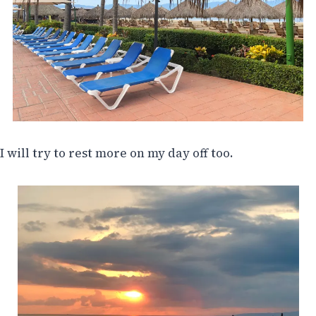
I will try to rest more on my day off too.