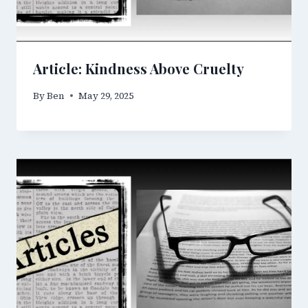
Article: Kindness Above Cruelty
By
Ben
May 29, 2025