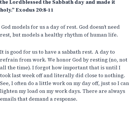
the Lordblessed the Sabbath day and made it
holy.” Exodus 20:8-11
God models for us a day of rest. God doesn’t need
rest, but models a healthy rhythm of human life.
It is good for us to have a sabbath rest. A day to
refrain from work. We honor God by resting (no, not
all the time). I forgot how important that is until I
took last week off and literally did close to nothing.
See, I often do a little work on my day off, just so I can
lighten my load on my work days. There are always
emails that demand a response.