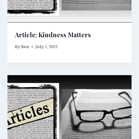
Article: Kindness Matters
By
Ben
July 7, 2022