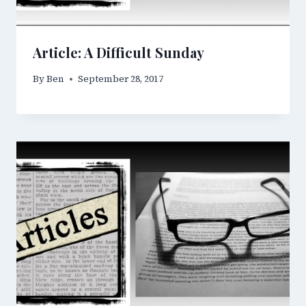
Article: A Difficult Sunday
By
Ben
September 28, 2017