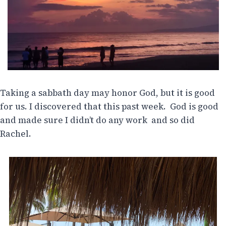
Taking a sabbath day may honor God, but it is good
for us. I discovered that this past week. God is good
and made sure I didn’t do any work and so did
Rachel.