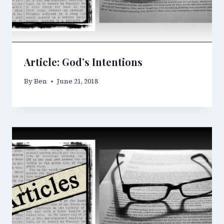
Article: God’s Intentions
By
Ben
June 21, 2018