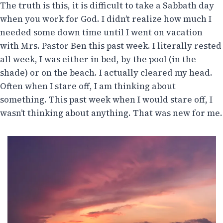
The truth is this, it is difficult to take a Sabbath day
when you work for God. I didn’t realize how much I
needed some down time until I went on vacation
with Mrs. Pastor Ben this past week. I literally rested
all week, I was either in bed, by the pool (in the
shade) or on the beach. I actually cleared my head.
Often when I stare off, I am thinking about
something. This past week when I would stare off, I
wasn’t thinking about anything. That was new for me.