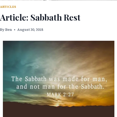
ARTICLES
Article: Sabbath Rest
By
Ben
August 30, 2018