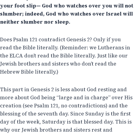
your foot slip— God who watches over you will not
slumber; indeed, God who watches over Israel will
neither slumber nor sleep.
Does Psalm 121 contradict Genesis 2? Only if you
read the Bible literally. (Reminder: we Lutherans in
the ELCA don’t read the Bible literally. Just like our
Jewish brothers and sisters who don’t read the
Hebrew Bible literally.)
This part in Genesis 2 is less about God resting and
more about God being “large and in charge” over His
creation (see Psalm 121, no contradictions) and the
blessing of the seventh day. Since Sunday is the first
day of the week, Saturday is that blessed day. This is
why our Jewish brothers and sisters rest and