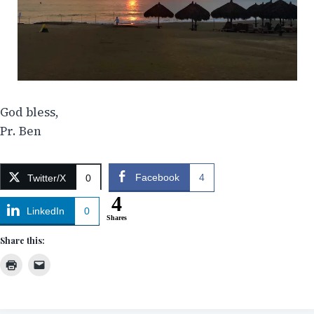
God bless,
Pr. Ben
Facebook
4
Twitter/X
0
4
LinkedIn
0
Shares
Share this: