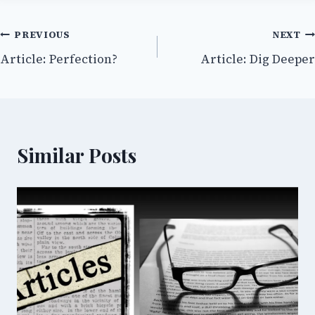
Post
PREVIOUS
NEXT
Article: Perfection?
Article: Dig Deeper
navigation
Similar Posts