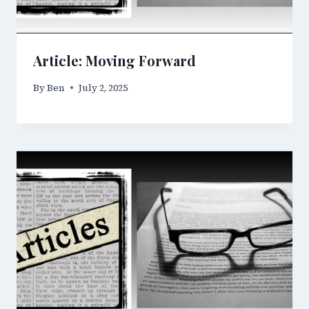
Article: Moving Forward
By
Ben
July 2, 2025