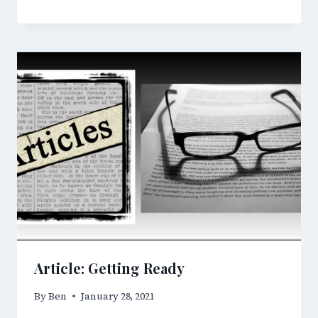
Article: Getting Ready
By
Ben
January 28, 2021