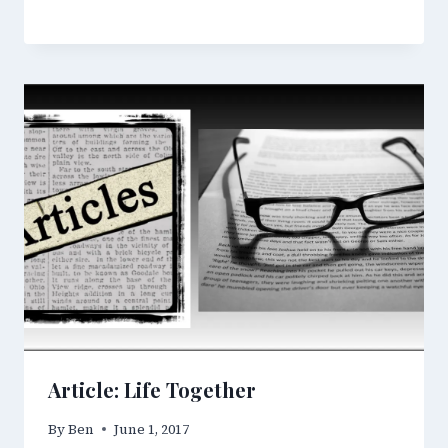
Article: Life Together
By
Ben
June 1, 2017