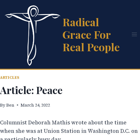
Skip
to
Radical
content
Grace For
Real People
ARTICLES
Article: Peace
By
Ben
March 24, 2022
Columnist Deborah Mathis wrote about the time
when she was at Union Station in Washington D.C. on
a particularly busy day.