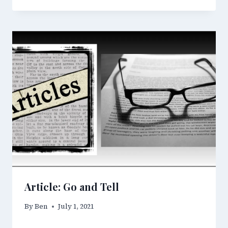
Article: Go and Tell
By
Ben
July 1, 2021