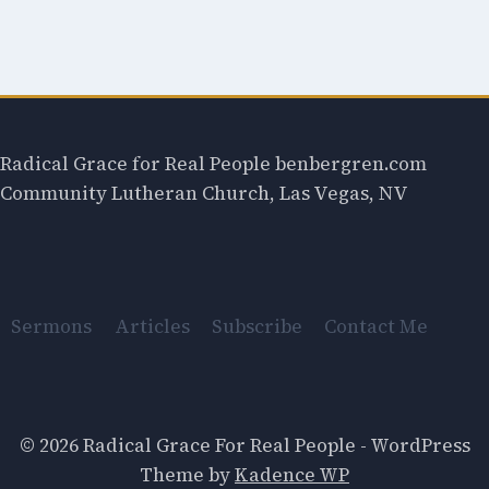
Radical Grace for Real People benbergren.com
Community Lutheran Church, Las Vegas, NV
Sermons
Articles
Subscribe
Contact Me
© 2026 Radical Grace For Real People - WordPress
Theme by
Kadence WP