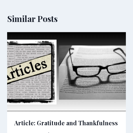
Similar Posts
Article: Gratitude and Thankfulness