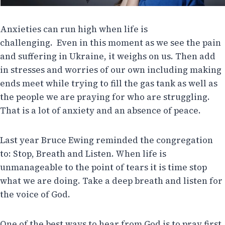
Anxieties can run high when life is
challenging. Even in this moment as we see the pain
and suffering in Ukraine, it weighs on us. Then add
in stresses and worries of our own including making
ends meet while trying to fill the gas tank as well as
the people we are praying for who are struggling.
That is a lot of anxiety and an absence of peace.
Last year Bruce Ewing reminded the congregation
to: Stop, Breath and Listen. When life is
unmanageable to the point of tears it is time stop
what we are doing. Take a deep breath and listen for
the voice of God.
One of the best ways to hear from God is to pray first.