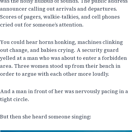
was the noisy hubbub of sounds. The public address
announcer calling out arrivals and departures.
Scores of pagers, walkie-talkies, and cell phones
cried out for someone’s attention.
You could hear horns honking, machines clinking
out change, and babies crying. A security guard
yelled at a man who was about to enter a forbidden
area. Three women stood up from their bench in
order to argue with each other more loudly.
And a man in front of her was nervously pacing in a
tight circle.
But then she heard someone singing: