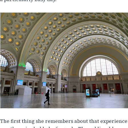
The first thing she remembers about that experience