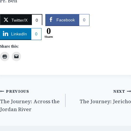
Pr. Ben
Facebook
0
Twitter/X
0
0
LinkedIn
0
Shares
Share this:
Post
PREVIOUS
NEXT
The Journey: Across the
The Journey: Jericho
navigation
Jordan River