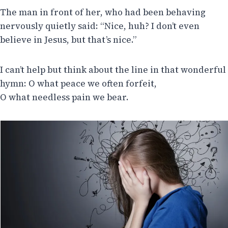
The man in front of her, who had been behaving
nervously quietly said: “Nice, huh? I don’t even
believe in Jesus, but that’s nice.”
I can’t help but think about the line in that wonderful
hymn: O what peace we often forfeit,
O what needless pain we bear.