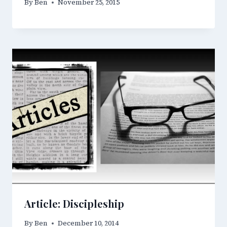
By
Ben
November 25, 2015
Article: Discipleship
By
Ben
December 10, 2014