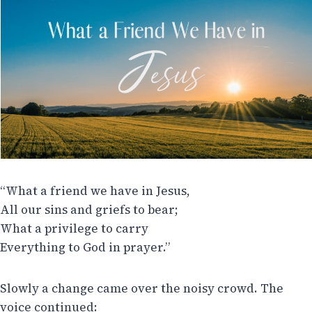
“What a friend we have in Jesus,
All our sins and griefs to bear;
What a privilege to carry
Everything to God in prayer.”
Slowly a change came over the noisy crowd. The
voice continued: