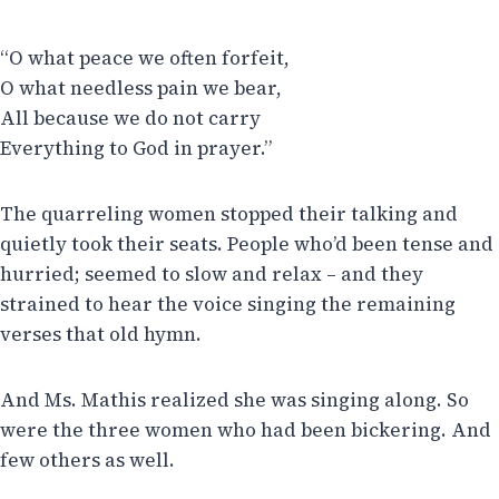
“O what peace we often forfeit,
O what needless pain we bear,
All because we do not carry
Everything to God in prayer.”
The quarreling women stopped their talking and
quietly took their seats. People who’d been tense and
hurried; seemed to slow and relax – and they
strained to hear the voice singing the remaining
verses that old hymn.
And Ms. Mathis realized she was singing along. So
were the three women who had been bickering. And
few others as well.