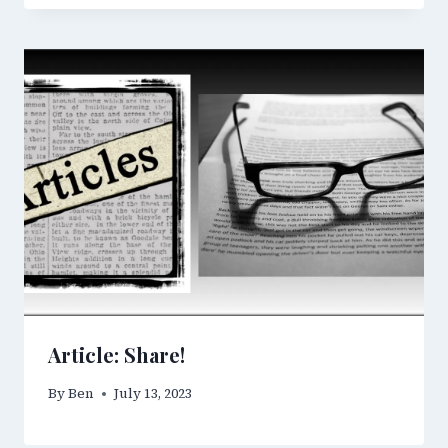
Article: Share!
By
Ben
July 13, 2023