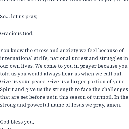
So… let us pray,
Gracious God,
You know the stress and anxiety we feel because of
international strife, national unrest and struggles in
our own lives. We come to you in prayer because you
told us you would always hear us when we call out.
Give us your peace. Give us a larger portion of your
Spirit and give us the strength to face the challenges
that are set before us in this season of turmoil. In the
strong and powerful name of Jesus we pray, amen.
God bless you,