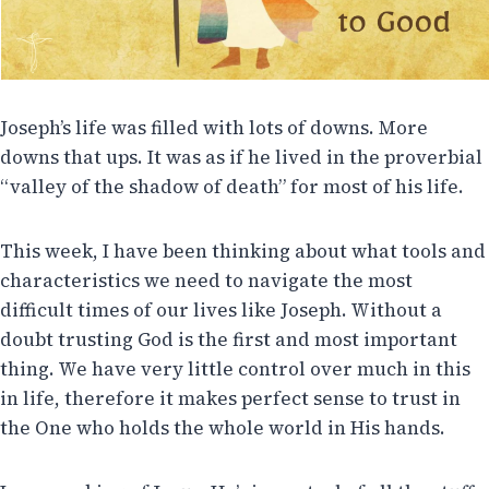
Joseph’s life was filled with lots of downs. More
downs that ups. It was as if he lived in the proverbial
“valley of the shadow of death” for most of his life.
This week, I have been thinking about what tools and
characteristics we need to navigate the most
difficult times of our lives like Joseph. Without a
doubt trusting God is the first and most important
thing. We have very little control over much in this
in life, therefore it makes perfect sense to trust in
the One who holds the whole world in His hands.