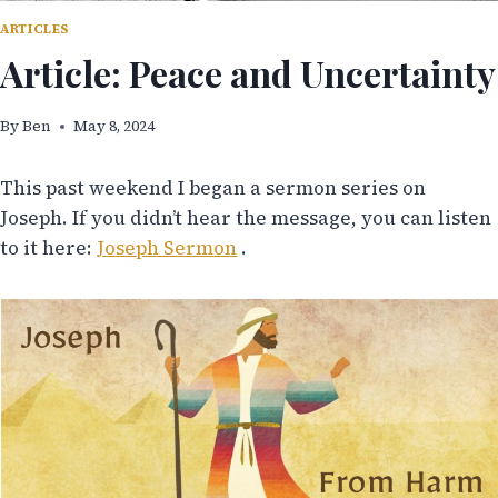
ARTICLES
Article: Peace and Uncertainty
By
Ben
May 8, 2024
This past weekend I began a sermon series on
Joseph. If you didn’t hear the message, you can listen
to it here:
Joseph Sermon
.