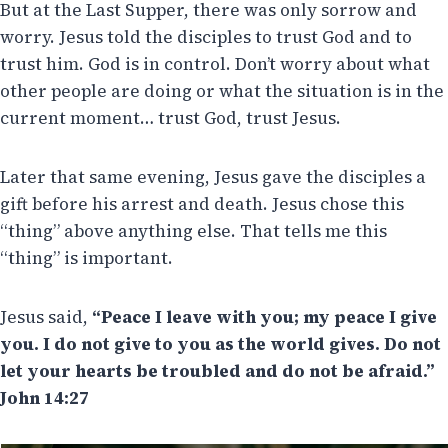
But at the Last Supper, there was only sorrow and
worry. Jesus told the disciples to trust God and to
trust him. God is in control. Don’t worry about what
other people are doing or what the situation is in the
current moment… trust God, trust Jesus.
Later that same evening, Jesus gave the disciples a
gift before his arrest and death. Jesus chose this
“thing” above anything else. That tells me this
“thing” is important.
Jesus said,
“Peace I leave with you; my peace I give
you. I do not give to you as the world gives. Do not
let your hearts be troubled and do not be afraid.”
John 14:27