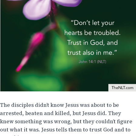
The disciples didn’t know Jesus was about to be
arrested, beaten and killed, but Jesus did. They
knew something was wrong, but they couldn’t figure
out what it was. Jesus tells them to trust God and to