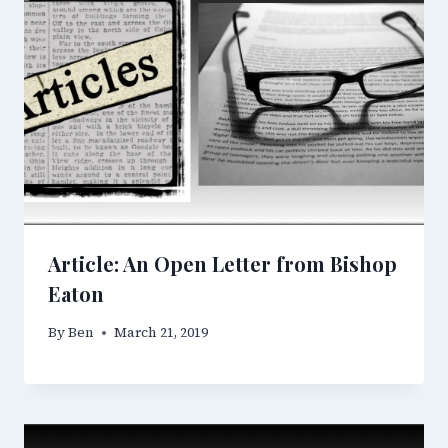
Article: An Open Letter from Bishop
Eaton
By
Ben
March 21, 2019