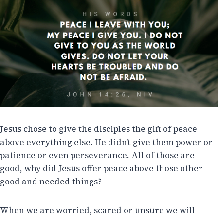
Jesus chose to give the disciples the gift of peace
above everything else. He didn’t give them power or
patience or even perseverance. All of those are
good, why did Jesus offer peace above those other
good and needed things?
When we are worried, scared or unsure we will