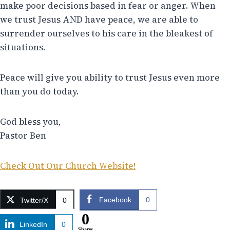
make poor decisions based in fear or anger. When
we trust Jesus AND have peace, we are able to
surrender ourselves to his care in the bleakest of
situations.
Peace will give you ability to trust Jesus even more
than you do today.
God bless you,
Pastor Ben
Check Out Our Church Website!
Facebook
0
Twitter/X
0
0
LinkedIn
0
Shares