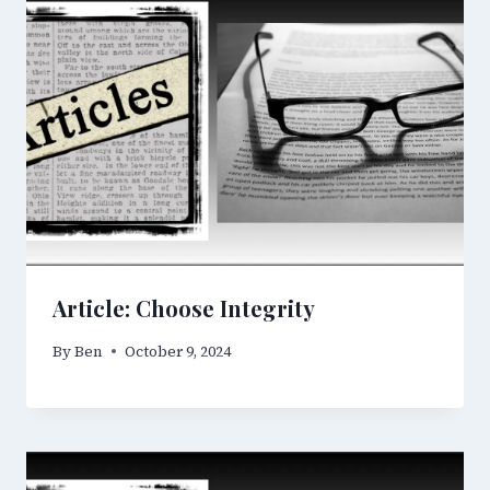
Article: Choose Integrity
By
Ben
October 9, 2024