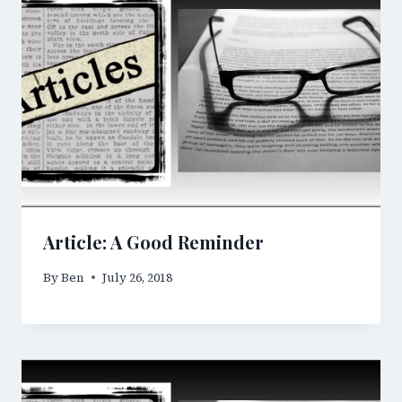
Article: A Good Reminder
By
Ben
July 26, 2018