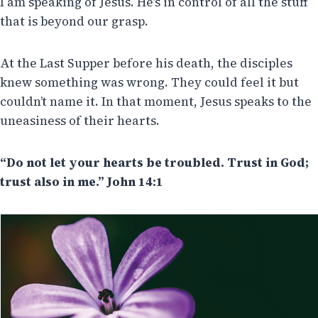
I am speaking of Jesus. He’s in control of all the stuff
that is beyond our grasp.
At the Last Supper before his death, the disciples
knew something was wrong. They could feel it but
couldn’t name it. In that moment, Jesus speaks to the
uneasiness of their hearts.
“Do not let your hearts be troubled. Trust in God;
trust also in me.” John 14:1