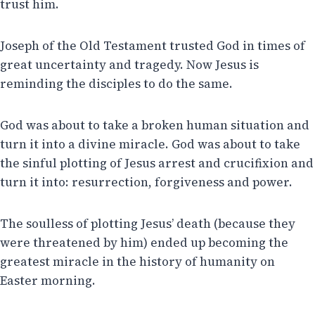
trust him.
Joseph of the Old Testament trusted God in times of
great uncertainty and tragedy. Now Jesus is
reminding the disciples to do the same.
God was about to take a broken human situation and
turn it into a divine miracle. God was about to take
the sinful plotting of Jesus arrest and crucifixion and
turn it into: resurrection, forgiveness and power.
The soulless of plotting Jesus’ death (because they
were threatened by him) ended up becoming the
greatest miracle in the history of humanity on
Easter morning.