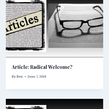
Article: Radical Welcome?
By
Ben
June 7, 2018