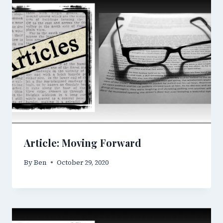
Article: Moving Forward
By
Ben
October 29, 2020