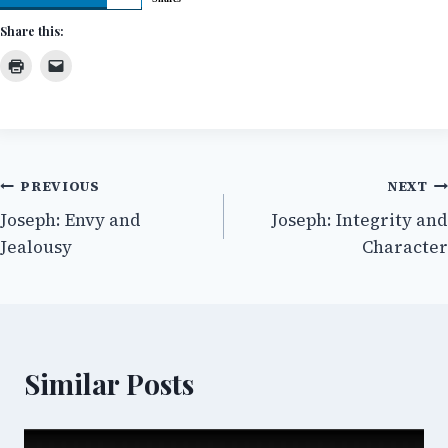
Share this:
Post
PREVIOUS
NEXT
Joseph: Envy and
Joseph: Integrity and
navigation
Jealousy
Character
Similar Posts