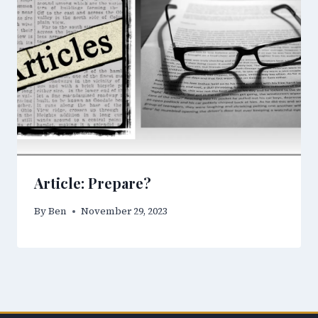
Article: Prepare?
By
Ben
November 29, 2023