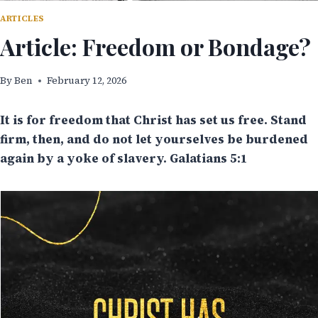
ARTICLES
Article: Freedom or Bondage?
By
Ben
February 12, 2026
It is for freedom that Christ has set us free. Stand
firm, then, and do not let yourselves be burdened
again by a yoke of slavery. Galatians 5:1