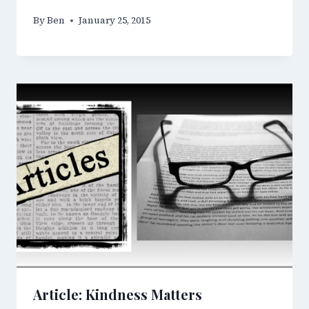
By
Ben
January 25, 2015
Article: Kindness Matters