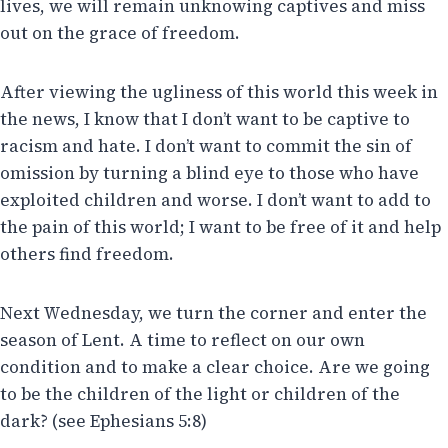
lives, we will remain unknowing captives and miss
out on the grace of freedom.
After viewing the ugliness of this world this week in
the news, I know that I don’t want to be captive to
racism and hate. I don’t want to commit the sin of
omission by turning a blind eye to those who have
exploited children and worse. I don’t want to add to
the pain of this world; I want to be free of it and help
others find freedom.
Next Wednesday, we turn the corner and enter the
season of Lent. A time to reflect on our own
condition and to make a clear choice. Are we going
to be the children of the light or children of the
dark? (see Ephesians 5:8)