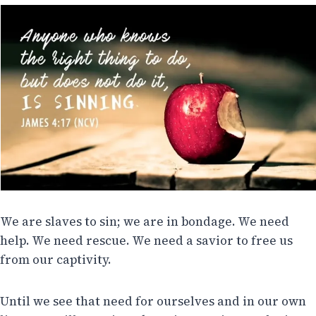
We are slaves to sin; we are in bondage. We need
help. We need rescue. We need a savior to free us
from our captivity.
Until we see that need for ourselves and in our own