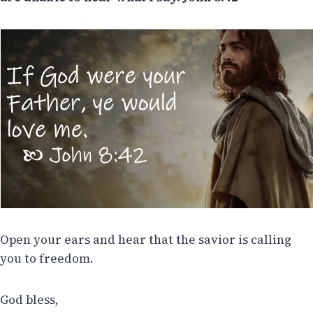
Open your ears and hear that the savior is calling
you to freedom.
God bless,