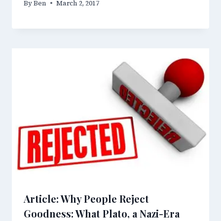
By
Ben
March 2, 2017
Article: Why People Reject
Goodness: What Plato, a Nazi-Era