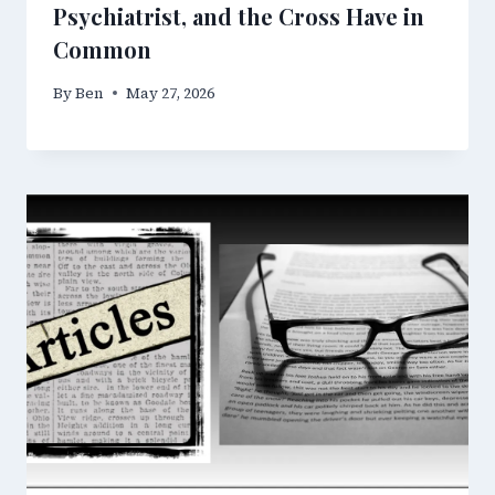
Psychiatrist, and the Cross Have in
Common
By
Ben
May 27, 2026