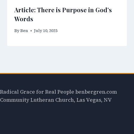
Article: There is Purpose in God’s
Words
By
Ben
July 10, 2025
Radical Grace for Real People benbergren.com
Community Lutheran Church, Las Vegas, NV