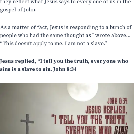
they reflect what Jesus says to every one of us in the
gospel of John.
As a matter of fact, Jesus is responding to a bunch of
people who had the same thought as I wrote above…
“This doesn’t apply to me. I am not a slave.”
Jesus replied, “I tell you the truth, everyone who
sins is a slave to sin.
John 8:34