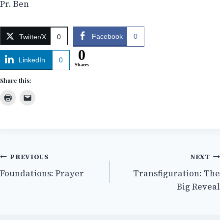
Pr. Ben
Facebook
0
Twitter/X
0
0
LinkedIn
0
Shares
Share this:
Post
PREVIOUS
NEXT
Foundations: Prayer
Transfiguration: The
navigation
Big Reveal