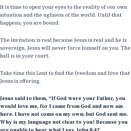
It is time to open your eyes to the reality of our own
situation and the ugliness of the world. Until that
happens, you are bound.
The invitation is real because Jesus is real and he is
sovereign. Jesus will never force himself on you. The
ball is in your court.
Take time this Lent to find the freedom and love that
Jesus is offering.
Jesus said to them, “If God were your Father, you
would love me, for I came from God and now am
here. I have not come on my own; but God sent me.
Why is my language not clear to you? Because you
are unable to hear what I say. John 8:42