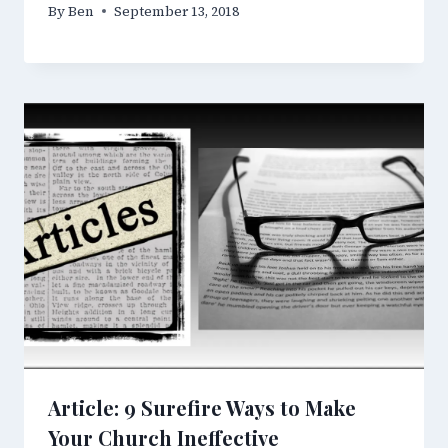
By
Ben
September 13, 2018
Article: 9 Surefire Ways to Make
Your Church Ineffective