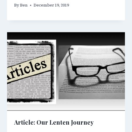
By
Ben
December 19, 2019
Article: Our Lenten Journey