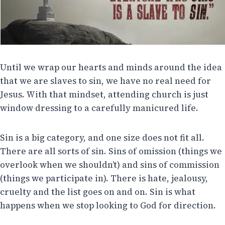
Until we wrap our hearts and minds around the idea
that we are slaves to sin, we have no real need for
Jesus. With that mindset, attending church is just
window dressing to a carefully manicured life.
Sin is a big category, and one size does not fit all.
There are all sorts of sin. Sins of omission (things we
overlook when we shouldn’t) and sins of commission
(things we participate in). There is hate, jealousy,
cruelty and the list goes on and on. Sin is what
happens when we stop looking to God for direction.