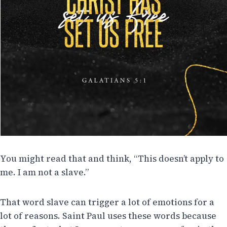
You might read that and think, “This doesn’t apply to
me. I am not a slave.”
That word slave can trigger a lot of emotions for a
lot of reasons. Saint Paul uses these words because