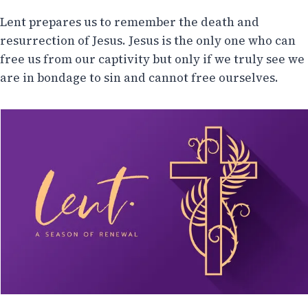
Lent prepares us to remember the death and
resurrection of Jesus. Jesus is the only one who can
free us from our captivity but only if we truly see we
are in bondage to sin and cannot free ourselves.