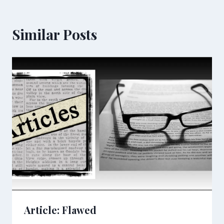
Similar Posts
Article: Flawed