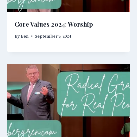
Core Values 2024: Worship
By
Ben
September 8, 2024