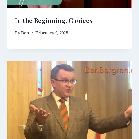
In the Beginning: Choices
By
Ben
February 9, 2025