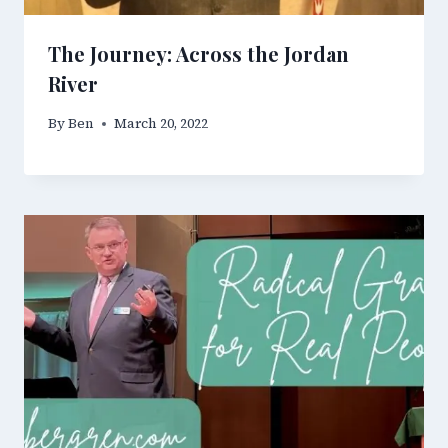
The Journey: Across the Jordan
River
By
Ben
March 20, 2022