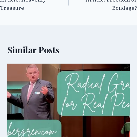
navigation
Treasure
Bondage?
Similar Posts