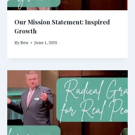
Our Mission Statement: Inspired
Growth
By
Ben
June 1, 2025