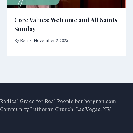
Core Values: Welcome and All Saints
Sunday
By
Ben
November 2, 2025
Radical Grace for Real People benbergren.com
Community Lutheran Church, Las Vegas, NV