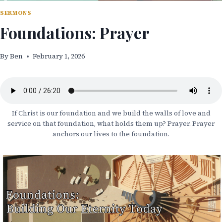
SERMONS
Foundations: Prayer
By
Ben
February 1, 2026
If Christ is our foundation and we build the walls of love and
service on that foundation, what holds them up? Prayer. Prayer
anchors our lives to the foundation.