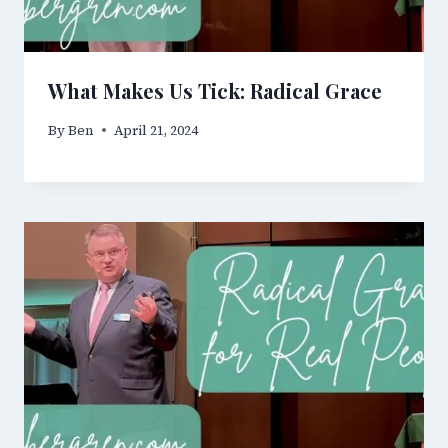
What Makes Us Tick: Radical Grace
By
Ben
April 21, 2024