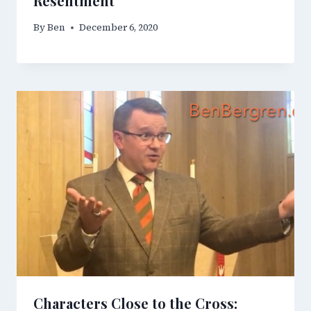
Resentment
By
Ben
December 6, 2020
Characters Close to the Cross: