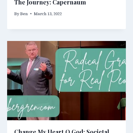
The Journey: Capernaum
By
Ben
March 13, 2022
Change My Heart O God: Societal