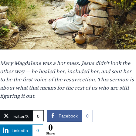
Mary Magdalene was a hot mess. Jesus didn’t look the
other way — he healed her, included her, and sent her
to be the first voice of the resurrection. This sermon is
about what that means for the rest of us who are still
figuring it out.
Facebook
0
Twitter/X
0
0
LinkedIn
0
Shares