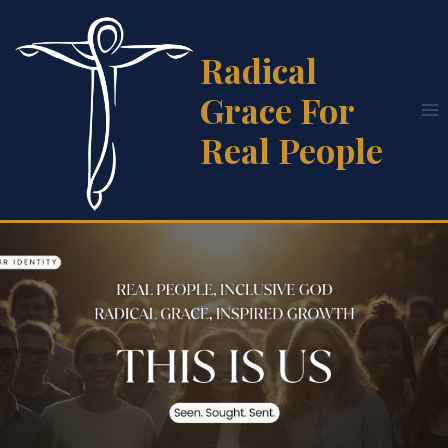
Skip
to
Radical
content
Grace For
Real People