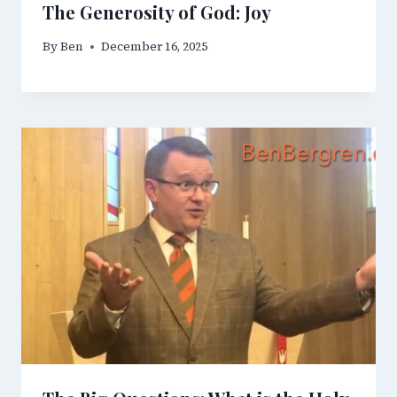
The Generosity of God: Joy
By
Ben
December 16, 2025