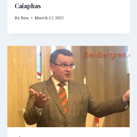
Caiaphas
By
Ben
March 17, 2022