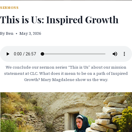
SERMONS
This is Us: Inspired Growth
By
Ben
May 3, 2026
We conclude our sermon series “This is Us” about our mission
statement at CLC. What does it mean to be on a path of Inspired
Growth? Mary Magdalene show us the way.