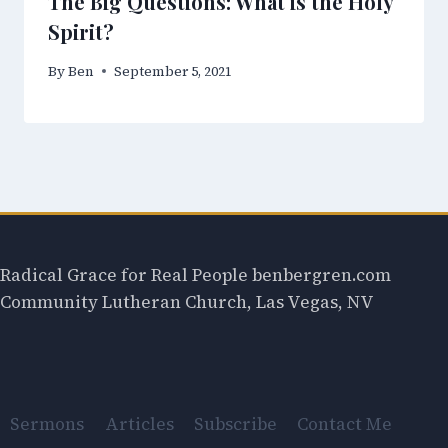
The Big Questions: What is the Holy
Spirit?
By
Ben
September 5, 2021
Radical Grace for Real People benbergren.com
Community Lutheran Church, Las Vegas, NV
Sermons
Articles
Subscribe
Contact Me