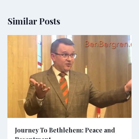
Similar Posts
Journey To Bethlehem: Peace and