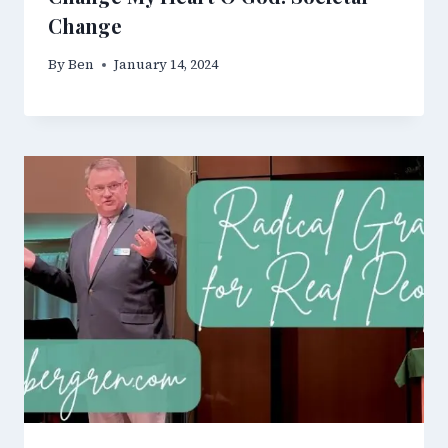
Change
By
Ben
January 14, 2024