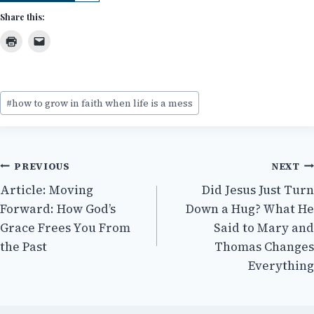
Share this:
Post
#
how to grow in faith when life is a mess
Tags:
Post
PREVIOUS
NEXT
Article: Moving
Did Jesus Just Turn
navigation
Forward: How God’s
Down a Hug? What He
Grace Frees You From
Said to Mary and
the Past
Thomas Changes
Everything