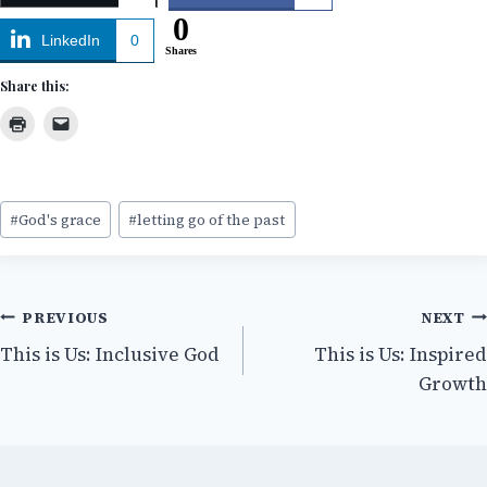
0
LinkedIn
0
Shares
Share this:
Post
#
God's grace
#
letting go of the past
Tags:
Post
PREVIOUS
NEXT
This is Us: Inclusive God
This is Us: Inspired
navigation
Growth