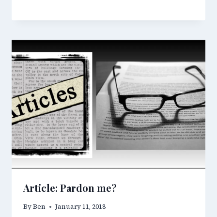
Article: Pardon me?
By
Ben
January 11, 2018