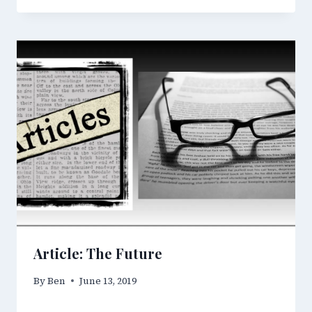
Article: The Future
By
Ben
June 13, 2019