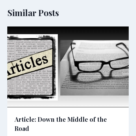
Similar Posts
Article: Down the Middle of the
Road