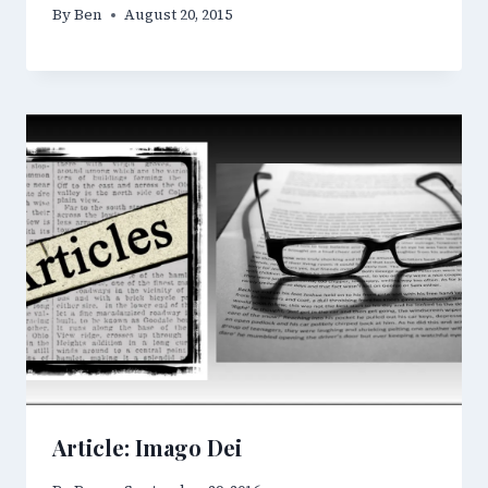
By
Ben
August 20, 2015
Article: Imago Dei