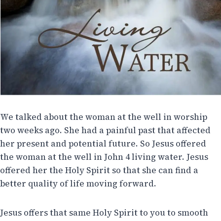
We talked about the woman at the well in worship
two weeks ago. She had a painful past that affected
her present and potential future. So Jesus offered
the woman at the well in John 4 living water. Jesus
offered her the Holy Spirit so that she can find a
better quality of life moving forward.
Jesus offers that same Holy Spirit to you to smooth