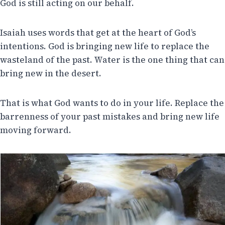
God is still acting on our behalf.
Isaiah uses words that get at the heart of God’s
intentions. God is bringing new life to replace the
wasteland of the past. Water is the one thing that can
bring new in the desert.
That is what God wants to do in your life. Replace the
barrenness of your past mistakes and bring new life
moving forward.