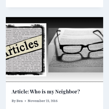
Article: Who is my Neighbor?
By
Ben
November 23, 2016