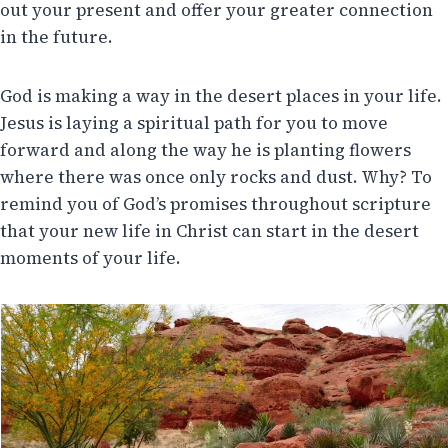
out your present and offer your greater connection
in the future.
God is making a way in the desert places in your life.
Jesus is laying a spiritual path for you to move
forward and along the way he is planting flowers
where there was once only rocks and dust. Why? To
remind you of God’s promises throughout scripture
that your new life in Christ can start in the desert
moments of your life.