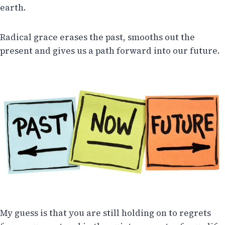
earth.
Radical grace erases the past, smooths out the
present and gives us a path forward into our future.
My guess is that you are still holding on to regrets