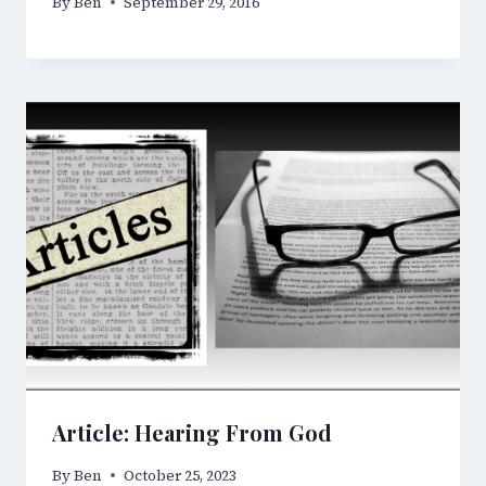
By
Ben
September 29, 2016
Article: Hearing From God
By
Ben
October 25, 2023