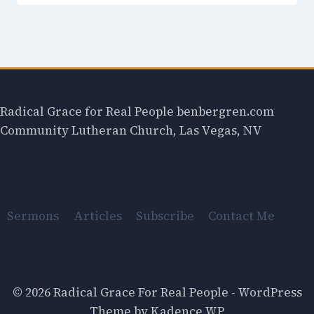
Radical Grace for Real People benbergren.com
Community Lutheran Church, Las Vegas, NV
Sermons
Articles
Subscribe
Contact Me
© 2026 Radical Grace For Real People - WordPress
Theme by
Kadence WP