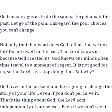
God encourages us to do the same… forget about the
past. Let go of the pain. Disregard the poor choices
you can’t change.
Not only that, but what does God tell us that we do a
lot? Do not dwell in the past. The Lord knows us
because God created us. God knows our minds often
time travel to a moment of regret. It is not good for
us, so the Lord says stop doing that. But why?
God lives in the present and he is going to change the
story of your life… even if you don’t perceive it.
That’s the thing about God, the Lord acts
independently of our senses. Even if we don’t see it,