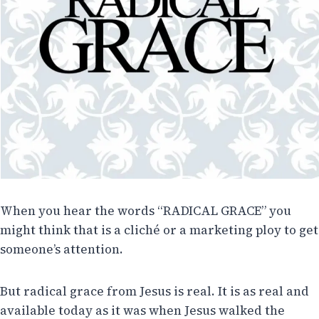
When you hear the words “RADICAL GRACE” you
might think that is a cliché or a marketing ploy to get
someone’s attention.
But radical grace from Jesus is real. It is as real and
available today as it was when Jesus walked the