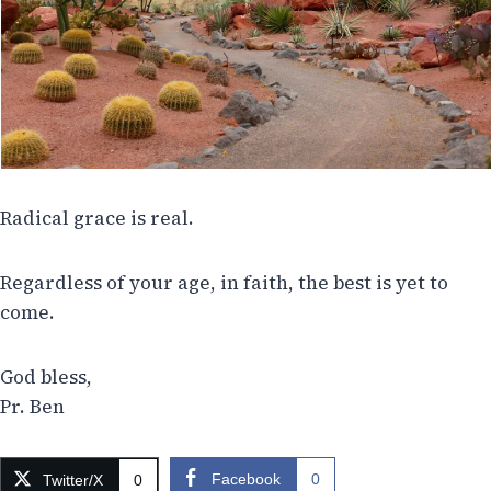
Radical grace is real.
Regardless of your age, in faith, the best is yet to
come.
God bless,
Pr. Ben
Facebook
0
Twitter/X
0