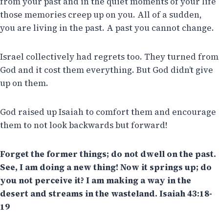
from your past and in the quiet moments of your life
those memories creep up on you. All of a sudden,
you are living in the past. A past you cannot change.
Israel collectively had regrets too. They turned from
God and it cost them everything. But God didn’t give
up on them.
God raised up Isaiah to comfort them and encourage
them to not look backwards but forward!
Forget the former things; do not dwell on the past.
See, I am doing a new thing! Now it springs up; do
you not perceive it? I am making a way in the
desert and streams in the wasteland. Isaiah 43:18-
19