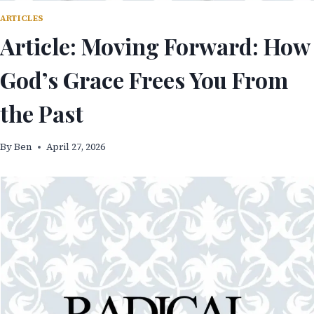
ARTICLES
Article: Moving Forward: How
God’s Grace Frees You From
the Past
By
Ben
April 27, 2026