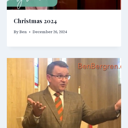
Christmas 2024
By
Ben
December 26, 2024