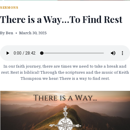
SERMONS
There is a Way…To Find Rest
By
Ben
March 30, 2025
In our faith journey, there are times we need to take a break and
rest. Rest is biblical! Through the scriptures and the music of Keith
Thompson we hear: There is a way to find rest.