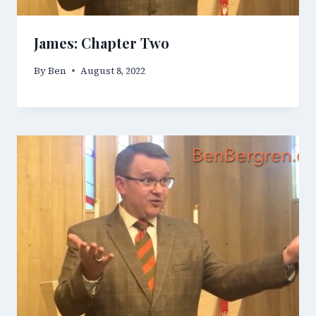
James: Chapter Two
By
Ben
August 8, 2022