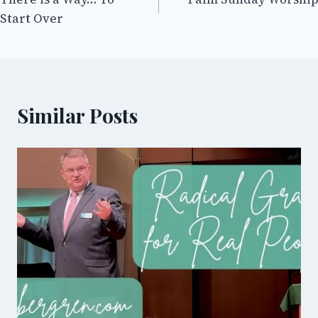
navigation
Start Over
Similar Posts