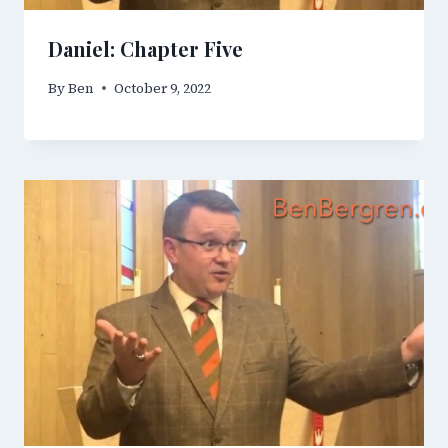
Daniel: Chapter Five
By
Ben
October 9, 2022