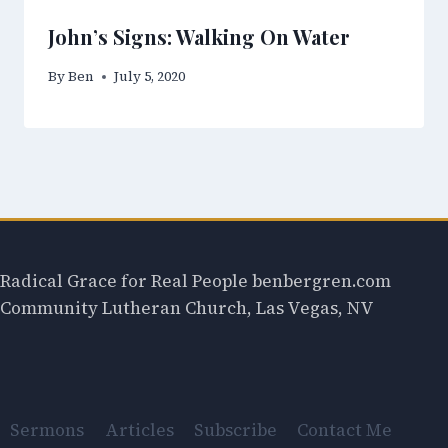
John’s Signs: Walking On Water
By
Ben
July 5, 2020
Radical Grace for Real People benbergren.com
Community Lutheran Church, Las Vegas, NV
Sermons
Articles
Subscribe
Contact Me