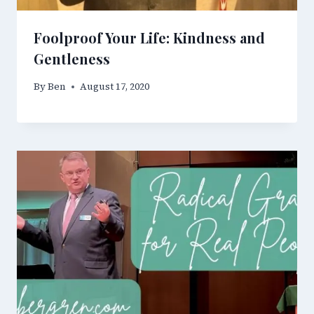
Foolproof Your Life: Kindness and
Gentleness
By
Ben
August 17, 2020