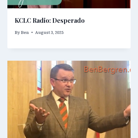
KCLC Radio: Desperado
By
Ben
August 3, 2025