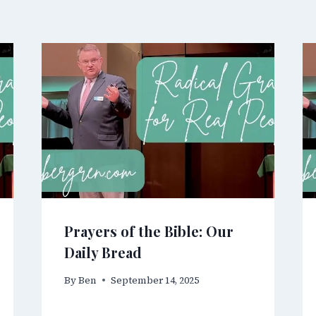
Prayers of the Bible: Our
Daily Bread
By
Ben
September 14, 2025