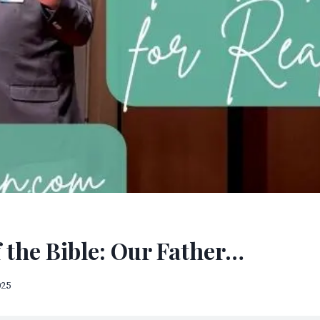
 the Bible: Our Father…
025