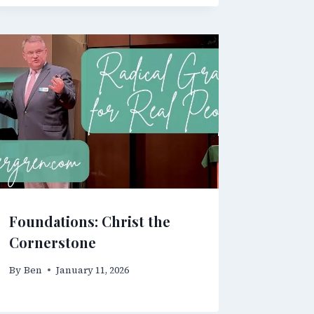
Foundations: Christ the
Cornerstone
By
Ben
January 11, 2026