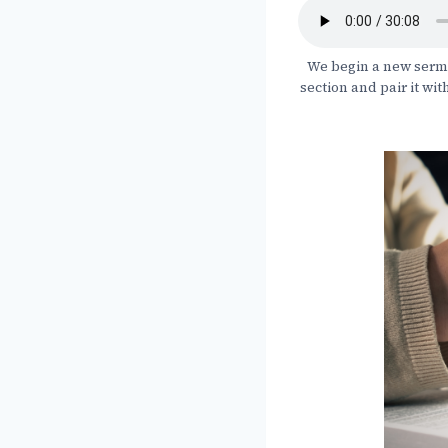
We begin a new sermon
section and pair it wit