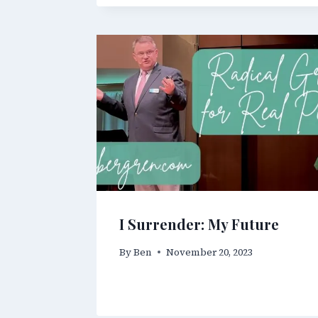
I Surrender: My Future
By
Ben
November 20, 2023