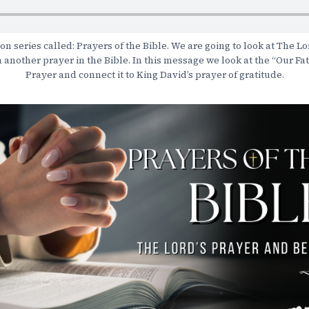
 series called: Prayers of the Bible. We are going to look at The Lo
h another prayer in the Bible. In this message we look at the “Our Fa
Prayer and connect it to King David’s prayer of gratitude.