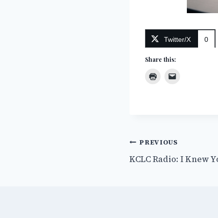
Twitter/X
0
Share this:
Post
PREVIOUS
KCLC Radio: I Knew Y
navigation