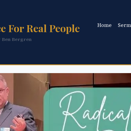
e For Real People
Home
Serm
y Ben Bergren