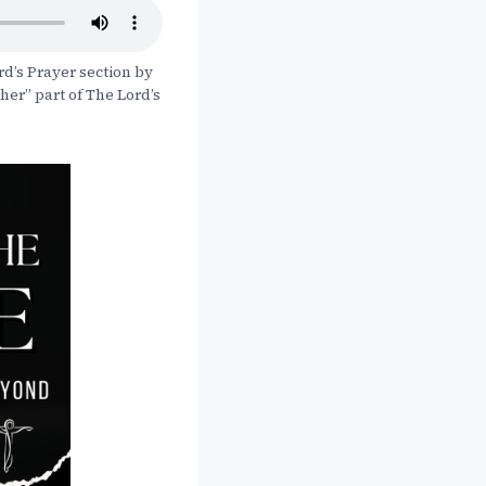
rd’s Prayer section by
ther” part of The Lord’s