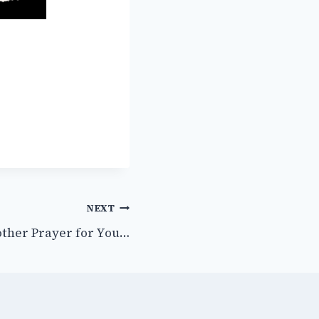
NEXT
other Prayer for You…