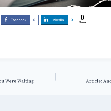
0
Facebook
0
LinkedIn
0
Shares
ou Were Waiting
Article: An