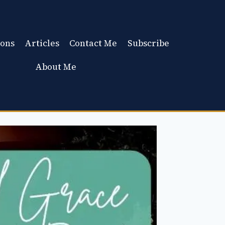
ons
Articles
Contact Me
Subscribe
About Me