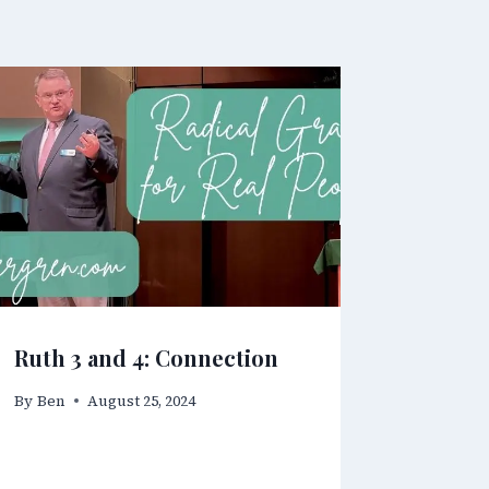
Ruth 3 and 4: Connection
By
Ben
August 25, 2024