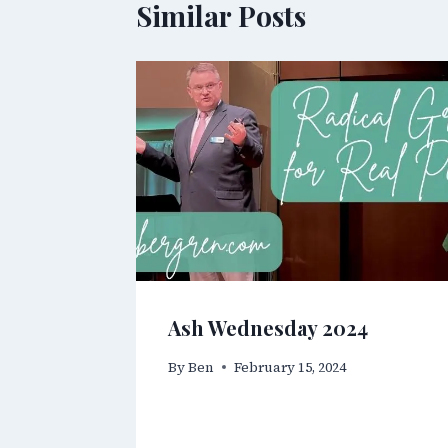
Similar Posts
Ash Wednesday 2024
By
Ben
February 15, 2024