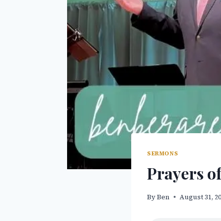
SERMONS
Prayers of
By
Ben
August 31, 2