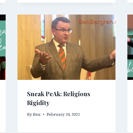
Sneak PeAk: Religious
Rigidity
By
Ben
February 20, 2022