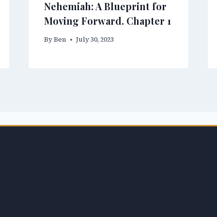
Nehemiah: A Blueprint for
Moving Forward. Chapter 1
By
Ben
July 30, 2023