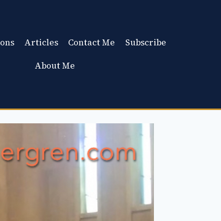
ons
Articles
Contact Me
Subscribe
About Me