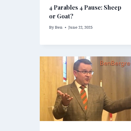
4 Parables 4 Pause: Sheep
or Goat?
By
Ben
June 22, 2025