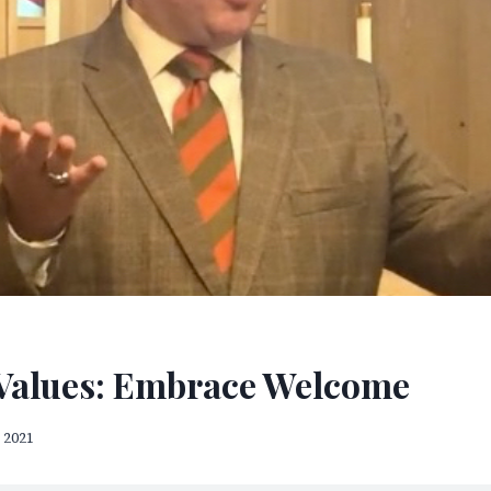
Values: Embrace Welcome
 2021