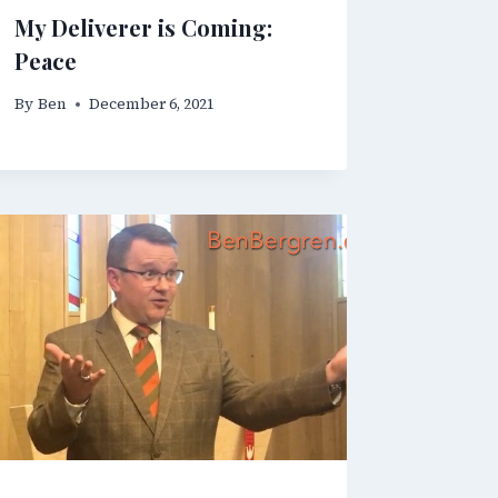
My Deliverer is Coming:
Peace
By
Ben
December 6, 2021