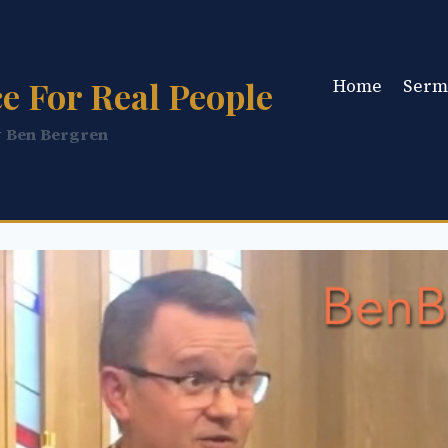
e For Real People
Home
Serm
y Ben Bergren