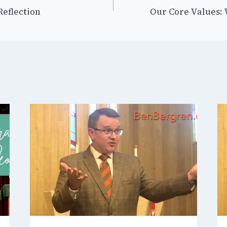
-Reflection
Our Core Values: