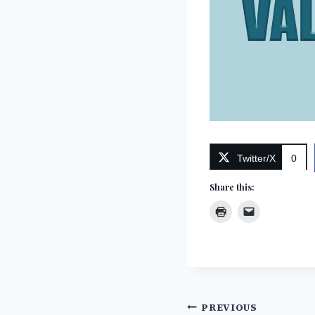
Twitter/X
0
Share this:
Post
PREVIOUS