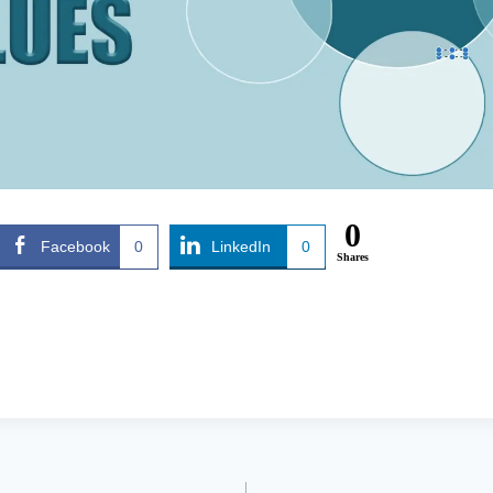
0
Facebook
0
LinkedIn
0
Shares