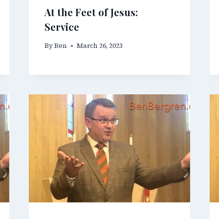
At the Feet of Jesus:
Service
By
Ben
March 26, 2023