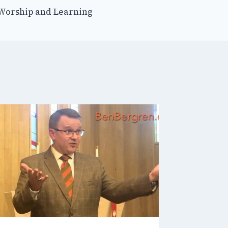
 Worship and Learning