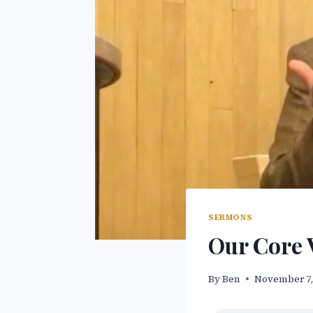
SERMONS
Our Core 
By
Ben
November 7,