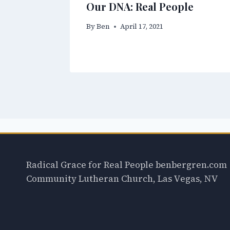
Our DNA: Real People
By
Ben
April 17, 2021
Radical Grace for Real People benbergren.com
Community Lutheran Church, Las Vegas, NV