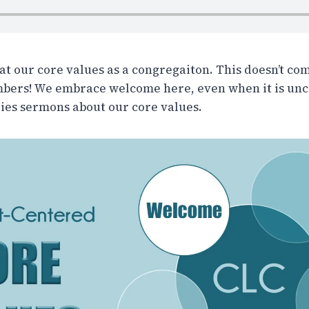
at our core values as a congregaiton. This doesn’t com
mbers! We embrace welcome here, even when it is unc
series sermons about our core values.