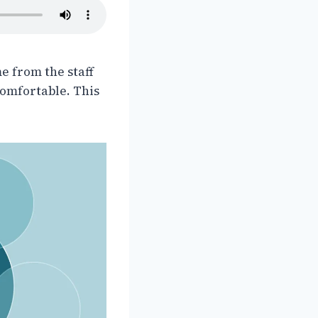
e from the staff
omfortable. This