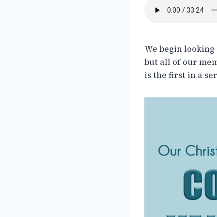
We begin looking 
but all of our me
is the first in a 