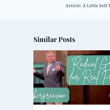
Article: A Little Self
navigation
Similar Posts