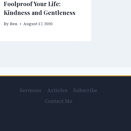
Foolproof Your Life:
Kindness and Gentleness
By
Ben
August 17, 2020
Sermons
Articles
Subscribe
Contact Me