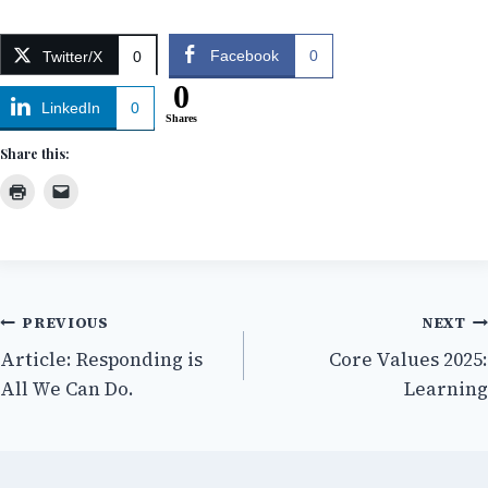
Facebook
0
Twitter/X
0
0
LinkedIn
0
Shares
Share this:
Post
PREVIOUS
NEXT
Article: Responding is
Core Values 2025:
navigation
All We Can Do.
Learning