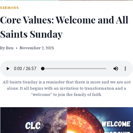
SERMONS
Core Values: Welcome and All
Saints Sunday
By
Ben
November 2, 2025
All Saints Sunday is a reminder that there is more and we are not
alone. It all begins with an invitation to transformation and a
“welcome” to join the family of faith.