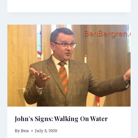
John’s Signs: Walking On Water
By
Ben
July 5, 2020