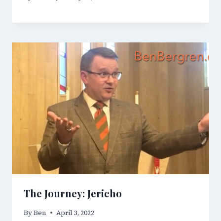
The Journey: Jericho
By
Ben
April 3, 2022