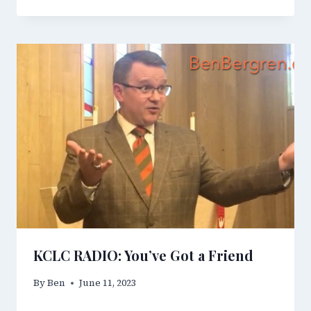
KCLC RADIO: You’ve Got a Friend
By
Ben
June 11, 2023