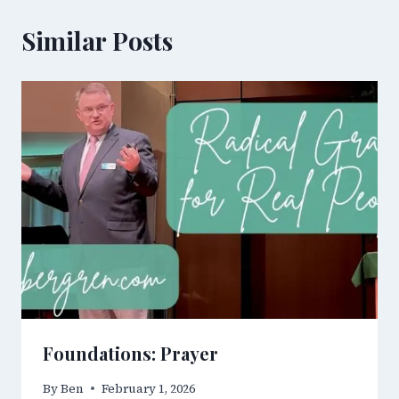
Similar Posts
Foundations: Prayer
By
Ben
February 1, 2026