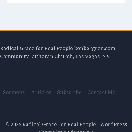
Radical Grace for Real People benbergren.com
Community Lutheran Church, Las Vegas, NV
Sermons
Articles
Subscribe
Contact Me
© 2026 Radical Grace For Real People - WordPress