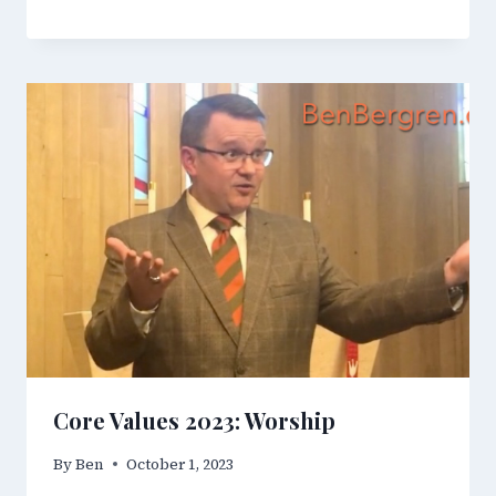
Core Values 2023: Worship
By
Ben
October 1, 2023