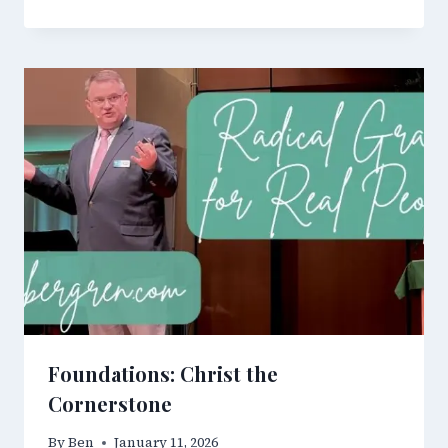
Foundations: Christ the
Cornerstone
By
Ben
January 11, 2026