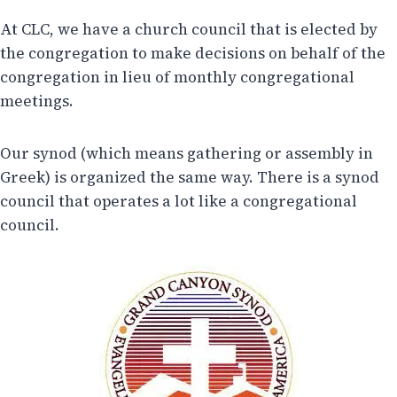
At CLC, we have a church council that is elected by
the congregation to make decisions on behalf of the
congregation in lieu of monthly congregational
meetings.
Our synod (which means gathering or assembly in
Greek) is organized the same way. There is a synod
council that operates a lot like a congregational
council.