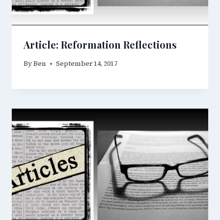
Article: Reformation Reflections
By
Ben
September 14, 2017