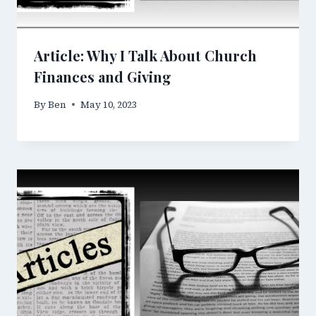
Article: Why I Talk About Church
Finances and Giving
By
Ben
May 10, 2023