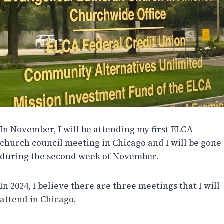
In November, I will be attending my first ELCA
church council meeting in Chicago and I will be gone
during the second week of November.
In 2024, I believe there are three meetings that I will
attend in Chicago.