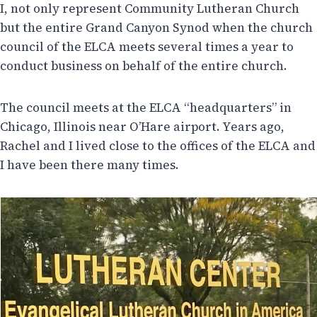
I, not only represent Community Lutheran Church
but the entire Grand Canyon Synod when the church
council of the ELCA meets several times a year to
conduct business on behalf of the entire church.
The council meets at the ELCA “headquarters” in
Chicago, Illinois near O’Hare airport. Years ago,
Rachel and I lived close to the offices of the ELCA and
I have been there many times.