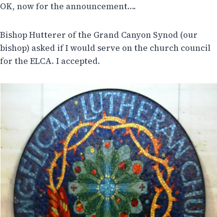
OK, now for the announcement….
Bishop Hutterer of the Grand Canyon Synod (our
bishop) asked if I would serve on the church council
for the ELCA. I accepted.