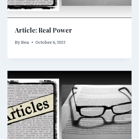
Article: Real Power
By
Ben
October 6, 2022