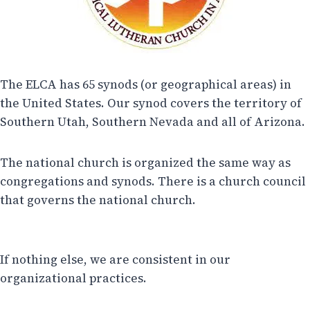
The ELCA has 65 synods (or geographical areas) in
the United States. Our synod covers the territory of
Southern Utah, Southern Nevada and all of Arizona.
The national church is organized the same way as
congregations and synods. There is a church council
that governs the national church.
If nothing else, we are consistent in our
organizational practices.