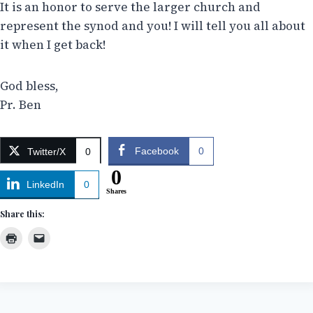
It is an honor to serve the larger church and
represent the synod and you! I will tell you all about
it when I get back!
God bless,
Pr. Ben
Facebook
0
Twitter/X
0
0
LinkedIn
0
Shares
Share this: