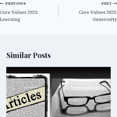
Post
PREVIOUS
NEXT
Core Values 2023:
Core Values 2023:
navigation
Learning
Generosity
Similar Posts