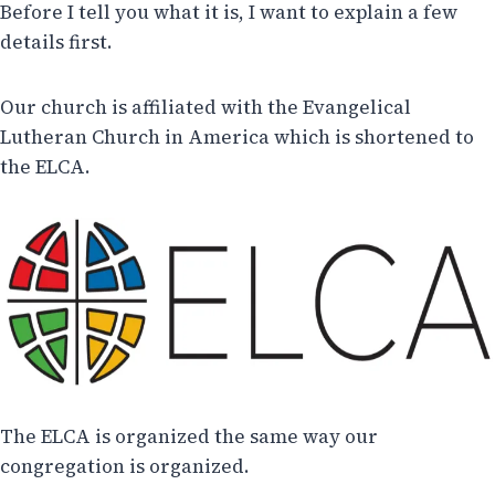
Before I tell you what it is, I want to explain a few
details first.
Our church is affiliated with the Evangelical
Lutheran Church in America which is shortened to
the ELCA.
The ELCA is organized the same way our
congregation is organized.