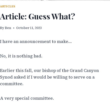
ARTICLES
Article: Guess What?
By
Ben
October 11, 2023
I have an announcement to make…
No, it is nothing bad.
Earlier this fall, our bishop of the Grand Canyon
Synod asked if I would be willing to serve on a
committee.
A very special committee.