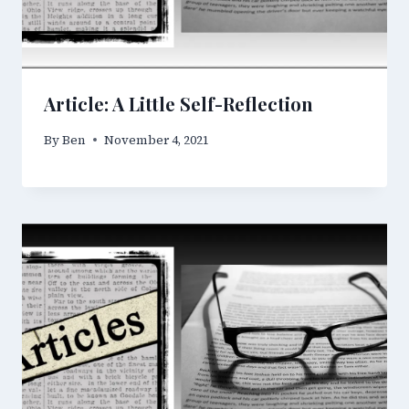
Article: A Little Self-Reflection
By
Ben
November 4, 2021