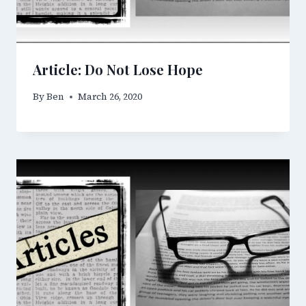
Article: Do Not Lose Hope
By
Ben
March 26, 2020