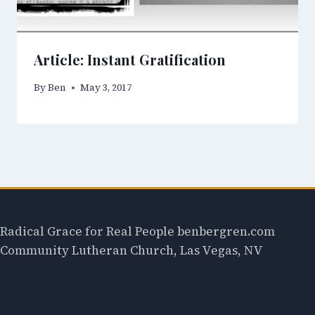
Article: Instant Gratification
By
Ben
May 3, 2017
Radical Grace for Real People benbergren.com
Community Lutheran Church, Las Vegas, NV