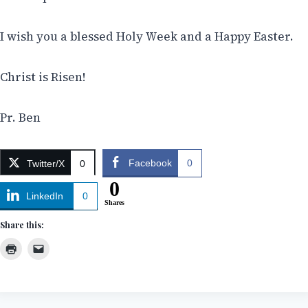
I wish you a blessed Holy Week and a Happy Easter.
Christ is Risen!
Pr. Ben
Facebook
0
Twitter/X
0
0
LinkedIn
0
Shares
Share this: