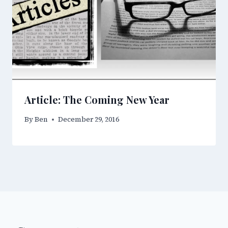
Article: The Coming New Year
By
Ben
December 29, 2016