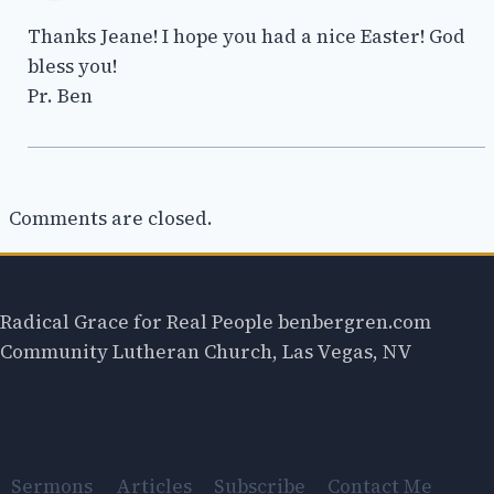
Thanks Jeane! I hope you had a nice Easter! God
bless you!
Pr. Ben
Comments are closed.
Radical Grace for Real People benbergren.com
Community Lutheran Church, Las Vegas, NV
Sermons
Articles
Subscribe
Contact Me