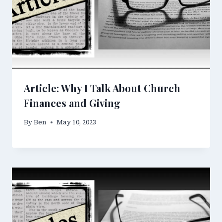
Article: Why I Talk About Church
Finances and Giving
By
Ben
May 10, 2023