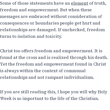
Some of those statements have an
element
of truth,
freedom and empowerment. But when these
messages are embraced without consideration of
consequences or boundaries people get hurt and
relationships are damaged. If unchecked, freedom
turns to isolation and toxicity.
Christ too offers freedom and empowerment. It is
found at the cross and is realized through his death.
Yet the freedom and empowerment found in Christ
is always within the context of communal
relationships and not rampant individualism.
If you are still reading this, I hope you will why Holy
Week is so important to the life of the Christian.