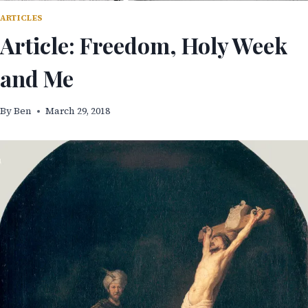
ARTICLES
Article: Freedom, Holy Week
and Me
By
Ben
March 29, 2018