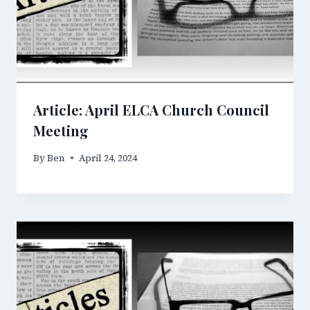
Article: April ELCA Church Council
Meeting
By
Ben
April 24, 2024