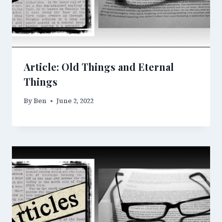
Article: Old Things and Eternal
Things
By
Ben
June 2, 2022