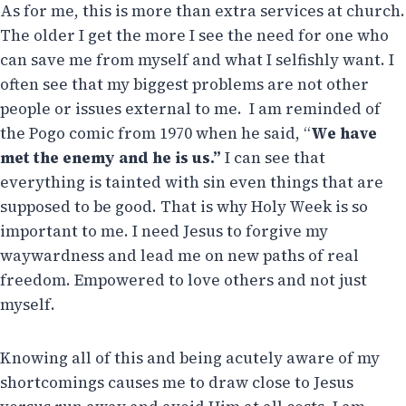
As for me, this is more than extra services at church.
The older I get the more I see the need for one who
can save me from myself and what I selfishly want. I
often see that my biggest problems are not other
people or issues external to me. I am reminded of
the Pogo comic from 1970 when he said, “
We have
met the enemy and he is us.”
I can see that
everything is tainted with sin even things that are
supposed to be good. That is why Holy Week is so
important to me. I need Jesus to forgive my
waywardness and lead me on new paths of real
freedom. Empowered to love others and not just
myself.
Knowing all of this and being acutely aware of my
shortcomings causes me to draw close to Jesus