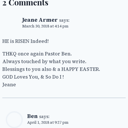
2 Comments
Jeane Armer
says:
March 30, 2018 at 4:14 pm
HE is RISEN Indeed!
THKQ once again Pastor Ben.
Always touched by what you write.
Blessings to you also & a HAPPY EASTER.
GOD Loves You, & So Do I !
Jeane
Ben
says:
April 1, 2018 at 9:27 pm