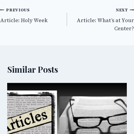
Post
PREVIOUS
NEXT
Article: Holy Week
Article: What’s at Your
navigation
Center?
Similar Posts