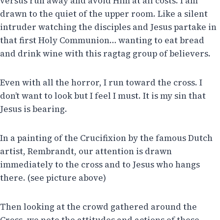
versus run away and avoid Him at all costs. I am
drawn to the quiet of the upper room. Like a silent
intruder watching the disciples and Jesus partake in
that first Holy Communion… wanting to eat bread
and drink wine with this ragtag group of believers.
Even with all the horror, I run toward the cross. I
don’t want to look but I feel I must. It is my sin that
Jesus is bearing.
In a painting of the Crucifixion by the famous Dutch
artist, Rembrandt, our attention is drawn
immediately to the cross and to Jesus who hangs
there. (see picture above)
Then looking at the crowd gathered around the
Cross, we note the attitudes and actions of these