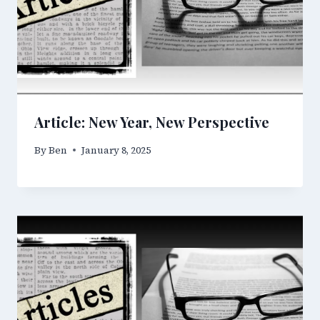
Article: New Year, New Perspective
By
Ben
January 8, 2025