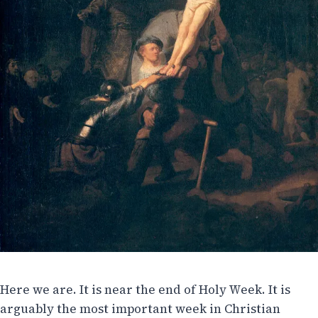
Here we are. It is near the end of Holy Week. It is
arguably the most important week in Christian