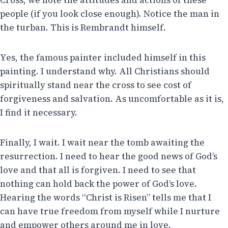
people (if you look close enough). Notice the man in
the turban. This is Rembrandt himself.
Yes, the famous painter included himself in this
painting. I understand why. All Christians should
spiritually stand near the cross to see cost of
forgiveness and salvation. As uncomfortable as it is,
I find it necessary.
Finally, I wait. I wait near the tomb awaiting the
resurrection. I need to hear the good news of God’s
love and that all is forgiven. I need to see that
nothing can hold back the power of God’s love.
Hearing the words “Christ is Risen” tells me that I
can have true freedom from myself while I nurture
and empower others around me in love.