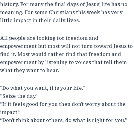
history. For many the final days of Jesus’ life has no
meaning. For some Christians this week has very
little impact in their daily lives.
All people are looking for freedom and
empowerment but most will not turn toward Jesus to
find it. Most would rather find that freedom and
empowerment by listening to voices that tell them
what they want to hear.
“Do what you want, it is your life.”
“Seize the day.”
“If it feels good for you then don’t worry about the
impact.”
“Don’t think about others, do what is right for you.”