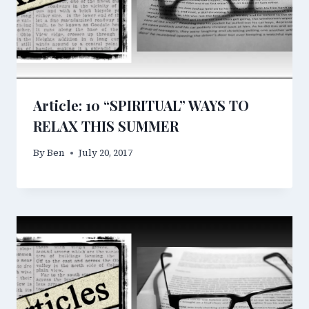
Article: 10 “SPIRITUAL” WAYS TO
RELAX THIS SUMMER
By
Ben
July 20, 2017