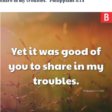
share in my troubles.” Philippians 4:14