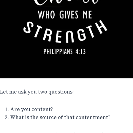
Let me ask you two questions:
Are you content?
What is the source of that contentment?