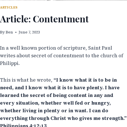
ARTICLES
Article: Contentment
By
Ben
June 7, 2023
In a well known portion of scripture, Saint Paul
writes about secret of contentment to the church of
Philippi.
This is what he wrote,
“I know what it is to be in
need, and I know what it is to have plenty. I have
learned the secret of being content in any and
every situation, whether well fed or hungry,
whether living in plenty or in want. I can do
everything through Christ who gives me strength.”
Philippians 4:12-13