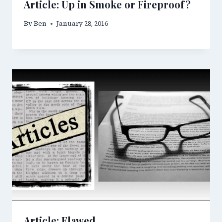
Article: Up in Smoke or Fireproof?
By
Ben
January 28, 2016
Article: Flawed