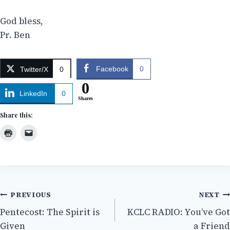
God bless,
Pr. Ben
Facebook
0
Twitter/X
0
0
LinkedIn
0
Shares
Share this:
Post
PREVIOUS
NEXT
Pentecost: The Spirit is
KCLC RADIO: You’ve Got
navigation
Given
a Friend