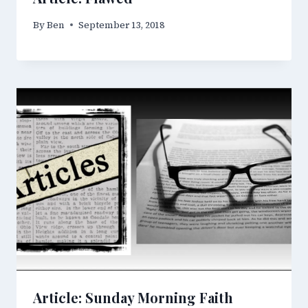
By
Ben
September 13, 2018
Article: Sunday Morning Faith