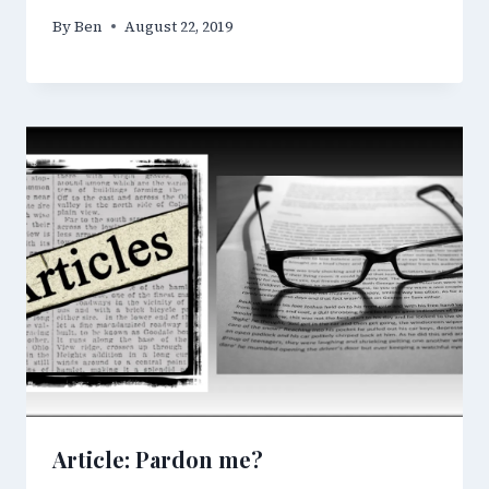
By
Ben
August 22, 2019
Article: Pardon me?