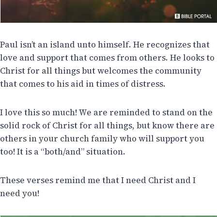
Paul isn’t an island unto himself. He recognizes that
love and support that comes from others. He looks to
Christ for all things but welcomes the community
that comes to his aid in times of distress.
I love this so much! We are reminded to stand on the
solid rock of Christ for all things, but know there are
others in your church family who will support you
too! It is a “both/and” situation.
These verses remind me that I need Christ and I
need you!