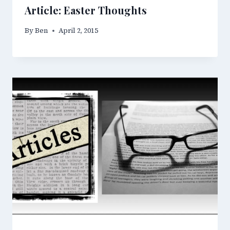
Article: Easter Thoughts
By
Ben
April 2, 2015