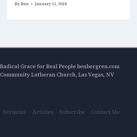
By
Ben
January 11, 2018
Radical Grace for Real People benbergren.com
Community Lutheran Church, Las Vegas, NV
Sermons
Articles
Subscribe
Contact Me