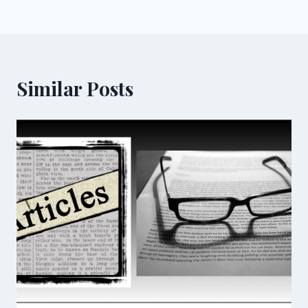
Similar Posts