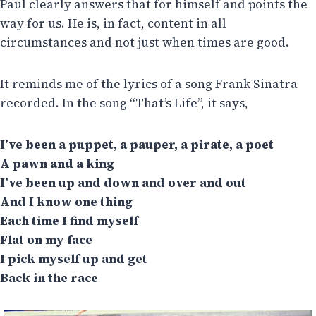
Paul clearly answers that for himself and points the
way for us. He is, in fact, content in all
circumstances and not just when times are good.
It reminds me of the lyrics of a song Frank Sinatra
recorded. In the song “That’s Life”, it says,
I’ve been a puppet, a pauper, a pirate, a poet
A pawn and a king
I’ve been up and down and over and out
And I know one thing
Each time I find myself
Flat on my face
I pick myself up and get
Back in the race