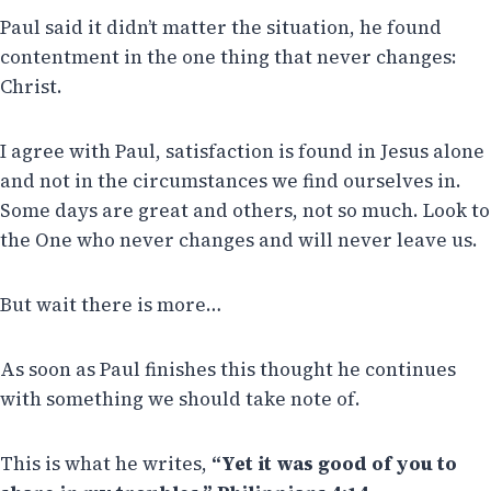
Paul said it didn’t matter the situation, he found
contentment in the one thing that never changes:
Christ.
I agree with Paul, satisfaction is found in Jesus alone
and not in the circumstances we find ourselves in.
Some days are great and others, not so much. Look to
the One who never changes and will never leave us.
But wait there is more…
As soon as Paul finishes this thought he continues
with something we should take note of.
This is what he writes,
“Yet it was good of you to