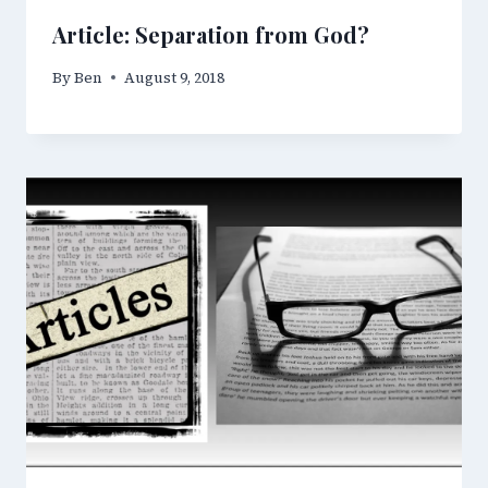
Article: Separation from God?
By
Ben
August 9, 2018