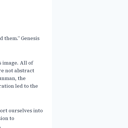
d them.” Genesis
s image. All of
e not abstract
gunman, the
tion led to the
sort ourselves into
sion to
.