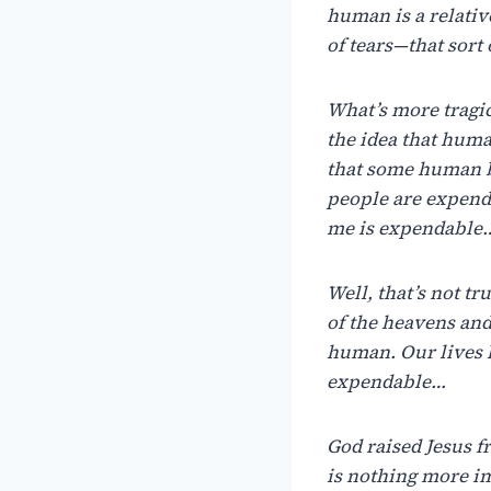
human is a relati
of tears—that sort 
What’s more tragic,
the idea that huma
that some human b
people are expenda
me is expendable
Well, that’s not t
of the heavens and
human. Our lives 
expendable…
God raised Jesus f
is nothing more i