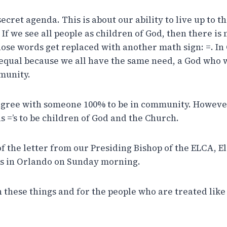
 secret agenda. This is about our ability to live up to 
 If we see all people as children of God, then there is 
hose words get replaced with another math sign: =. In
e equal because we all have the same need, a God who w
munity.
agree with someone 100% to be in community. Howeve
s =’s to be children of God and the Church.
of the letter from our Presiding Bishop of the ELCA, E
gs in Orlando on Sunday morning.
 these things and for the people who are treated like 