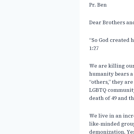
Pr. Ben
Dear Brothers and 
“So God created h
1:27
We are killing our
humanity bears a
“others,” they ar
LGBTQ community 
death of 49 and th
We live in an incr
like-minded groups
demonization. Yes