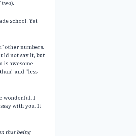
 two).
rade school. Yet
an” other numbers.
ld not say it, but
son is awesome
than” and “less
e wonderful. I
ssay with you. It
on that being