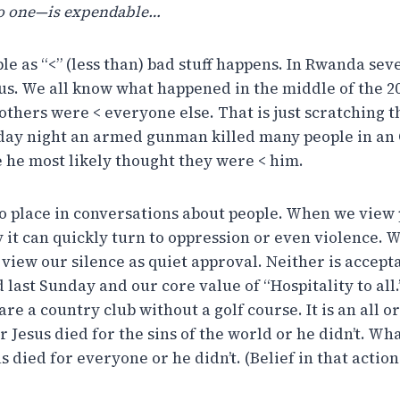
o one—is expendable…
e as “<” (less than) bad stuff happens. In Rwanda sev
us. We all know what happened in the middle of the 2
others were < everyone else. That is just scratching 
day night an armed gunman killed many people in an
 he most likely thought they were < him.
 no place in conversations about people. When we view
y it can quickly turn to oppression or even violence.
l view our silence as quiet approval. Neither is accept
d last Sunday and our core value of “Hospitality to all
re a country club without a golf course. It is an all o
r Jesus died for the sins of the world or he didn’t. Wh
us died for everyone or he didn’t. (Belief in that action