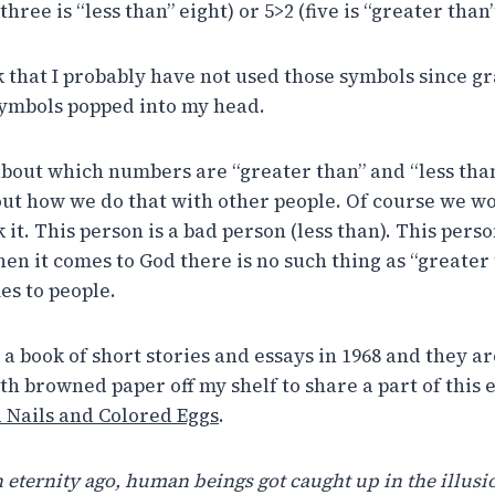
hree is “less than” eight) or 5>2 (five is “greater than”
nk that I probably have not used those symbols since g
symbols popped into my head.
 about which numbers are “greater than” and “less th
out how we do that with other people. Of course we wou
 it. This person is a bad person (less than). This per
en it comes to God there is no such thing as “greater 
es to people.
a book of short stories and essays in 1968 and they ar
h browned paper off my shelf to share a part of this e
Nails and Colored Eggs
.
 eternity ago, human beings got caught up in the illusi