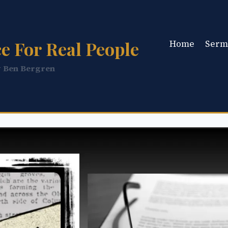
e For Real People
Home
Serm
y Ben Bergren