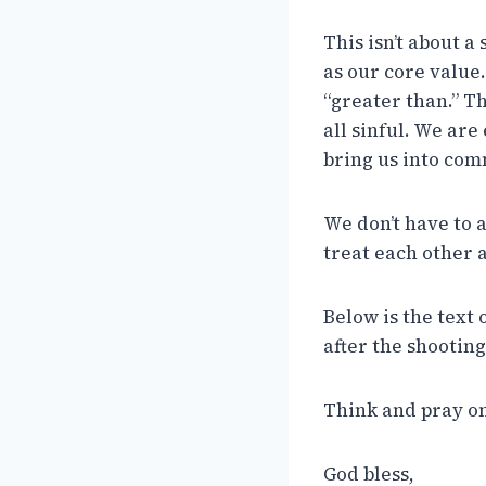
This isn’t about a
as our core value.
“greater than.” T
all sinful. We ar
bring us into com
We don’t have to 
treat each other a
Below is the text 
after the shootin
Think and pray on
God bless,