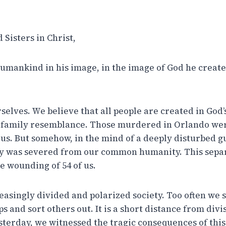
Sisters in Christ,
umankind in his image, in the image of God he create
selves. We believe that all people are created in God’
 family resemblance. Those murdered in Orlando wer
e us. But somehow, in the mind of a deeply disturbed 
was severed from our common humanity. This separa
e wounding of 54 of us.
easingly divided and polarized society. Too often we 
 and sort others out. It is a short distance from divi
terday, we witnessed the tragic consequences of this