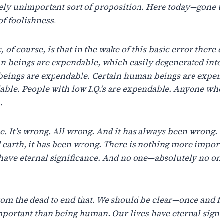
vely unimportant sort of proposition. Here today—gone 
of foolishness.
 of course, is that in the wake of this basic error there
n beings are expendable, which easily degenerated int
eings are expendable. Certain human beings are expen
ble. People with low I.Q.’s are expendable. Anyone wh
…
rue. It’s wrong. All wrong. And it has always been wrong
 earth, it has been wrong. There is nothing more impor
have eternal significance. And no one—absolutely no o
rom the dead to end that. We should be clear—once and f
mportant than being human. Our lives have eternal sign