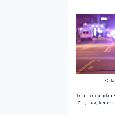
Orla
I can’t remember 
rd
3
grade, honestl