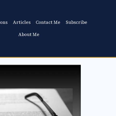
ons
Articles
Contact Me
Subscribe
About Me