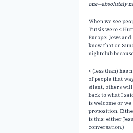
one—absolutely n
When we see peopl
Tutsis were < Hut
Europe: Jews and 
know that on Sun
nightclub because
< (less than) has
of people that wa
silent, others wil
back to what I sai
is welcome or we a
proposition. Eithe
is this: either Jes
conversation.)