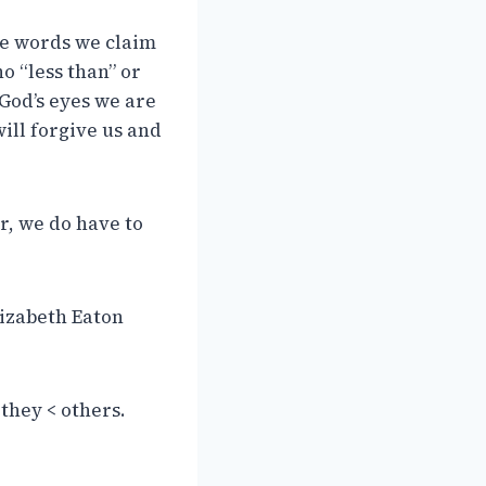
the words we claim
no “less than” or
 God’s eyes we are
ill forgive us and
r, we do have to
lizabeth Eaton
they < others.