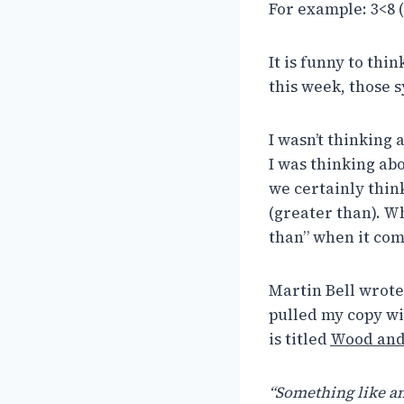
For example: 3<8 (t
It is funny to thi
this week, those 
I wasn’t thinking
I was thinking ab
we certainly think
(greater than). Wh
than” when it com
Martin Bell wrote 
pulled my copy wit
is titled
Wood and 
“Something like an