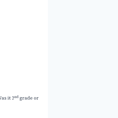
nd
as it 2
grade or