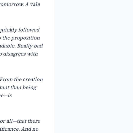
tomorrow. A vale
 quickly followed
o the proposition
dable. Really bad
o disagrees with
. From the creation
tant than being
ne—is
or all—that there
ificance. And no