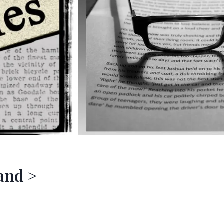
 and >