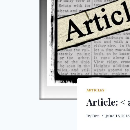
ARTICLES
Article: <
By
Ben
June 15, 2016