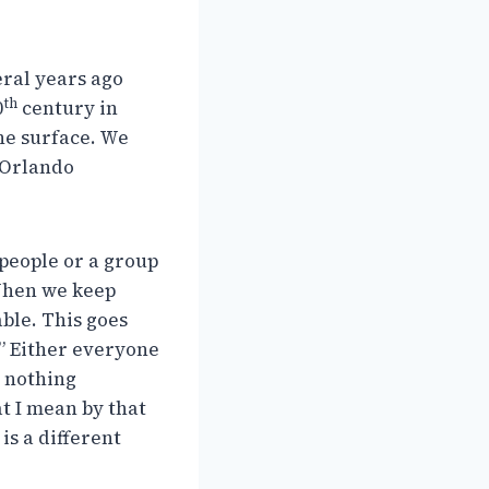
eral years ago
th
0
century in
the surface. We
 Orlando
 people or a group
 When we keep
able. This goes
.” Either everyone
r nothing
at I mean by that
 is a different