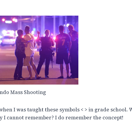
ndo Mass Shooting
when I was taught these symbols < > in grade school. W
y I cannot remember? I do remember the concept!