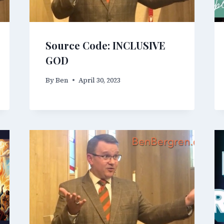
Source Code: INCLUSIVE
GOD
By
Ben
April 30, 2023