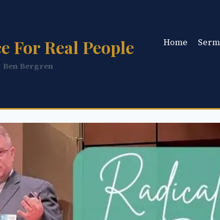
e For Real People
Home
Serm
y Ben Bergren