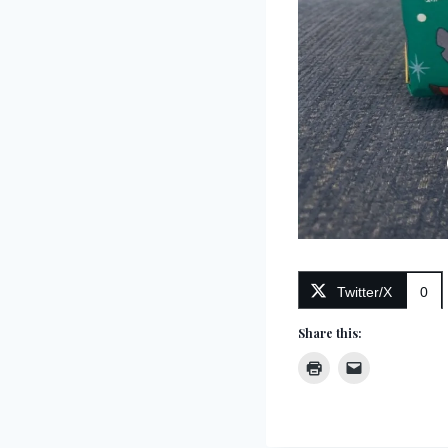
Twitter/X
0
Share this: