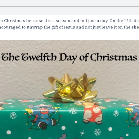
n Christmas because it is a season and not just a day. On the 12th da
couraged to unwrap the gift of Jesus and not just leave it on the she