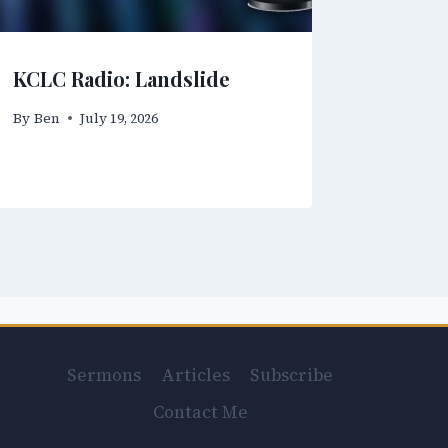
KCLC Radio: Landslide
By
Ben
July 19, 2026
Sermons
Articles
Subscribe
Contact Me