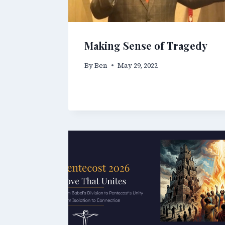
Making Sense of Tragedy
By
Ben
May 29, 2022