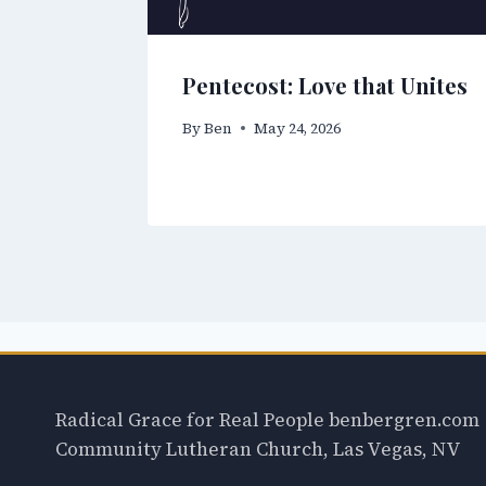
Pentecost: Love that Unites
By
Ben
May 24, 2026
Radical Grace for Real People benbergren.com
Community Lutheran Church, Las Vegas, NV