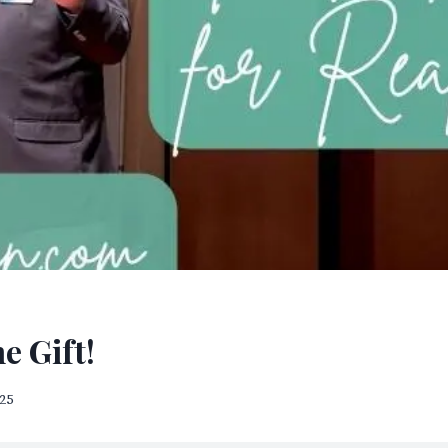
e Gift!
025