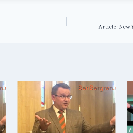
Article: New 