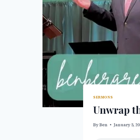
SERMONS
Unwrap th
By
Ben
January 5, 2