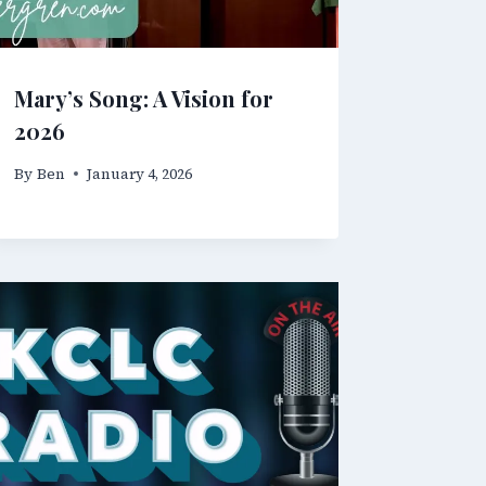
Mary’s Song: A Vision for
2026
By
Ben
January 4, 2026