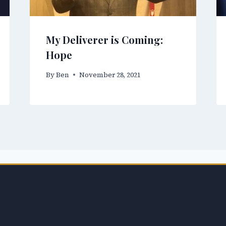
My Deliverer is Coming:
Hope
By
Ben
November 28, 2021