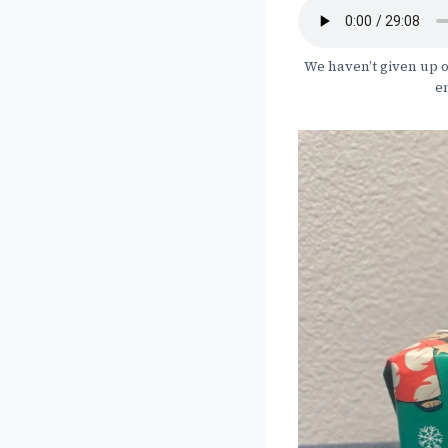
We haven’t given up o
en