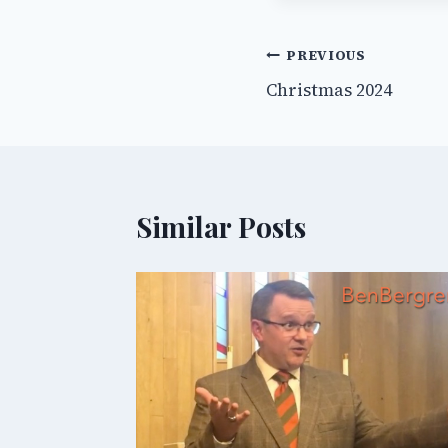
Post
PREVIOUS
Christmas 2024
navigation
Similar Posts