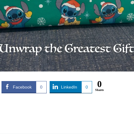
0
Facebook
0
LinkedIn
0
Shares