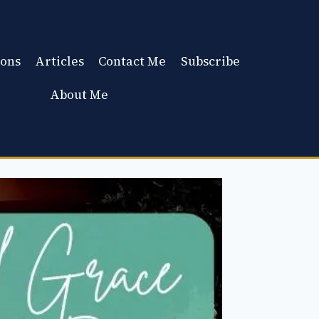
ons
Articles
Contact Me
Subscribe
About Me