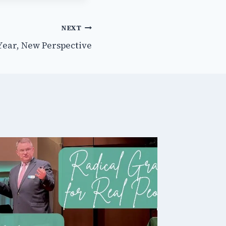
NEXT
Year, New Perspective