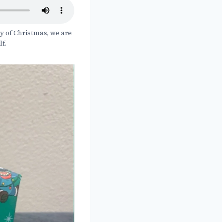
y of Christmas, we are
lf.