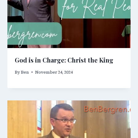
God is in Charge: Christ the King
By
Ben
November 24, 2024