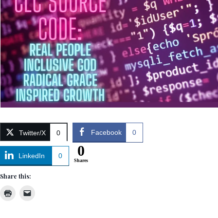
Facebook
0
Twitter/X
0
0
LinkedIn
0
Shares
Share this: