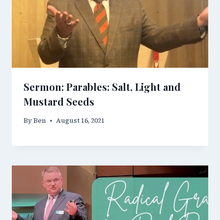
Sermon: Parables: Salt, Light and
Mustard Seeds
By
Ben
August 16, 2021