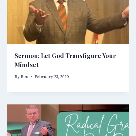
Sermon: Let God Transfigure Your
Mindset
By
Ben
February 23, 2020