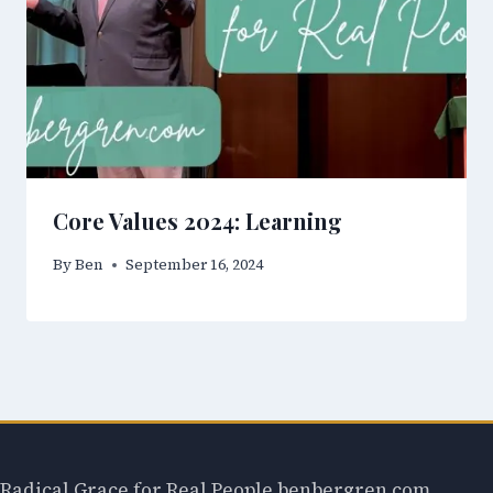
Core Values 2024: Learning
By
Ben
September 16, 2024
Radical Grace for Real People benbergren.com