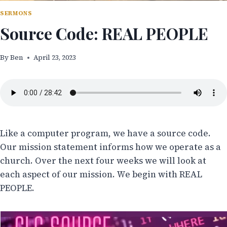
SERMONS
Source Code: REAL PEOPLE
By
Ben
April 23, 2023
Like a computer program, we have a source code.
Our mission statement informs how we operate as a
church. Over the next four weeks we will look at
each aspect of our mission. We begin with REAL
PEOPLE.