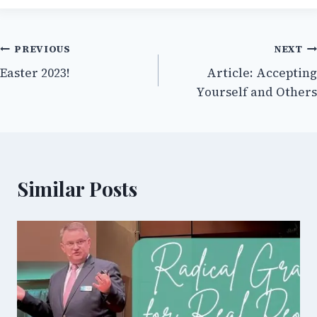
Post
PREVIOUS
NEXT
Easter 2023!
Article: Accepting
navigation
Yourself and Others
Similar Posts