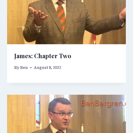
James: Chapter Two
By
Ben
August 8, 2022