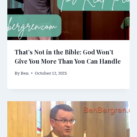
That’s Not in the Bible: God Won’t
Give You More Than You Can Handle
By
Ben
October 12, 2025