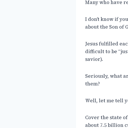
Many who have res
I don’t know if yo
about the Son of 
Jesus fulfilled ea
difficult to be “j
savior).
Seriously, what ar
them?
Well, let me tell 
Cover the state of 
about 7.5 billion c