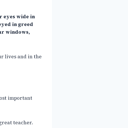
r eyes wide in
-eyed in greed
your windows,
ur lives and in the
most important
great teacher.