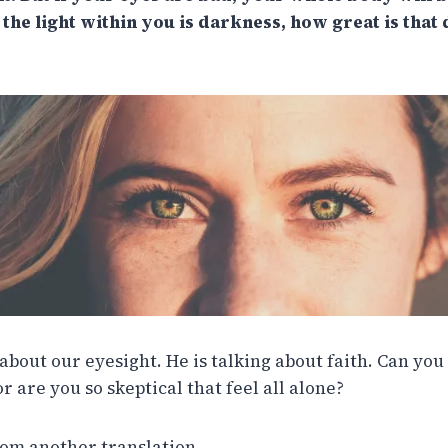
 the light within you is darkness, how great is that
g about our eyesight. He is talking about faith. Can you
or are you so skeptical that feel all alone?
rom another translation…