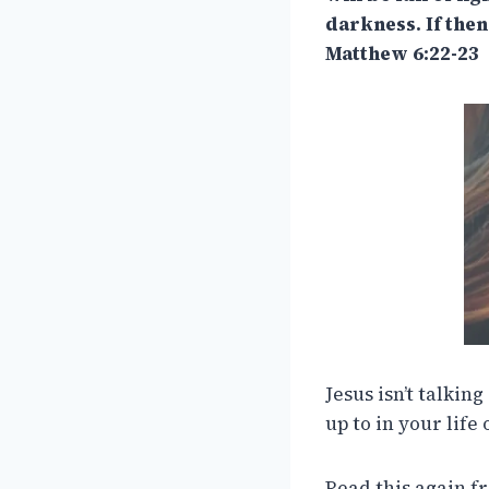
darkness. If then
Matthew 6:22-23
Jesus isn’t talkin
up to in your life 
Read this again f