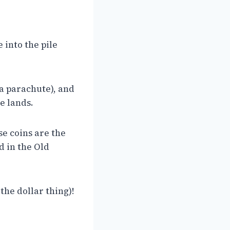
 into the pile
 a parachute), and
he lands.
se coins are the
d in the Old
 the dollar thing)!