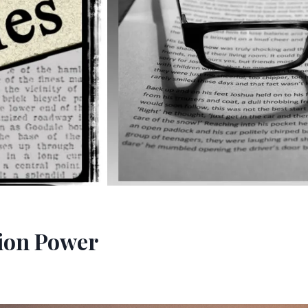
ion Power