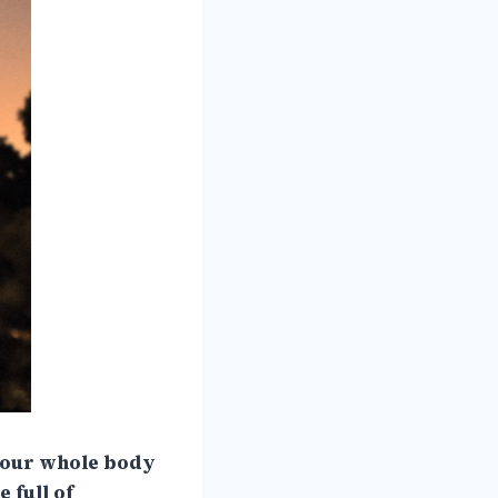
 your whole body
 full of