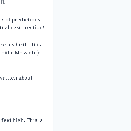
ll.
rts of predictions
tual resurrection!
e his birth. It is
about a Messiah (a
 written about
 feet high. This is