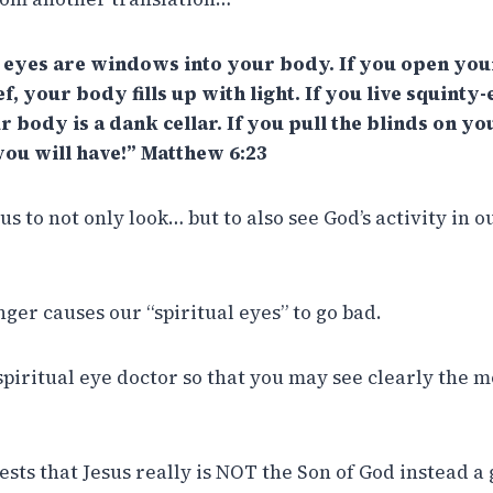
r eyes are windows into your body. If you open you
, your body fills up with light. If you live squinty
r body is a dank cellar. If you pull the blinds on 
you will have!” Matthew 6:23
s to not only look… but to also see God’s activity in o
ger causes our “spiritual eyes” to go bad.
 spiritual eye doctor so that you may see clearly the 
sts that Jesus really is NOT the Son of God instead a 