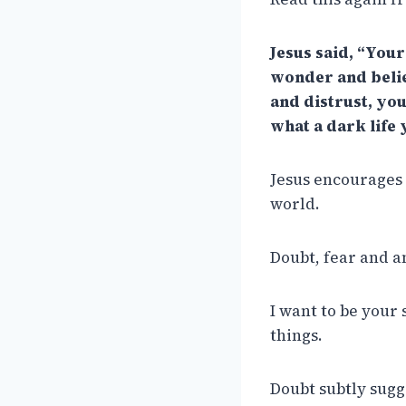
Jesus said, “You
wonder and belief
and distrust, you
what a dark life 
Jesus encourages u
world.
Doubt, fear and an
I want to be your
things.
Doubt subtly sugge