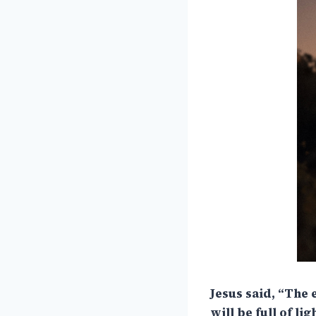
Jesus said, “The 
will be full of li