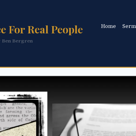
e For Real People
Home
Serm
y Ben Bergren