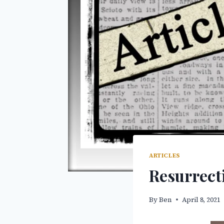
ARTICLES
Resurrect
By
Ben
April 8, 2021