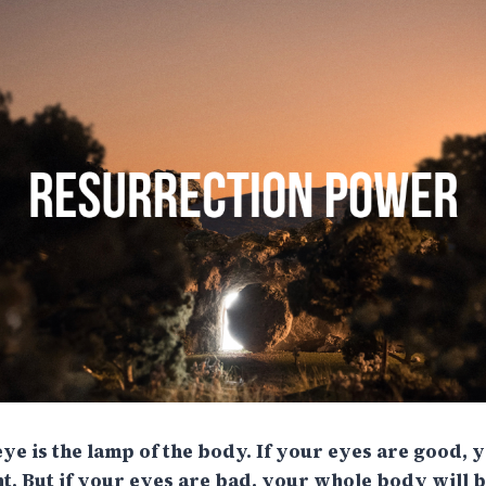
eye is the lamp of the body. If your eyes are good,
ght. But if your eyes are bad, your whole body will be