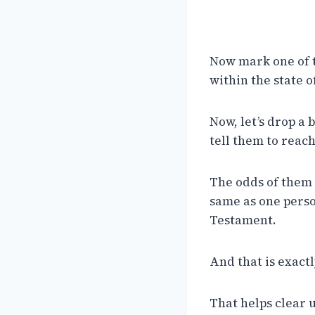
Now mark one of t
within the state o
Now, let’s drop a
tell them to reac
The odds of them p
same as one person
Testament.
And that is exactly
That helps clear u