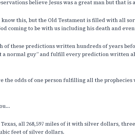
ervations believe Jesus was a great man but that is a
u know this, but the Old Testament is filled with all so
God coming to be with us including his death and even
ch of these predictions written hundreds of years befor
ust a normal guy” and fulfill every prediction written 
e the odds of one person fulfilling all the prophecies
you…
Texas, all 268,597 miles of it with silver dollars, three
ubic feet of silver dollars.