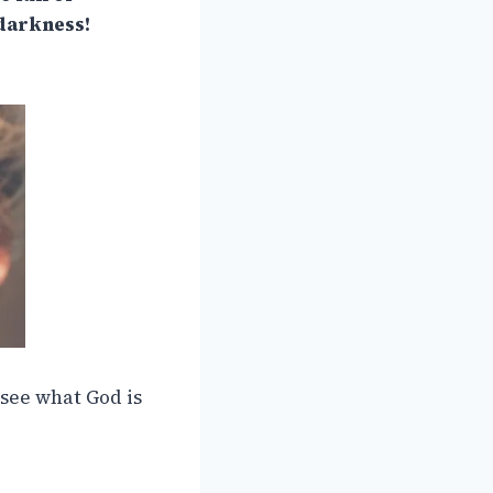
 darkness!
 see what God is