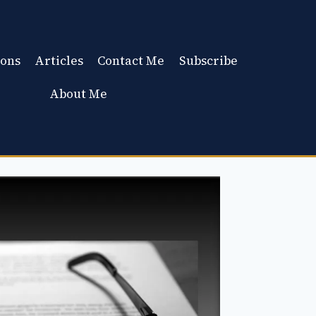
ons
Articles
Contact Me
Subscribe
About Me