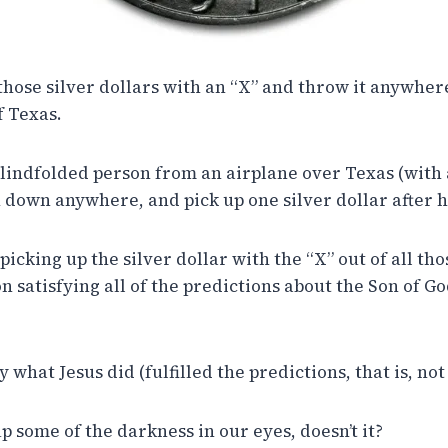
hose silver dollars with an “X” and throw it anywhere
f Texas.
 blindfolded person from an airplane over Texas (with
h down anywhere, and pick up one silver dollar after 
icking up the silver dollar with the “X” out of all tho
 satisfying all of the predictions about the Son of Go
 what Jesus did (fulfilled the predictions, that is, not
p some of the darkness in our eyes, doesn’t it?