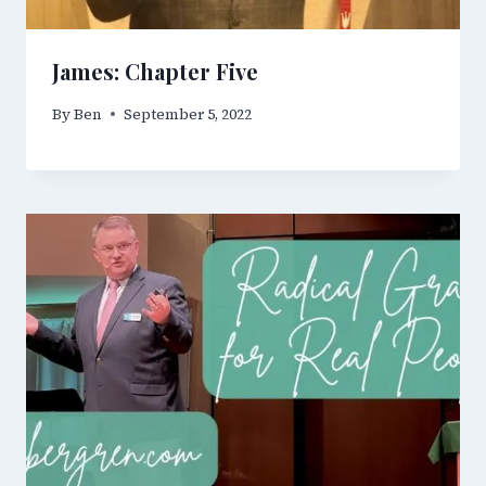
James: Chapter Five
By
Ben
September 5, 2022