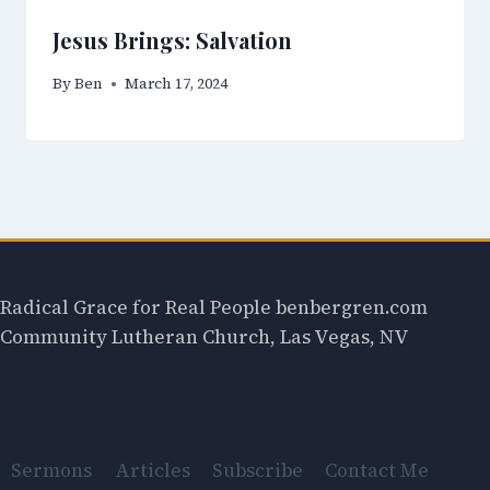
Jesus Brings: Salvation
By
Ben
March 17, 2024
Radical Grace for Real People benbergren.com
Community Lutheran Church, Las Vegas, NV
Sermons
Articles
Subscribe
Contact Me