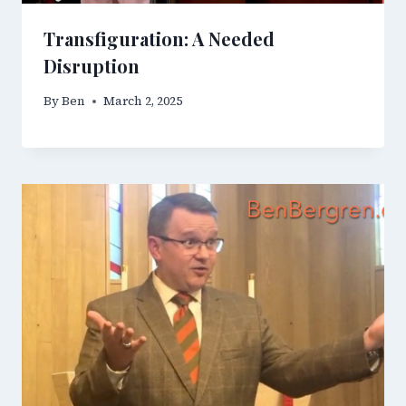
Transfiguration: A Needed
Disruption
By
Ben
March 2, 2025