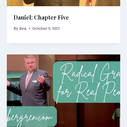
Daniel: Chapter Five
By
Ben
October 9, 2022