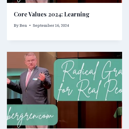
Core Values 2024: Learning
By
Ben
September 16, 2024