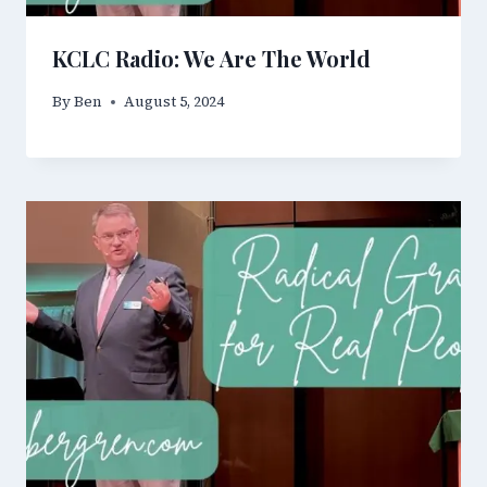
KCLC Radio: We Are The World
By
Ben
August 5, 2024