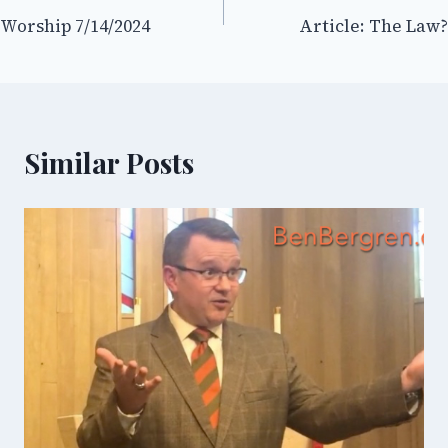
Worship 7/14/2024
Article: The Law?
navigation
Similar Posts