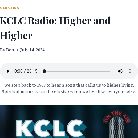
SERMONS
KCLC Radio: Higher and
Higher
By
Ben
July 14, 2024
We step back to 1967 to hear a song that calls us to higher living.
Spiritual maturity can be elusive when we live like everyone else.