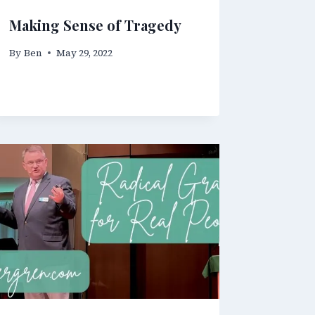
Making Sense of Tragedy
By
Ben
May 29, 2022