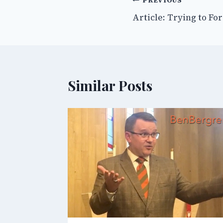
Post
PREVIOUS
Article: Trying to Fo
navigation
Similar Posts