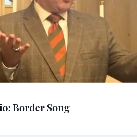
o: Border Song