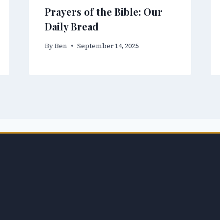
Prayers of the Bible: Our
Daily Bread
By
Ben
September 14, 2025