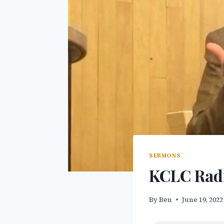
SERMONS
KCLC Radi
By
Ben
June 19, 2022