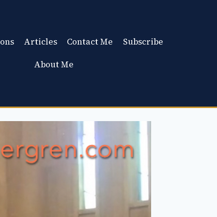
ons
Articles
Contact Me
Subscribe
About Me