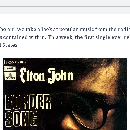
the air! We take a look at popular music from the radi
 contained within. This week, the first single ever r
 States.