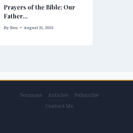
Prayers of the Bible: Our
Father…
By
Ben
August 31, 2025
Sermons
Articles
Subscribe
Contact Me