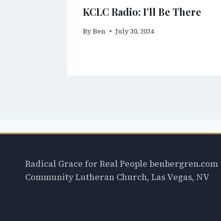
KCLC Radio: I’ll Be There
By
Ben
July 30, 2024
Radical Grace for Real People benbergren.com
Community Lutheran Church, Las Vegas, NV