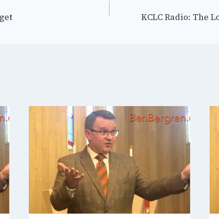
rget
KCLC Radio: The L