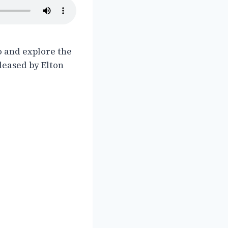
o and explore the
eleased by Elton