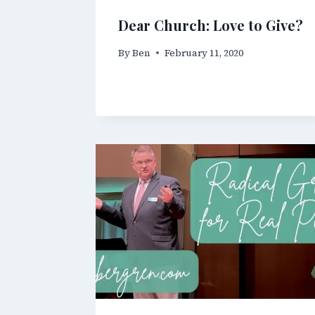
Dear Church: Love to Give?
By
Ben
February 11, 2020