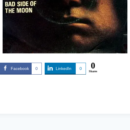
0
Facebook
0
LinkedIn
0
Shares