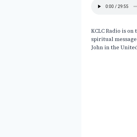
KCLC Radio is on 
spiritual messages
John in the United