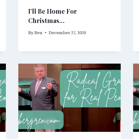
I’ll Be Home For
Christmas…
By
Ben
December 27, 2020