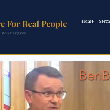
e For Real People
Home
Serm
y Ben Bergren