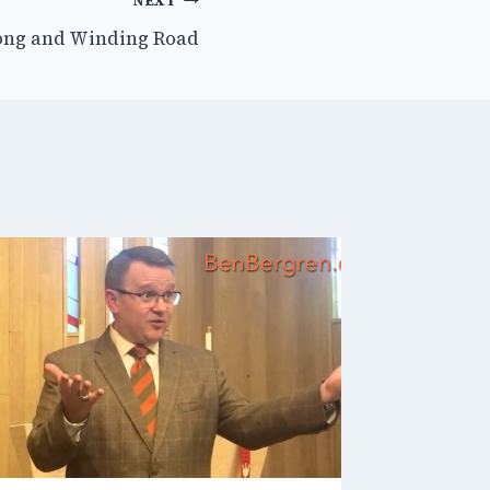
NEXT
ong and Winding Road