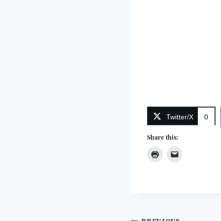
Twitter/X
0
Share this: