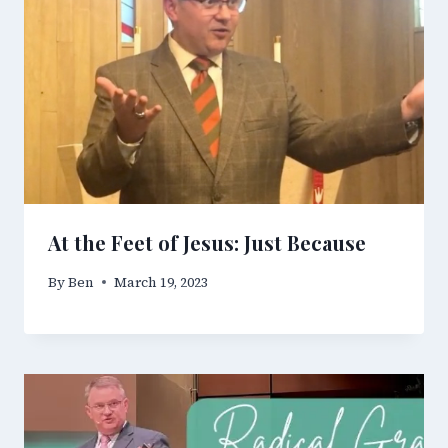
At the Feet of Jesus: Just Because
By
Ben
March 19, 2023