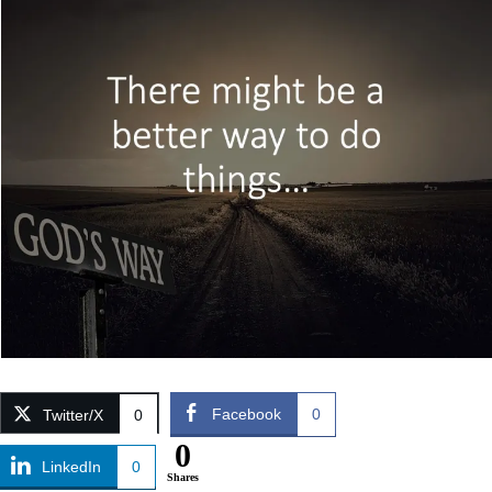
Facebook
0
Twitter/X
0
0
LinkedIn
0
Shares