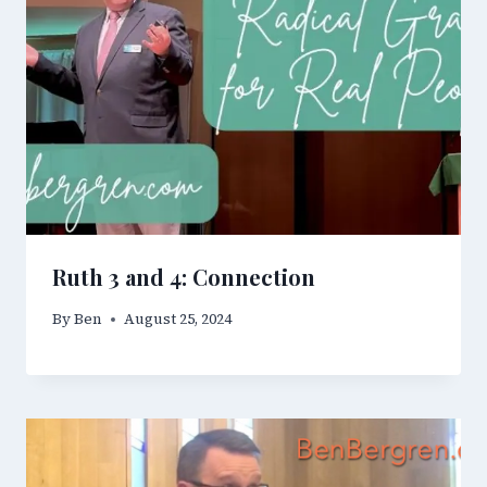
Ruth 3 and 4: Connection
By
Ben
August 25, 2024