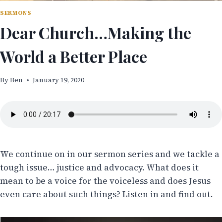
SERMONS
Dear Church…Making the
World a Better Place
By
Ben
January 19, 2020
We continue on in our sermon series and we tackle a
tough issue… justice and advocacy. What does it
mean to be a voice for the voiceless and does Jesus
even care about such things? Listen in and find out.