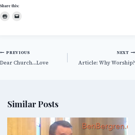
Share this:
Post
PREVIOUS
NEXT
Dear Church…Love
Article: Why Worship?
navigation
Similar Posts