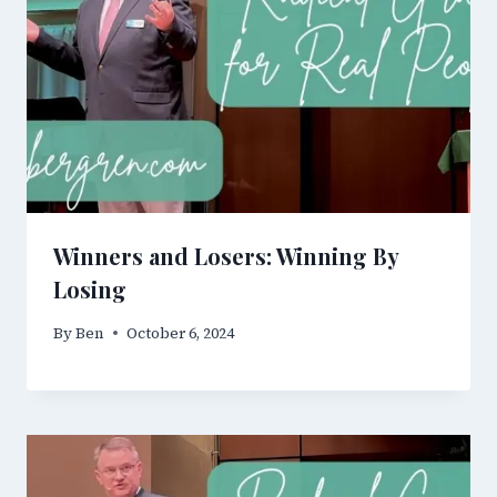
Winners and Losers: Winning By
Losing
By
Ben
October 6, 2024