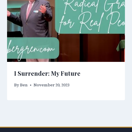
I Surrender: My Future
By
Ben
November 20, 2023