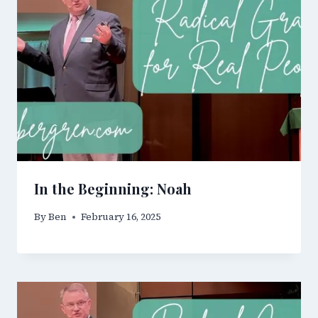
In the Beginning: Noah
By
Ben
February 16, 2025