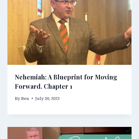
Nehemiah: A Blueprint for Moving
Forward. Chapter 1
By
Ben
July 30, 2023