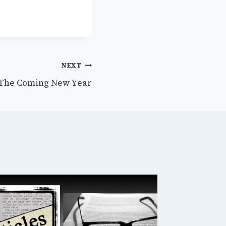
NEXT
 The Coming New Year