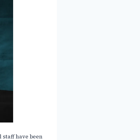
 staff have been