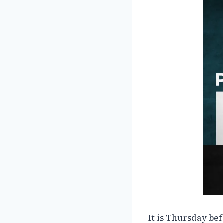
It is Thursday be