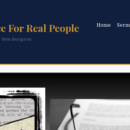
e For Real People
Home
Serm
y Ben Bergren