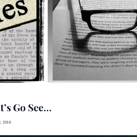
et’s Go See…
, 2016