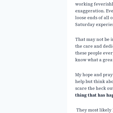
working feverishl
exaggeration. Eve
loose ends of all
Saturday experien
That may not be in
the care and dedi
these people ever
know what a grea
My hope and praye
help but think ab
scare the heck ou
thing that has ha
They most likely 