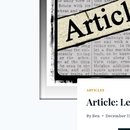
ARTICLES
Article: L
By
Ben
December 22