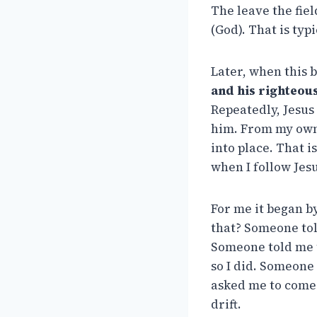
The leave the fiel
(God). That is typ
Later, when this 
and his righteous
Repeatedly, Jesus
him. From my own 
into place. That i
when I follow Jesu
For me it began b
that? Someone tol
Someone told me t
so I did. Someone
asked me to come t
drift.