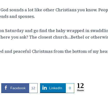
 God sounds a lot like other Christians you know. Peop
iends and spouses.
on Saturday and go find the baby wrapped in swaddli
here you ask? The closest church…Bethel or otherwi
sed and peaceful Christmas from the bottom of my hea
12
Facebook
12
LinkedIn
0
Shares