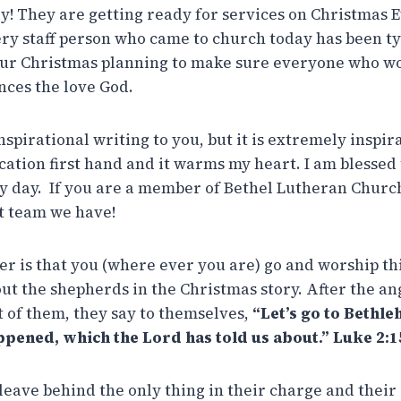
y! They are getting ready for services on Christmas E
ry staff person who came to church today has been tyi
 our Christmas planning to make sure everyone who wo
ces the love God.
spirational writing to you, but it is extremely inspira
cation first hand and it warms my heart. I am blessed
y day. If you are a member of Bethel Lutheran Church
t team we have!
r is that you (where ever you are) go and worship thi
out the shepherds in the Christmas story. After the a
t of them, they say to themselves,
“Let’s go to Bethle
ppened, which the Lord has told us about.” Luke 2:1
leave behind the only thing in their charge and their 