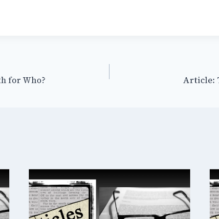
th for Who?
Article: