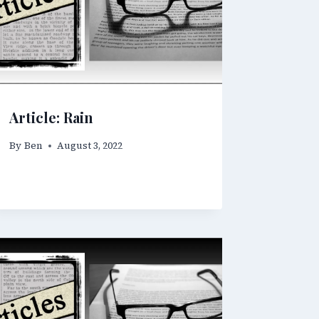
Article: Rain
By
Ben
August 3, 2022