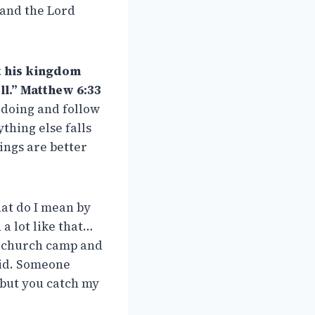
 and the Lord
st his kingdom
ll.” Matthew 6:33
 doing and follow
thing else falls
hings are better
hat do I mean by
a lot like that…
o church camp and
did. Someone
, but you catch my