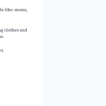
le like: moms,
ng clothes and
se.
rt.