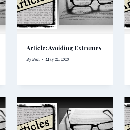
Article: Avoiding Extremes
By
Ben
May 21, 2020