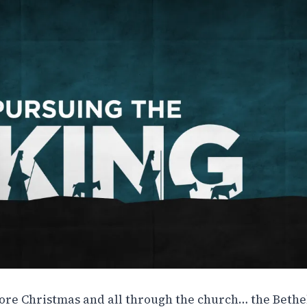
fore Christmas and all through the church… the Bethel