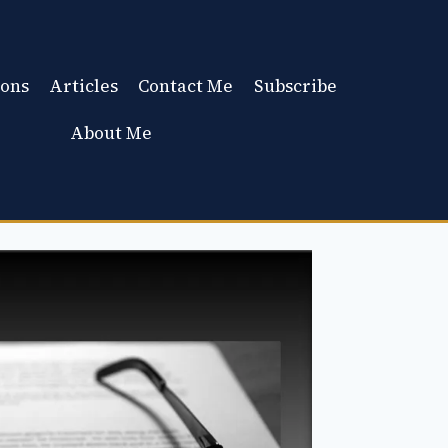
ons
Articles
Contact Me
Subscribe
About Me