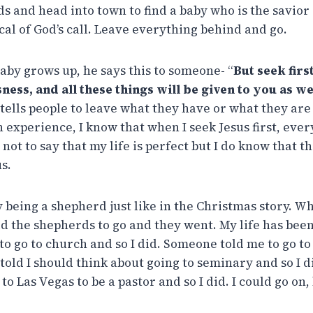
ds and head into town to find a baby who is the savior
ical of God’s call. Leave everything behind and go.
baby grows up, he says this to someone- “
But seek fir
ness, and all these things will be given to you as we
 tells people to leave what they have or what they are
experience, I know that when I seek Jesus first, every
s not to say that my life is perfect but I do know that t
s.
y being a shepherd just like in the Christmas story. W
d the shepherds to go and they went. My life has been 
o go to church and so I did. Someone told me to go t
 told I should think about going to seminary and so I 
o Las Vegas to be a pastor and so I did. I could go on