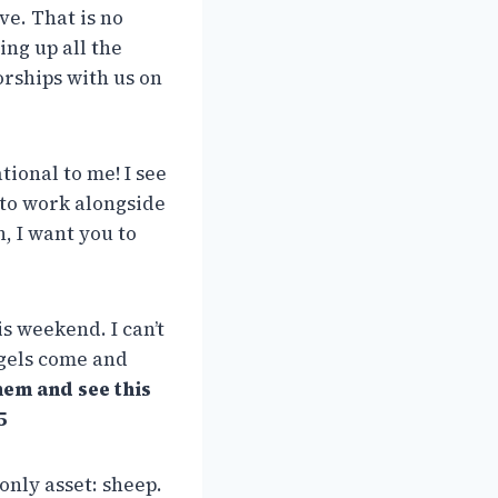
ve. That is no
ng up all the
rships with us on
tional to me! I see
 to work alongside
, I want you to
s weekend. I can’t
ngels come and
hem and see this
5
only asset: sheep.