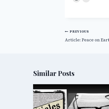
Post
PREVIOUS
Article: Peace on Ear
navigation
Similar Posts