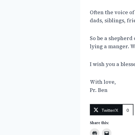
Often the voice of
dads, siblings, fr
So be a shepherd 
lying a manger. W
I wish you a bles
With love,
Pr. Ben
Twitter/X
0
Share this: