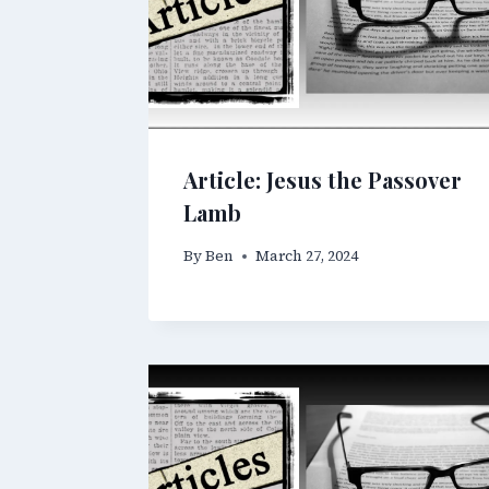
Article: Jesus the Passover
Lamb
By
Ben
March 27, 2024