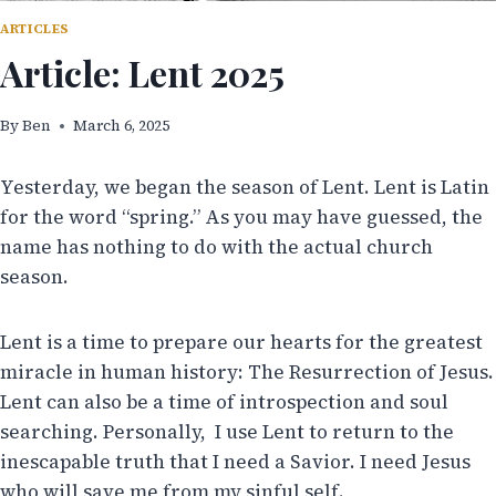
ARTICLES
Article: Lent 2025
By
Ben
March 6, 2025
Yesterday, we began the season of Lent. Lent is Latin
for the word “spring.” As you may have guessed, the
name has nothing to do with the actual church
season.
Lent is a time to prepare our hearts for the greatest
miracle in human history: The Resurrection of Jesus.
Lent can also be a time of introspection and soul
searching. Personally, I use Lent to return to the
inescapable truth that I need a Savior. I need Jesus
who will save me from my sinful self.