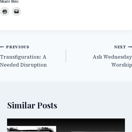
Share this:
Post
PREVIOUS
NEXT
Transfiguration: A
Ash Wednesday
navigation
Needed Disruption
Worship
Similar Posts