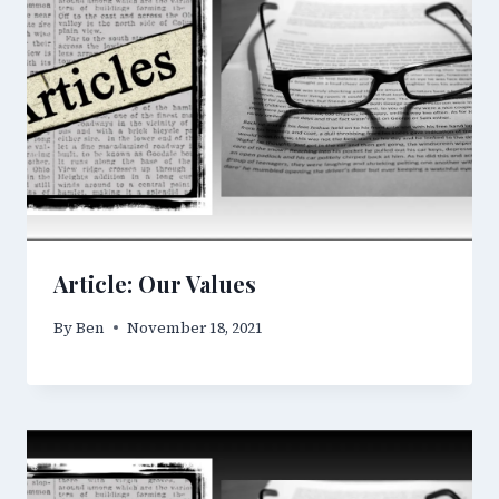
Article: Our Values
By
Ben
November 18, 2021