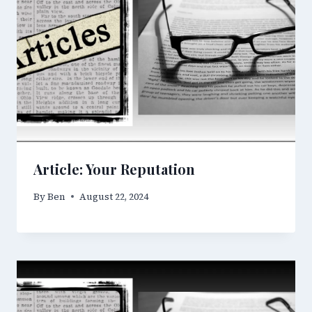
Article: Your Reputation
By
Ben
August 22, 2024