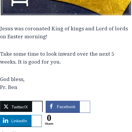
Jesus was coronated King of kings and Lord of lords
on Easter morning!
Take some time to look inward over the next 5
weeks. It is good for you.
God bless,
Pr. Ben
Facebook
Twitter/X
0
LinkedIn
Shares