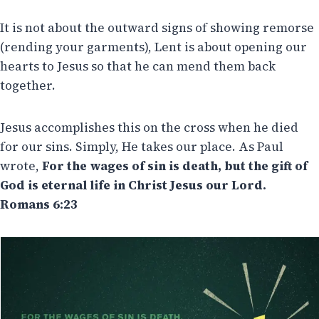
It is not about the outward signs of showing remorse
(rending your garments), Lent is about opening our
hearts to Jesus so that he can mend them back
together.
Jesus accomplishes this on the cross when he died
for our sins. Simply, He takes our place. As Paul
wrote,
For the wages of sin is death, but the gift of
God is eternal life in Christ Jesus our Lord.
Romans 6:23