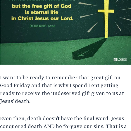
I want to be ready to remember that great gift on
Good Friday and that is why I spend Lent getting
ready to receive the undeserved gift given to us at
Jesus’ death.
Even then, death doesn’t have the final word. Jesus
conquered death AND he forgave our sins. That is a