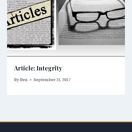
Article: Integrity
By
Ben
September 21, 2017