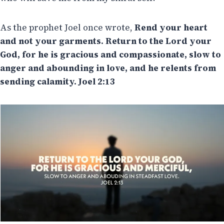
As the prophet Joel once wrote,
Rend your heart
and not your garments. Return to the Lord your
God, for he is gracious and compassionate, slow to
anger and abounding in love, and he relents from
sending calamity. Joel 2:13