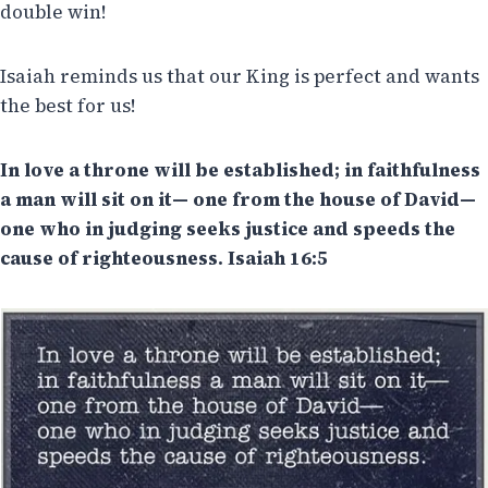
double win!
Isaiah reminds us that our King is perfect and wants
the best for us!
In love a throne will be established; in faithfulness
a man will sit on it— one from the house of David—
one who in judging seeks justice and speeds the
cause of righteousness. Isaiah 16:5