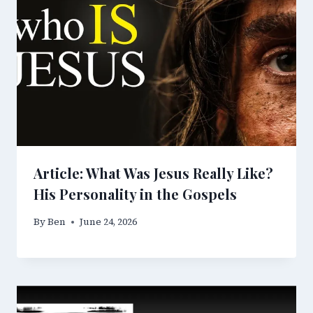
Article: What Was Jesus Really Like?
His Personality in the Gospels
By
Ben
June 24, 2026