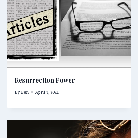
Resurrection Power
By
Ben
April 8, 2021