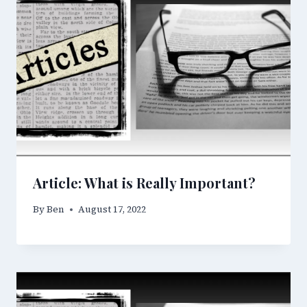
Article: What is Really Important?
By
Ben
August 17, 2022