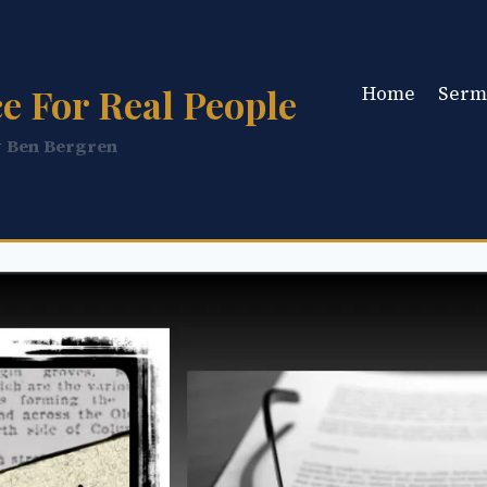
e For Real People
Home
Serm
y Ben Bergren