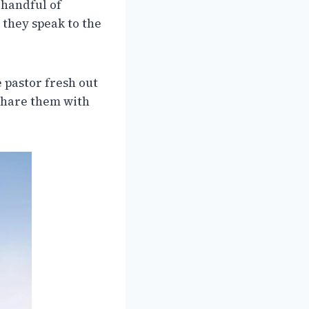
 handful of
 they speak to the
e pastor fresh out
 share them with