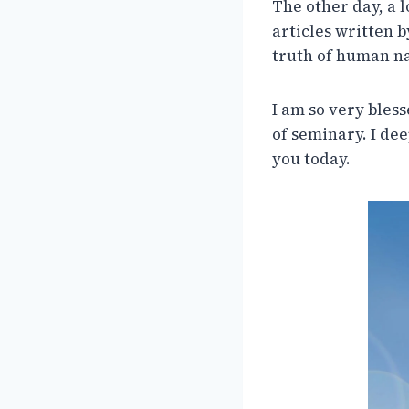
The other day, a 
articles written 
truth of human na
I am so very bless
of seminary. I de
you today.