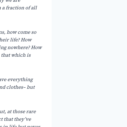
a fraction of all
ns,
how
come
so
heir
life?
How
ing
nowhere?
How
that
which
is
ave
everything
and
clothes– but
ut,
at
those
rare
ct
that
they’ve
s
in
life
but
never