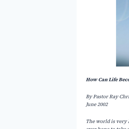
How Can Life Bec
By Pastor Ray Chr
June 2002
The world is very 
ever hope to take 