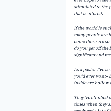
stimulated to the 
that is offered.
If
the
world
is
suc
many
people
are
b
come
there
are
so
do
you
get
off
the
significant
and
me
As
a
pastor
I’ve
se
you’d ever
want– h
inside
are hollow
They’ve
climbed
times
when
they
s
produced
a
lot
of
h