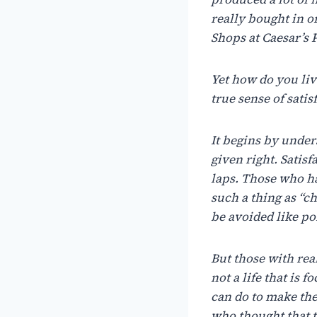
really
bought
in
o
Shops at Caesar’s P
Yet
how
do
you
li
true
sense
of
satis
It
begins
by
under
given
right.
Satisf
laps.
Those
who
h
such a
thing
as
“c
be
avoided
like
po
But
those
with
rea
not
a
life that
is f
can
do
to
make the
who
thought
that 