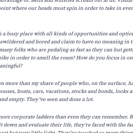
point where our heads must spin in order to take in even 
h
a
busy
place
with
all
kinds
of
opportunities
and
optio
ewildered
and
bored
and
claim
to
have
no
meaning
in
t
many
folks
who
are
pedaling
as
fast
as
they
can
but
gett
bike
in
order
to
smell
the
roses?
How
do
you
focus
in
on
aningful?
en
more
than
my
share
of
people
who,
on
the
surface,
h
ouses,
boats, cars,
vacations, stocks
and
bonds,
looks 
and
empty.
They’ve seen
and
done a
lot.
more
corporate
ladders
than
even
they
can
remember.
B
it
down
and evaluate
their
life,
they’re
faced
with
the
fa
eat
but
very
little
light.
They’ve
touched
so
many
thing