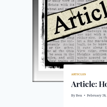
ARTICLES
Article: 
By
Ben
February 28,