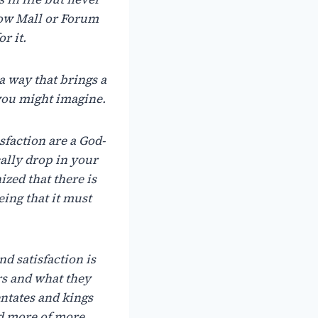
how Mall or Forum
r it.
a
way
that
brings
a
 you might imagine.
sfaction
are
a
God-
ally
drop
in
your
ized
that
there
is
eing that
it
must
nd satisfaction is
rs
and what
they
ntates
and kings
d
more
of
more