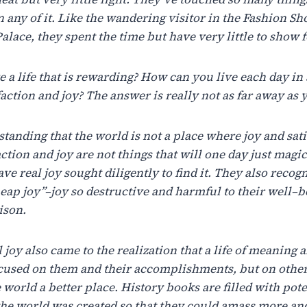
n
any
of
it.
Like
the
wandering visitor in the Fashion S
alace, they spent the time but have very little to show fo
ve
a
life
that
is
rewarding?
How
can
you
live
each
day
in
faction
and
joy?
The
answer
is
really
not as far away as
standing
that
the world
is not
a
place
where
joy
and sati
action and
joy
are
not things
that
will
one
day
just
magic
ave real
joy sought
diligently
to
find
it.
They
also
recogn
heap
joy”–joy
so
destructive
and
harmful
to
their
well
–
b
ison.
l
joy
also
came
to
the
realization
that
a
life
of
meaning
a
ocused on
them
and
their
accomplishments, but on
othe
 world
a
better
place.
History books
are
filled
with
pote
the
world was created
so
that
they
could
amass
more
an