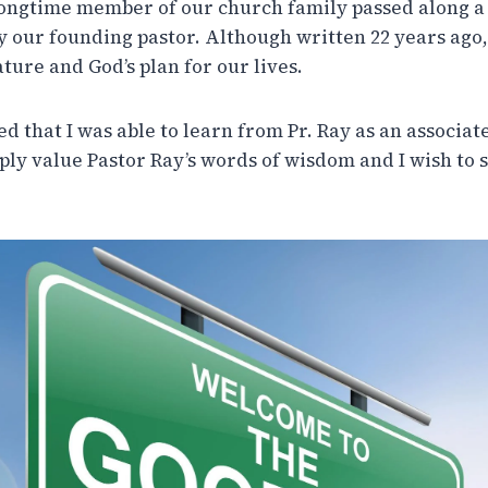
longtime member of our church family passed along a
by our founding pastor. Although written 22 years ago,
ture and God’s plan for our lives.
ed that I was able to learn from Pr. Ray as an associat
eply value Pastor Ray’s words of wisdom and I wish to