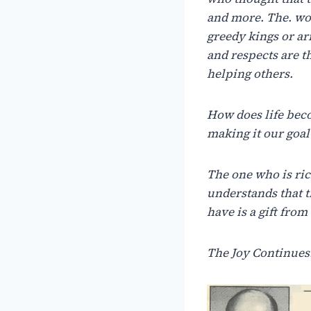
and more.
The.
wo
greedy kings or a
and respects are 
helping others.
How
does
life
bec
making
it
our
goal
The
one
who
is
ric
understands
that
t
have
is
a
gift
from
The Joy Continue