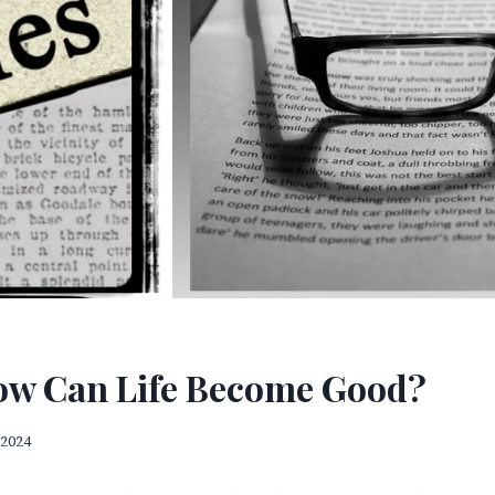
How Can Life Become Good?
 2024