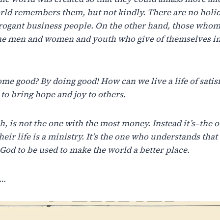
rld remembers
them,
but not
kindly.
There
are no holi
rrogant business people. On the other hand, those who
the men and women and youth who give of themselves in
ome
good?
By
doing
good!
How
can
we
live
a
life
of
satis
to
bring
hope
and
joy
to
others.
h,
is
not
the
one
with
the
most
money.
Instead
it’s
–
the
o
heir
life
is
a
ministry.
It’s
the
one
who
understands
that
God
to
be
used
to
make
the
world
a be
tter place.
s…