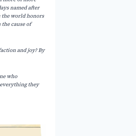
days
named
after
m the world honors
 the cause of
faction
and
joy?
By
ne
who
everything
they