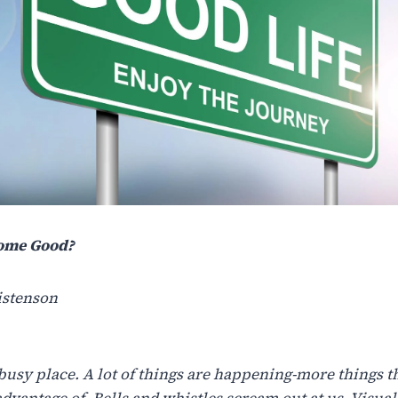
ome Good?
istenson
busy place. A lot of things are happening-more things t
advantage of. Bells and whistles scream out at us. Visual