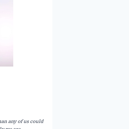
han any of us could
ly we are