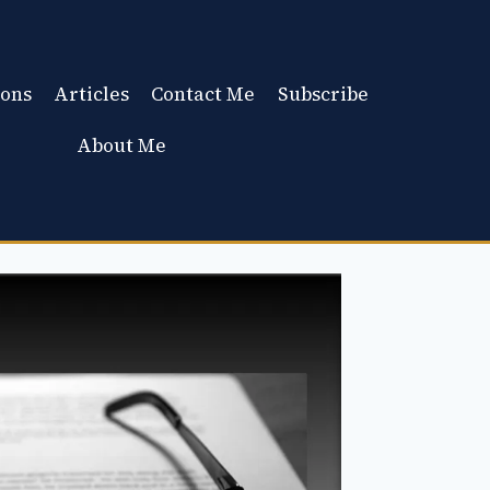
ons
Articles
Contact Me
Subscribe
About Me