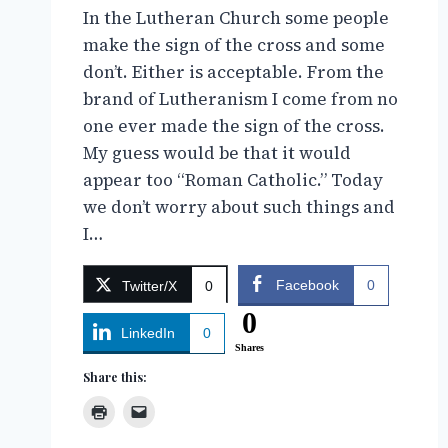
In the Lutheran Church some people
make the sign of the cross and some
don’t. Either is acceptable. From the
brand of Lutheranism I come from no
one ever made the sign of the cross.
My guess would be that it would
appear too “Roman Catholic.” Today
we don’t worry about such things and
I…
Facebook
0
Twitter/X
0
0
LinkedIn
0
Shares
Share this: