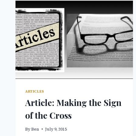
ARTICLES
Article: Making the Sign
of the Cross
By
Ben
July 9, 2015