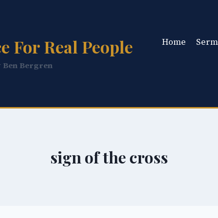
e For Real People
Home
Serm
y Ben Bergren
sign of the cross