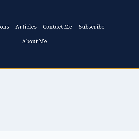
ons
Articles
Contact Me
Subscribe
About Me